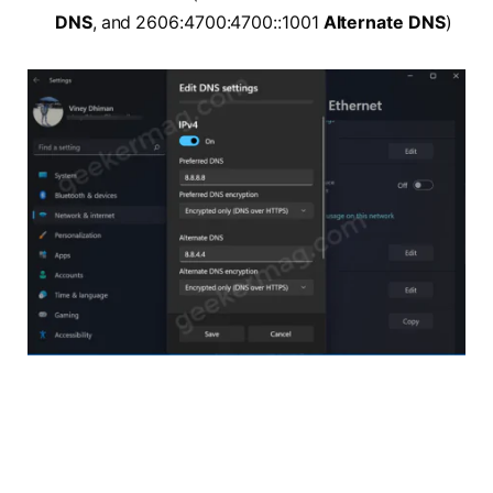
DNS
, and 2606:4700:4700::1001
Alternate DNS
)