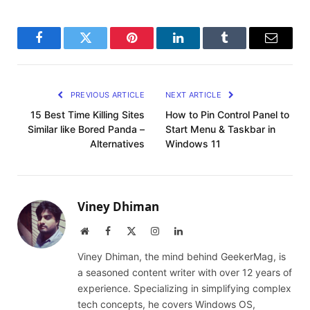
Facebook
Twitter
Pinterest
LinkedIn
Tumblr
Email
PREVIOUS ARTICLE
NEXT ARTICLE
15 Best Time Killing Sites
How to Pin Control Panel to
Similar like Bored Panda –
Start Menu & Taskbar in
Alternatives
Windows 11
Viney Dhiman
Website
Facebook
X
Instagram
LinkedIn
(Twitter)
Viney Dhiman, the mind behind GeekerMag, is
a seasoned content writer with over 12 years of
experience. Specializing in simplifying complex
tech concepts, he covers Windows OS,