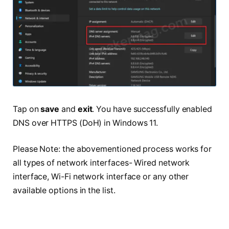
Tap on
save
and
exit
. You have successfully enabled
DNS over HTTPS (DoH) in Windows 11.
Please Note: the abovementioned process works for
all types of network interfaces- Wired network
interface, Wi-Fi network interface or any other
available options in the list.