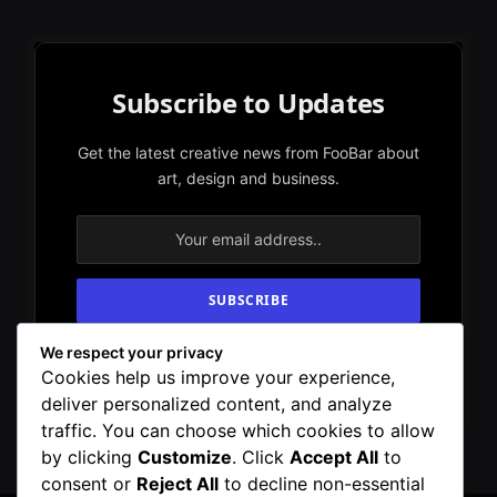
Subscribe to Updates
Get the latest creative news from FooBar about
art, design and business.
We respect your privacy
By signing up, you agree to the our terms and
Cookies help us improve your experience,
our
Privacy Policy
agreement.
deliver personalized content, and analyze
traffic. You can choose which cookies to allow
by clicking
Customize
. Click
Accept All
to
consent or
Reject All
to decline non-essential