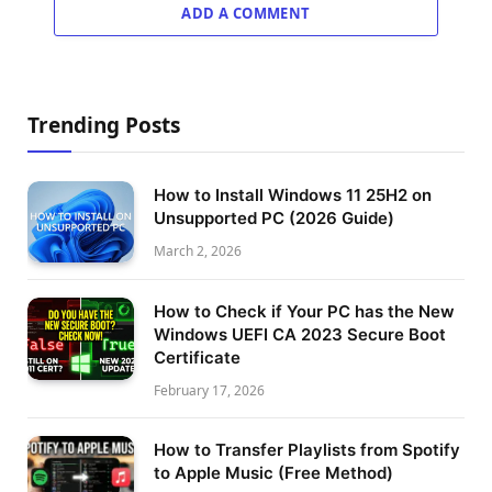
ADD A COMMENT
Trending Posts
How to Install Windows 11 25H2 on
Unsupported PC (2026 Guide)
March 2, 2026
How to Check if Your PC has the New
Windows UEFI CA 2023 Secure Boot
Certificate
February 17, 2026
How to Transfer Playlists from Spotify
to Apple Music (Free Method)