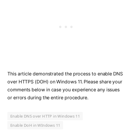
This article demonstrated the process to enable DNS
over HTTPS (DOH) on Windows 11. Please share your
comments below in case you experience any issues
or errors during the entire procedure.
Enable DNS over HTTP in Windows 11
Enable DoH in WIndows 11