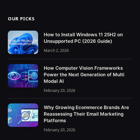
OUR PICKS
How to Install Windows 11 25H2 on
Unsupported PC (2026 Guide)
March 2, 2026
How Computer Vision Frameworks
Power the Next Generation of Multi
Modal AI
February 20, 2026
Why Growing Ecommerce Brands Are
Reassessing Their Email Marketing
Platforms
February 20, 2026