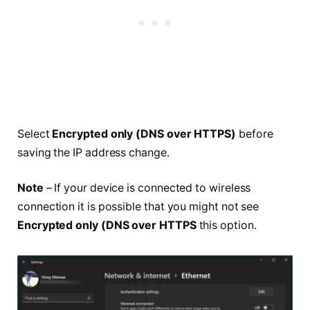
Select
Encrypted only (DNS over HTTPS)
before
saving the IP address change.
Note
– If your device is connected to wireless
connection it is possible that you might not see
Encrypted only (DNS over HTTPS
this option.