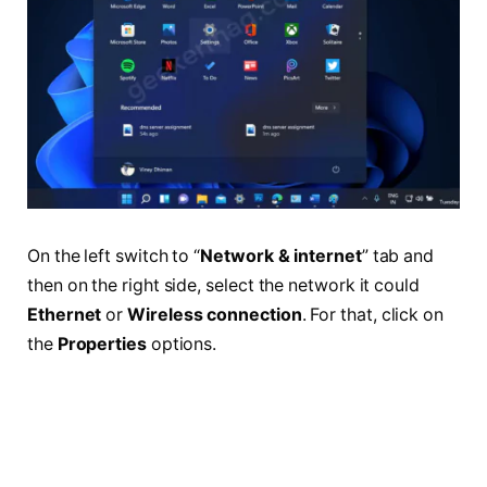
On the left switch to “
Network & internet
” tab and
then on the right side, select the network it could
Ethernet
or
Wireless connection
. For that, click on
the
Properties
options.