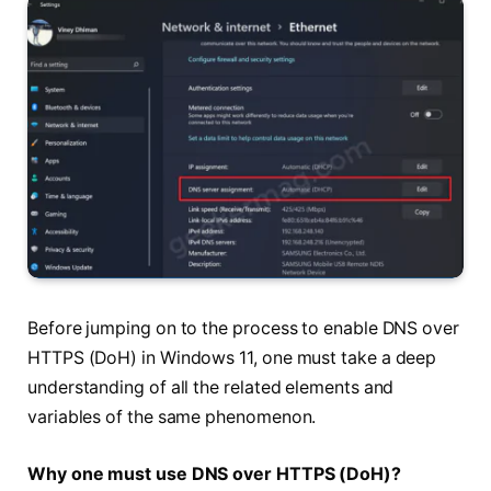
Before jumping on to the process to enable DNS over
HTTPS (DoH) in Windows 11, one must take a deep
understanding of all the related elements and
variables of the same phenomenon.
Why one must use DNS over HTTPS (DoH)?