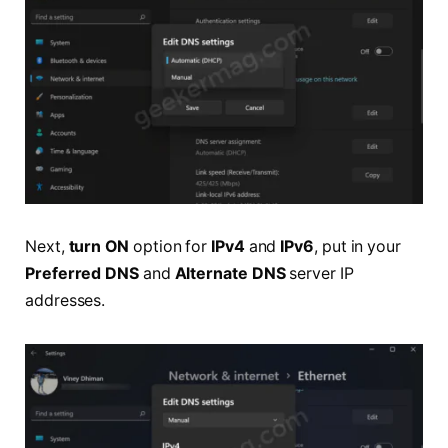
Next,
turn ON
option for
IPv4
and
IPv6
, put in your
Preferred DNS
and
Alternate DNS
server IP
addresses.