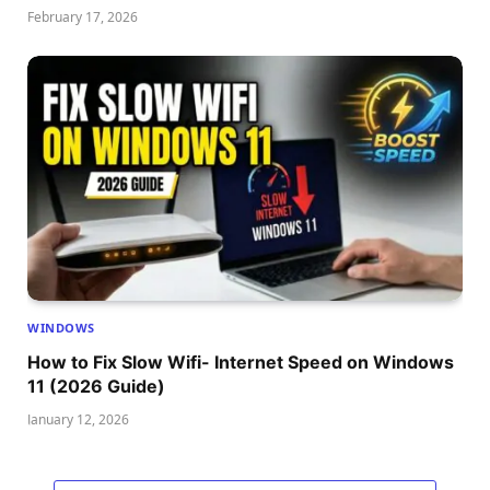
February 17, 2026
WINDOWS
How to Fix Slow Wifi- Internet Speed on Windows
11 (2026 Guide)
January 12, 2026