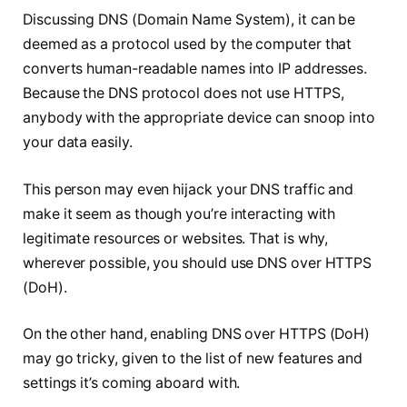
Discussing DNS (Domain Name System), it can be
deemed as a protocol used by the computer that
converts human-readable names into IP addresses.
Because the DNS protocol does not use HTTPS,
anybody with the appropriate device can snoop into
your data easily.
This person may even hijack your DNS traffic and
make it seem as though you’re interacting with
legitimate resources or websites. That is why,
wherever possible, you should use DNS over HTTPS
(DoH).
On the other hand, enabling DNS over HTTPS (DoH)
may go tricky, given to the list of new features and
settings it’s coming aboard with.