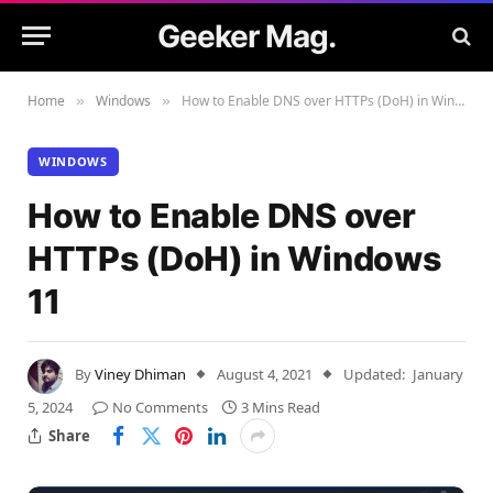
Geeker Mag.
Home
Windows
How to Enable DNS over HTTPs (DoH) in Windows 11
»
»
WINDOWS
How to Enable DNS over
HTTPs (DoH) in Windows
11
By
Viney Dhiman
August 4, 2021
Updated:
January
5, 2024
No Comments
3 Mins Read
Share