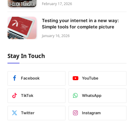
February 17, 2026
Testing your internet in a new way:
Simple tools for complete picture
January 16, 2026
Stay In Touch
Facebook
YouTube
TikTok
WhatsApp
Twitter
Instagram