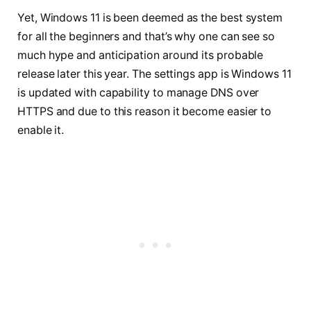
Yet, Windows 11 is been deemed as the best system
for all the beginners and that’s why one can see so
much hype and anticipation around its probable
release later this year. The settings app is Windows 11
is updated with capability to manage DNS over
HTTPS and due to this reason it become easier to
enable it.