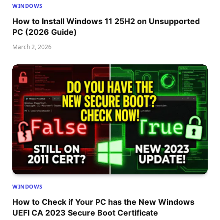
WINDOWS
How to Install Windows 11 25H2 on Unsupported
PC (2026 Guide)
March 2, 2026
WINDOWS
How to Check if Your PC has the New Windows
UEFI CA 2023 Secure Boot Certificate