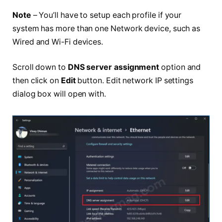
Note
– You’ll have to setup each profile if your
system has more than one Network device, such as
Wired and Wi-Fi devices.
Scroll down to
DNS server assignment
option and
then click on
Edit
button. Edit network IP settings
dialog box will open with.