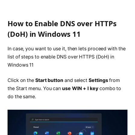
How to Enable DNS over HTTPs
(DoH) in Windows 11
In case, you want to use it, then lets proceed with the
list of steps to enable DNS over HTTPS (DoH) in
Windows 11
Click on the
Start button
and select
Settings
from
the Start menu. You can
use WIN + I key
combo to
do the same.