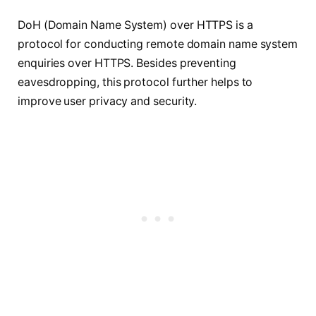
DoH (Domain Name System) over HTTPS is a
protocol for conducting remote domain name system
enquiries over HTTPS. Besides preventing
eavesdropping, this protocol further helps to
improve user privacy and security.