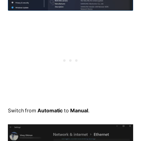
Switch from
Automatic
to
Manual
.