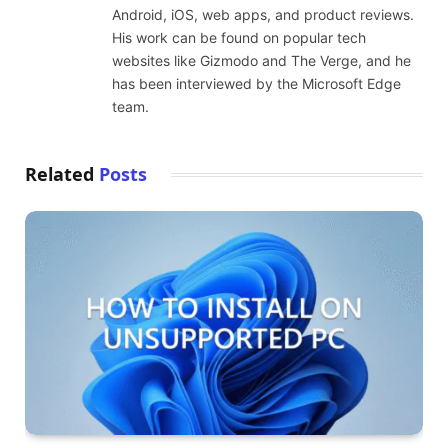
Android, iOS, web apps, and product reviews.
His work can be found on popular tech
websites like Gizmodo and The Verge, and he
has been interviewed by the Microsoft Edge
team.
Related
Posts