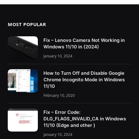
MOST POPULAR
Fix – Lenovo Camera Not Working in
Windows 11/10 in (2024)
January 10, 2024
How to Turn Off and Disable Google
Chrome Incognito Mode in Windows
11/10
February 10, 2020
Fix – Error Code:
DLG_FLAGS_INVALID_CA in Windows
11/10 (Edge and other )
January 10, 2024