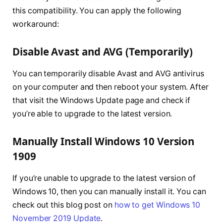
this compatibility. You can apply the following
workaround:
Disable Avast and AVG (Temporarily)
You can temporarily disable Avast and AVG antivirus
on your computer and then reboot your system. After
that visit the Windows Update page and check if
you’re able to upgrade to the latest version.
Manually Install Windows 10 Version
1909
If you’re unable to upgrade to the latest version of
Windows 10, then you can manually install it. You can
check out this blog post on
how to get Windows 10
November 2019 Update
.