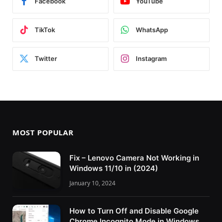
Facebook
YouTube
TikTok
WhatsApp
Twitter
Instagram
MOST POPULAR
Fix – Lenovo Camera Not Working in
Windows 11/10 in (2024)
January 10, 2024
How to Turn Off and Disable Google
Chrome Incognito Mode in Windows