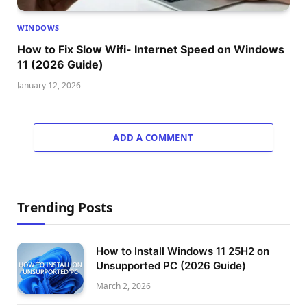
WINDOWS
How to Fix Slow Wifi- Internet Speed on Windows
11 (2026 Guide)
January 12, 2026
ADD A COMMENT
Trending Posts
How to Install Windows 11 25H2 on
Unsupported PC (2026 Guide)
March 2, 2026