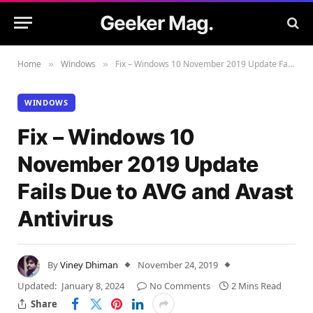
Geeker Mag.
Home
Windows
Fix – Windows 10 November 2019 Update Fails Due to AVG and Avast Antivirus
»
»
WINDOWS
Fix – Windows 10
November 2019 Update
Fails Due to AVG and Avast
Antivirus
By
Viney Dhiman
November 24, 2019
Updated:
January 8, 2024
No Comments
2 Mins Read
Share