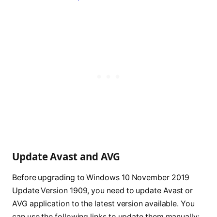
Update Avast and AVG
Before upgrading to Windows 10 November 2019
Update Version 1909, you need to update Avast or
AVG application to the latest version available. You
can use the following links to update them manually: