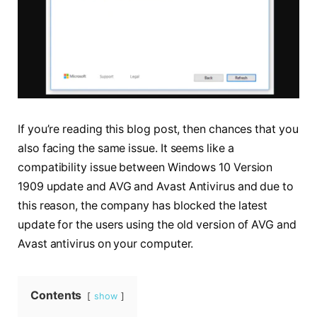
If you’re reading this blog post, then chances that you
also facing the same issue. It seems like a
compatibility issue between Windows 10 Version
1909 update and AVG and Avast Antivirus and due to
this reason, the company has blocked the latest
update for the users using the old version of AVG and
Avast antivirus on your computer.
Contents
show