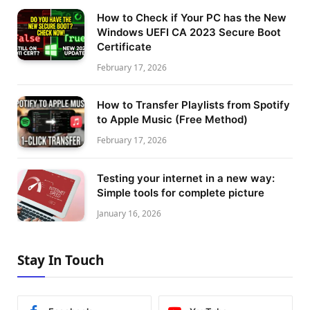
How to Check if Your PC has the New
Windows UEFI CA 2023 Secure Boot
Certificate
February 17, 2026
How to Transfer Playlists from Spotify
to Apple Music (Free Method)
February 17, 2026
Testing your internet in a new way:
Simple tools for complete picture
January 16, 2026
Stay In Touch