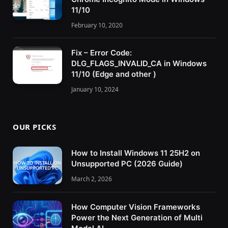
11/10
February 10, 2020
Fix – Error Code:
DLG_FLAGS_INVALID_CA in Windows
11/10 (Edge and other )
January 10, 2024
OUR PICKS
How to Install Windows 11 25H2 on
Unsupported PC (2026 Guide)
March 2, 2026
How Computer Vision Frameworks
Power the Next Generation of Multi