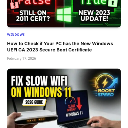
WINDOWS
How to Check if Your PC has the New Windows
UEFI CA 2023 Secure Boot Certificate
February 17, 2026