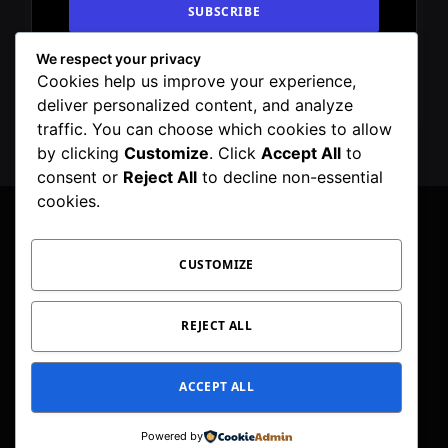
We respect your privacy
By signing up, you agree to the our terms and
Cookies help us improve your experience,
our
Privacy Policy
agreement.
deliver personalized content, and analyze
traffic. You can choose which cookies to allow
by clicking
Customize
. Click
Accept All
to
consent or
Reject All
to decline non-essential
cookies.
CUSTOMIZE
Facebook
X
Instagram
Pinterest
WhatsApp
Telegram
(Twitter)
PRIVACY POLICY
TOC
CORRECTIONS POLICY
REJECT ALL
EDITORIAL GUIDELINES
FACT CHECKING POLICY
ACCEPT ALL
© 2026 Geeker Mag. | Maintained by
Viney Dhiman
.
Powered by