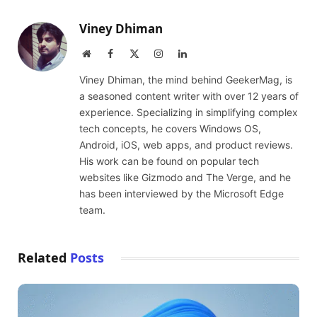
Viney Dhiman
Website
Facebook
X
Instagram
LinkedIn
(Twitter)
Viney Dhiman, the mind behind GeekerMag, is
a seasoned content writer with over 12 years of
experience. Specializing in simplifying complex
tech concepts, he covers Windows OS,
Android, iOS, web apps, and product reviews.
His work can be found on popular tech
websites like Gizmodo and The Verge, and he
has been interviewed by the Microsoft Edge
team.
Related
Posts