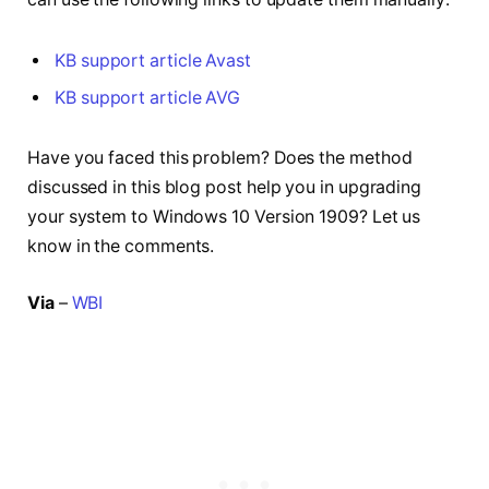
KB support article Avast
KB support article AVG
Have you faced this problem? Does the method
discussed in this blog post help you in upgrading
your system to Windows 10 Version 1909? Let us
know in the comments.
Via
–
WBI