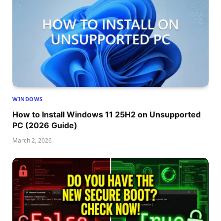
WINDOWS
How to Install Windows 11 25H2 on Unsupported
PC (2026 Guide)
March 2, 2026