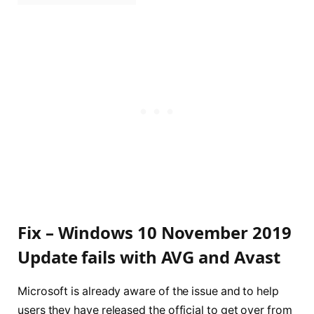
Fix – Windows 10 November 2019
Update fails with AVG and Avast
Microsoft is already aware of the issue and to help
users they have released the official to get over from