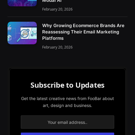
Modal AI
February 20, 2026
Why Growing Ecommerce Brands Are
Reassessing Their Email Marketing
Platforms
February 20, 2026
Subscribe to Updates
Get the latest creative news from FooBar about
art, design and business.