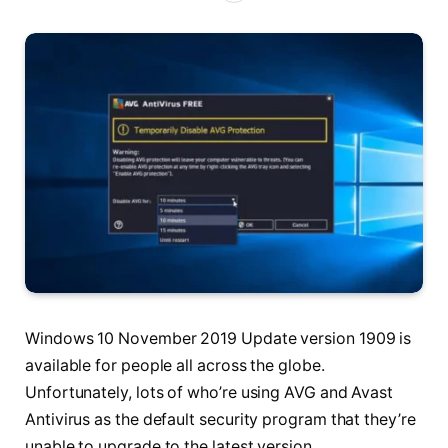
Windows 10 November 2019 Update version 1909 is
available for people all across the globe.
Unfortunately, lots of who’re using AVG and Avast
Antivirus as the default security program that they’re
unable to upgrade to the latest version.