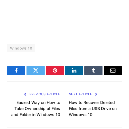
Windows 10
Facebook
Twitter
Pinterest
LinkedIn
Tumblr
Email
PREVIOUS ARTICLE
NEXT ARTICLE
Easiest Way on How to
How to Recover Deleted
Take Ownership of Files
Files from a USB Drive on
and Folder in Windows 10
Windows 10