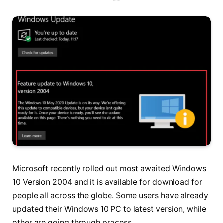
Microsoft recently rolled out most awaited Windows
10 Version 2004 and it is available for download for
people all across the globe. Some users have already
updated their Windows 10 PC to latest version, while
other are going through process.