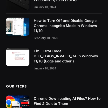
January 10, 2024
How to Turn Off and Disable Google
Chrome Incognito Mode in Windows
11/10
February 10, 2020
Fix – Error Code:
DLG_FLAGS_INVALID_CA in Windows
11/10 (Edge and other )
January 10, 2024
OUR PICKS
Chrome Downloading AI Files? How to
Find & Delete Them