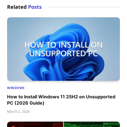
Related
Posts
WINDOWS
How to Install Windows 11 25H2 on Unsupported
PC (2026 Guide)
March 2, 2026