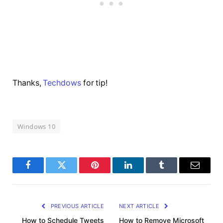
Thanks,
Techdows
for tip!
Windows 10
Facebook
Twitter
Pinterest
LinkedIn
Tumblr
Email
PREVIOUS ARTICLE
NEXT ARTICLE
How to Schedule Tweets
How to Remove Microsoft