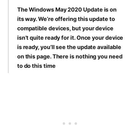
The Windows May 2020 Update is on
its way. We’re offering this update to
compatible devices, but your device
isn’t quite ready for it. Once your device
is ready, you’ll see the update available
on this page. There is nothing you need
to do this time