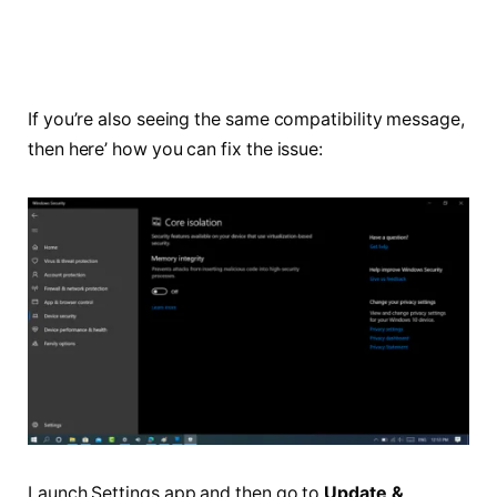
If you’re also seeing the same compatibility message,
then here’ how you can fix the issue:
Launch Settings app and then go to
Update &