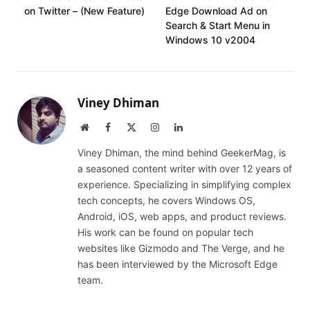
on Twitter – (New Feature)
Edge Download Ad on
Search & Start Menu in
Windows 10 v2004
Viney Dhiman
Website
Facebook
X
Instagram
LinkedIn
(Twitter)
Viney Dhiman, the mind behind GeekerMag, is
a seasoned content writer with over 12 years of
experience. Specializing in simplifying complex
tech concepts, he covers Windows OS,
Android, iOS, web apps, and product reviews.
His work can be found on popular tech
websites like Gizmodo and The Verge, and he
has been interviewed by the Microsoft Edge
team.