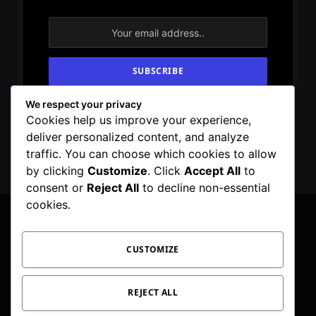
We respect your privacy
By signing up, you agree to the our terms and
Cookies help us improve your experience,
our
Privacy Policy
agreement.
deliver personalized content, and analyze
traffic. You can choose which cookies to allow
by clicking
Customize
. Click
Accept All
to
consent or
Reject All
to decline non-essential
cookies.
CUSTOMIZE
Facebook
X
Instagram
Pinterest
WhatsApp
Telegram
(Twitter)
PRIVACY POLICY
TOC
CORRECTIONS POLICY
REJECT ALL
EDITORIAL GUIDELINES
FACT CHECKING POLICY