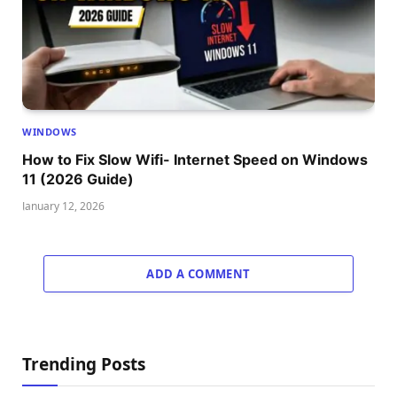
WINDOWS
How to Fix Slow Wifi- Internet Speed on Windows
11 (2026 Guide)
January 12, 2026
ADD A COMMENT
Trending Posts