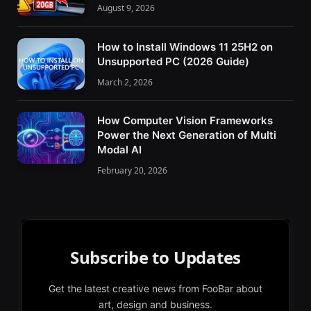
August 9, 2026
How to Install Windows 11 25H2 on
Unsupported PC (2026 Guide)
March 2, 2026
How Computer Vision Frameworks
Power the Next Generation of Multi
Modal AI
February 20, 2026
Subscribe to Updates
Get the latest creative news from FooBar about
art, design and business.