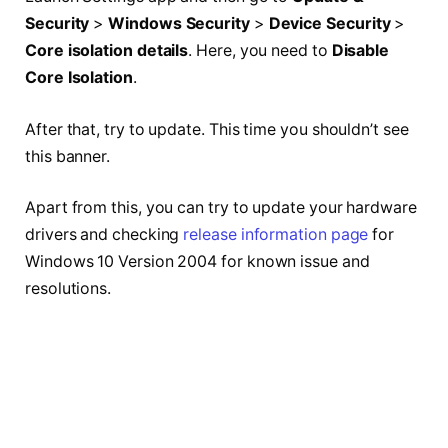
Security
>
Windows Security
>
Device Security
>
Core isolation details
. Here, you need to
Disable
Core Isolation
.
After that, try to update. This time you shouldn’t see
this banner.
Apart from this, you can try to update your hardware
drivers and checking
release information page
for
Windows 10 Version 2004 for known issue and
resolutions.