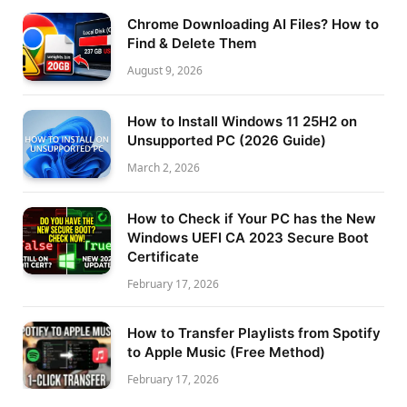
Chrome Downloading AI Files? How to
Find & Delete Them
August 9, 2026
How to Install Windows 11 25H2 on
Unsupported PC (2026 Guide)
March 2, 2026
How to Check if Your PC has the New
Windows UEFI CA 2023 Secure Boot
Certificate
February 17, 2026
How to Transfer Playlists from Spotify
to Apple Music (Free Method)
February 17, 2026