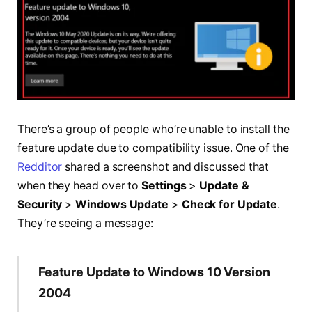
There’s a group of people who’re unable to install the
feature update due to compatibility issue. One of the
Redditor
shared a screenshot and discussed that
when they head over to
Settings
>
Update &
Security
>
Windows Update
>
Check for Update
.
They’re seeing a message:
Feature Update to Windows 10 Version
2004