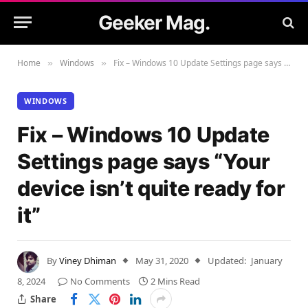
Geeker Mag.
Home
Windows
Fix – Windows 10 Update Settings page says “Your device isn’t quite ready for it”
»
»
WINDOWS
Fix – Windows 10 Update
Settings page says “Your
device isn’t quite ready for
it”
By
Viney Dhiman
May 31, 2020
Updated:
January
8, 2024
No Comments
2 Mins Read
Share