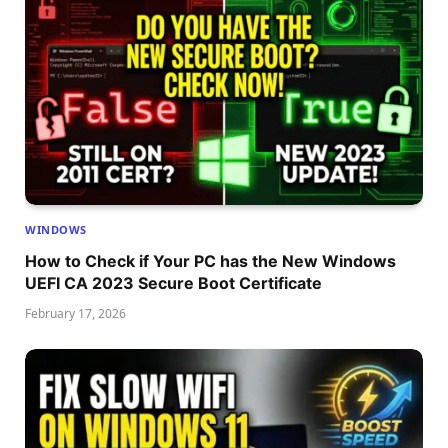
WINDOWS
How to Check if Your PC has the New Windows
UEFI CA 2023 Secure Boot Certificate
February 17, 2026