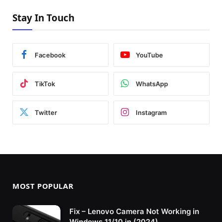
Stay In Touch
Facebook
YouTube
TikTok
WhatsApp
Twitter
Instagram
MOST POPULAR
Fix – Lenovo Camera Not Working in
Windows 11/10 in (2024)