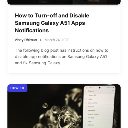
How to Turn-off and Disable
Samsung Galaxy A51 Apps
Notifications
Viney Dhiman
March 24, 2020
The following blog post has instructions on how to
disable app notifications on Samsung Galaxy A51
and fix Samsung Galaxy…
HOW TO