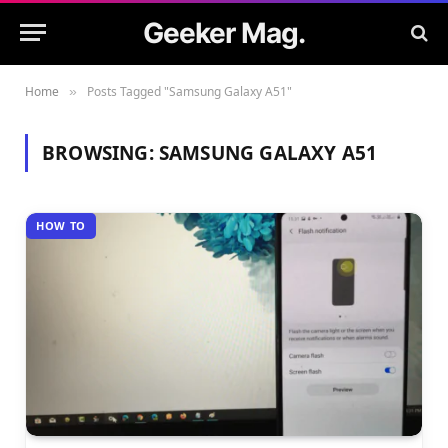
Geeker Mag.
Home
Posts Tagged "Samsung Galaxy A51"
»
BROWSING:
SAMSUNG GALAXY A51
HOW TO