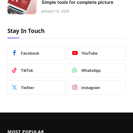
Simple tools for complete picture
January 16, 2026
Stay In Touch
Facebook
YouTube
TikTok
WhatsApp
Twitter
Instagram
MOST POPULAR