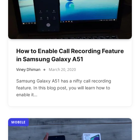
How to Enable Call Recording Feature
in Samsung Galaxy A51
Viney Dhiman
March 20, 2020
Samsung Galaxy A51 has a nifty call recording
feature. In this blog post, you will learn how to
enable it…
MOBILE