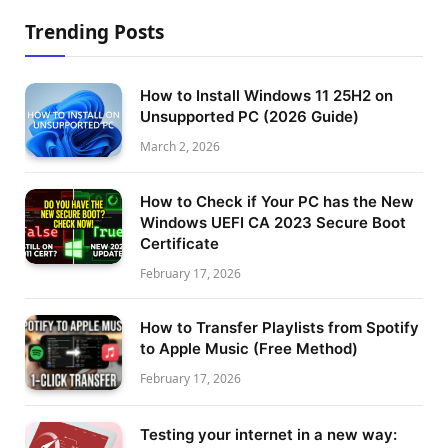
Trending Posts
How to Install Windows 11 25H2 on
Unsupported PC (2026 Guide)
March 2, 2026
How to Check if Your PC has the New
Windows UEFI CA 2023 Secure Boot
Certificate
February 17, 2026
How to Transfer Playlists from Spotify
to Apple Music (Free Method)
February 17, 2026
Testing your internet in a new way: