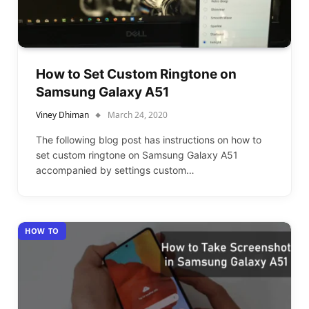
How to Set Custom Ringtone on
Samsung Galaxy A51
Viney Dhiman
March 24, 2020
The following blog post has instructions on how to
set custom ringtone on Samsung Galaxy A51
accompanied by settings custom…
HOW TO