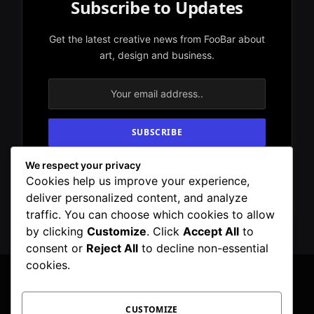
Subscribe to Updates
Get the latest creative news from FooBar about
art, design and business.
We respect your privacy
By signing up, you agree to the our terms and
Cookies help us improve your experience,
our
Privacy Policy
agreement.
deliver personalized content, and analyze
traffic. You can choose which cookies to allow
by clicking
Customize
. Click
Accept All
to
consent or
Reject All
to decline non-essential
cookies.
CUSTOMIZE
Facebook
X
Instagram
Pinterest
WhatsApp
Telegram