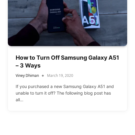
How to Turn Off Samsung Galaxy A51
– 3 Ways
Viney Dhiman
March 19, 2020
If you purchased a new Samsung Galaxy A51 and
unable to turn it off? The following blog post has
all…