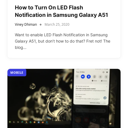
How to Turn On LED Flash
Notification in Samsung Galaxy A51
Viney Dhiman
March 25, 2020
Want to enable LED Flash Notification in Samsung
Galaxy A51, but don’t how to do that? Fret not! The
blog…
MOBILE