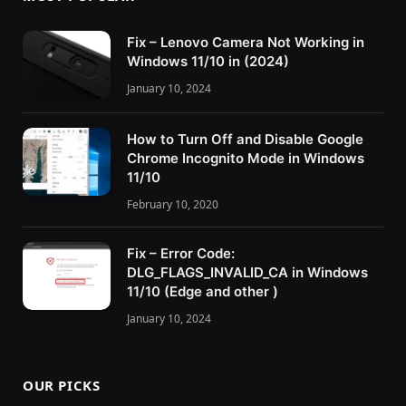
Fix – Lenovo Camera Not Working in
Windows 11/10 in (2024)
January 10, 2024
How to Turn Off and Disable Google
Chrome Incognito Mode in Windows
11/10
February 10, 2020
Fix – Error Code:
DLG_FLAGS_INVALID_CA in Windows
11/10 (Edge and other )
January 10, 2024
OUR PICKS