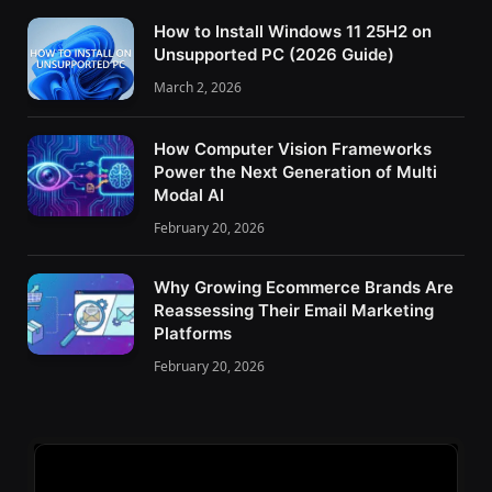
How to Install Windows 11 25H2 on
Unsupported PC (2026 Guide)
March 2, 2026
How Computer Vision Frameworks
Power the Next Generation of Multi
Modal AI
February 20, 2026
Why Growing Ecommerce Brands Are
Reassessing Their Email Marketing
Platforms
February 20, 2026