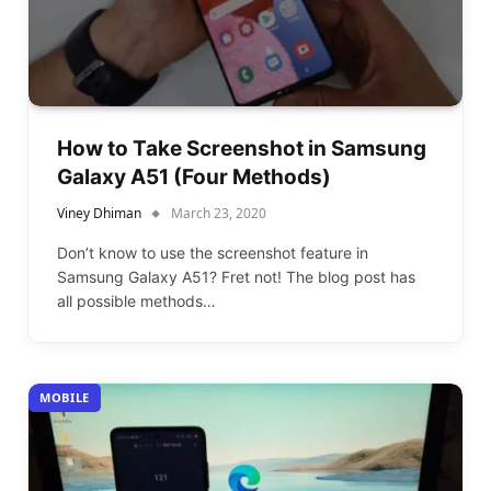
How to Take Screenshot in Samsung
Galaxy A51 (Four Methods)
Viney Dhiman
March 23, 2020
Don’t know to use the screenshot feature in
Samsung Galaxy A51? Fret not! The blog post has
all possible methods…
MOBILE