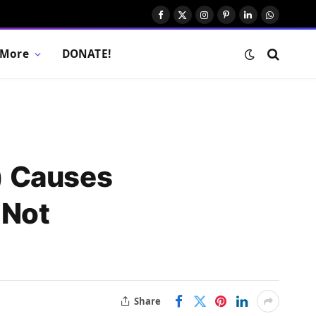
Facebook
X
Instagram
Pinterest
LinkedIn
WhatsAp
(Twitter)
More
DONATE!
) Causes
 Not
Share