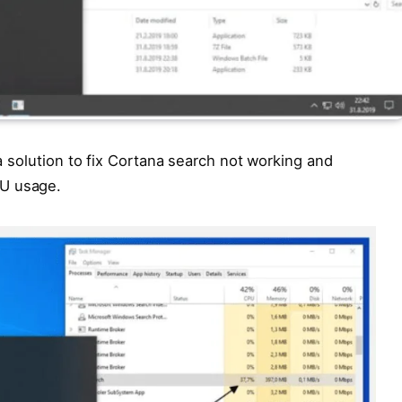
 a solution to fix Cortana search not working and
PU usage.