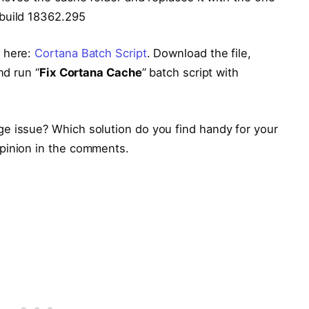
 build 18362.295
m here:
Cortana Batch Script
. Download the file,
nd run “
Fix Cortana Cache
” batch script with
e issue? Which solution do you find handy for your
pinion in the comments.