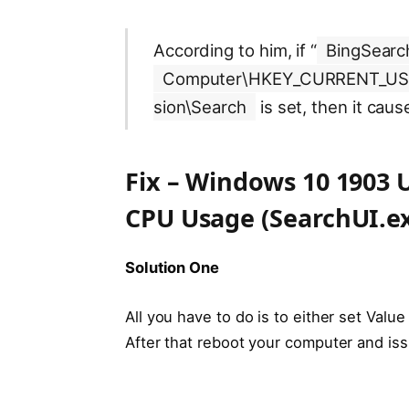
According to him, if “
BingSearc
Computer\HKEY_CURRENT_USER
sion\Search
is set, then it cau
Fix – Windows 10 1903 
CPU Usage (SearchUI.e
Solution One
All you have to do is to either set Value
After that reboot your computer and issu