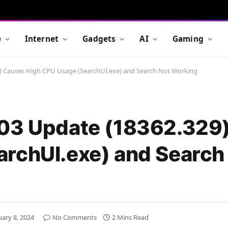
e
Internet
Gadgets
AI
Gaming
9) Causes High CPU Usage (SearchUI.exe) and Search Not Working
903 Update (18362.329
rchUI.exe) and Search
uary 8, 2024
No Comments
2 Mins Read