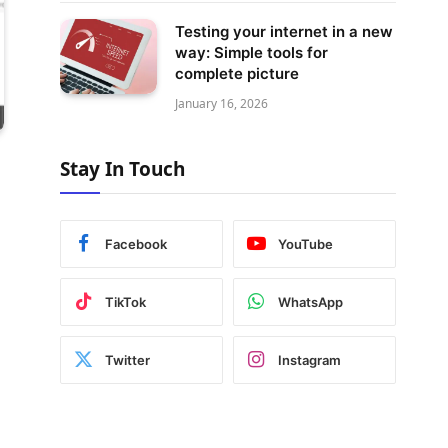
Testing your internet in a new
way: Simple tools for
complete picture
January 16, 2026
Stay In Touch
Facebook
YouTube
TikTok
WhatsApp
Twitter
Instagram