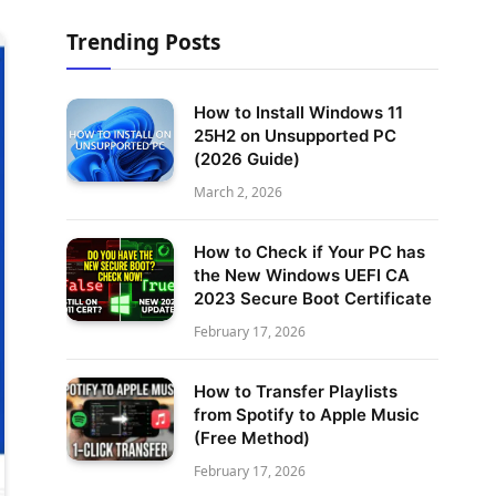
Trending Posts
How to Install Windows 11
25H2 on Unsupported PC
(2026 Guide)
March 2, 2026
How to Check if Your PC has
the New Windows UEFI CA
2023 Secure Boot Certificate
February 17, 2026
How to Transfer Playlists
from Spotify to Apple Music
(Free Method)
February 17, 2026