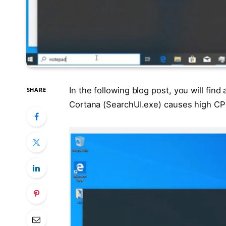
In the following blog post, you will find
SHARE
Cortana (SearchUI.exe) causes high C