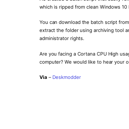
which is ripped from clean Windows 10
You can download the batch script fro
extract the folder using archiving tool a
administrator rights.
Are you facing a Cortana CPU High usag
computer? We would like to hear your o
Via
–
Deskmodder