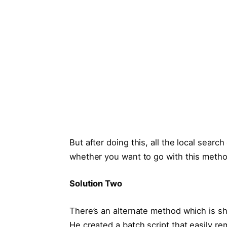
But after doing this, all the local searc
whether you want to go with this metho
Solution Two
There’s an alternate method which is sh
He created a batch script that easily r