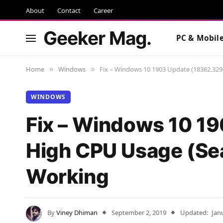
About
Contact
Career
Geeker Mag.
PC & Mobil
Home
Windows
Fix – Windows 10 1903 Update (18362.32
»
»
WINDOWS
Fix – Windows 10 1
High CPU Usage (Sea
Working
By
Viney Dhiman
September 2, 2019
Updated:
Jan