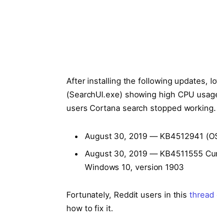
After installing the following updates, l
(SearchUI.exe) showing high CPU usage
users Cortana search stopped working.
August 30, 2019 — KB4512941 (OS
August 30, 2019 — KB4511555 Cumu
Windows 10, version 1903
Fortunately, Reddit users in this
thread
how to fix it.