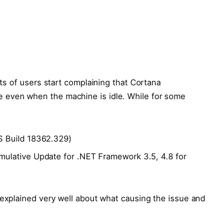
ots of users start complaining that Cortana
 even when the machine is idle. While for some
 Build 18362.329)
lative Update for .NET Framework 3.5, 4.8 for
explained very well about what causing the issue and