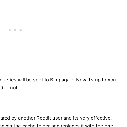
h queries will be sent to Bing again. Now it’s up to you
d or not.
ared by another Reddit user and its very effective.
emoves the cache folder and replaces it with the one