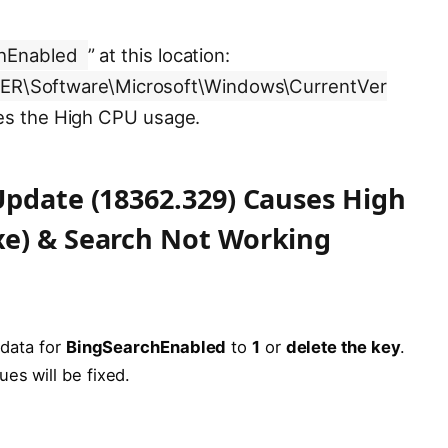
hEnabled
” at this location:
\Software\Microsoft\Windows\CurrentVer
ses the High CPU usage.
Update (18362.329) Causes High
xe) & Search Not Working
 data for
BingSearchEnabled
to
1
or
delete the key
.
es will be fixed.