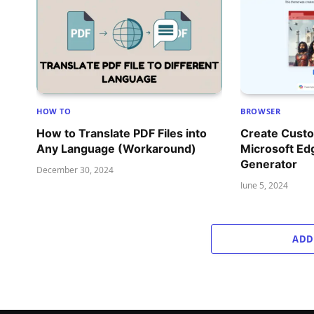
HOW TO
BROWSER
How to Translate PDF Files into
Create Cust
Any Language (Workaround)
Microsoft Ed
Generator
December 30, 2024
June 5, 2024
ADD