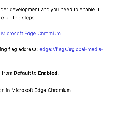
 under development and you need to enable it
re go the steps:
f Microsoft Edge Chromium
.
wing flag address:
edge://flags/#global-media-
s from
Default
to
Enabled
.