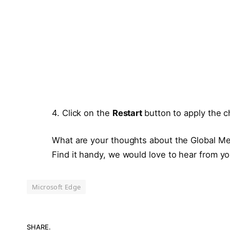
4. Click on the
Restart
button to apply the 
What are your thoughts about the Global Me
Find it handy, we would love to hear from y
Microsoft Edge
SHARE.