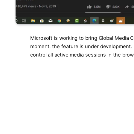
Microsoft is working to bring Global Media 
moment, the feature is under development. Wi
control all active media sessions in the brow