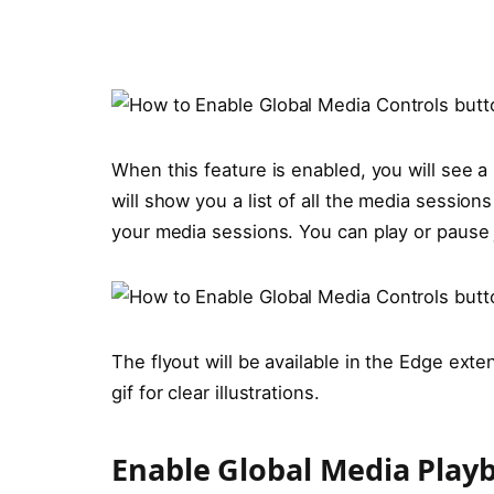
When this feature is enabled, you will see a 
will show you a list of all the media session
your media sessions. You can play or pause j
The flyout will be available in the Edge ext
gif for clear illustrations.
Enable Global Media Playb