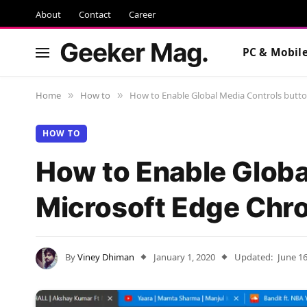
About
Contact
Career
Geeker Mag.
PC & Mobil
Home
How to
How to Enable Global Media Controls butt
»
»
HOW TO
How to Enable Globa
Microsoft Edge Ch
By
Viney Dhiman
January 1, 2020
Updated:
June 16