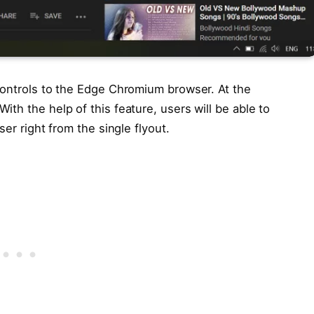
Controls to the Edge Chromium browser. At the
th the help of this feature, users will be able to
ser right from the single flyout.