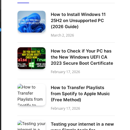
How to Install Windows 11
25H2 on Unsupported PC
(2026 Guide)
March 2, 2026
How to Check if Your PC has
the New Windows UEFI CA
2023 Secure Boot Certificate
February 17, 2026
How to Transfer Playlists
from Spotify to Apple Music
(Free Method)
February 17, 2026
Testing your internet in a new