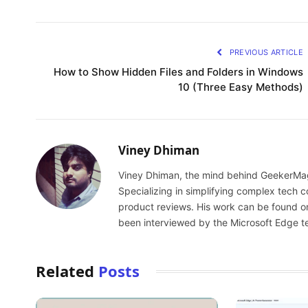
PREVIOUS ARTICLE
How to Show Hidden Files and Folders in Windows
10 (Three Easy Methods)
Viney Dhiman
Viney Dhiman, the mind behind GeekerMag,
Specializing in simplifying complex tech
product reviews. His work can be found o
been interviewed by the Microsoft Edge t
Related
Posts