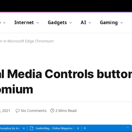
e
Internet
Gadgets
AI
Gaming
on in Microsoft Edge Chromium
l Media Controls button
romium
, 2021
No Comments
2 Mins Read