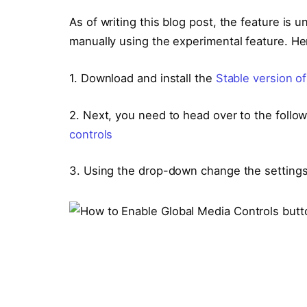
As of writing this blog post, the feature is
manually using the experimental feature. He
1. Download and install the
Stable version o
2. Next, you need to head over to the follo
controls
3. Using the drop-down change the setting