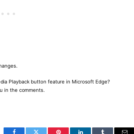
changes.
dia Playback button feature in Microsoft Edge?
ou in the comments.