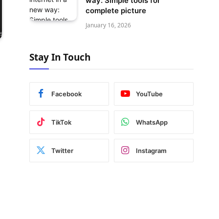
way: Simple tools for
complete picture
January 16, 2026
Stay In Touch
Facebook
YouTube
TikTok
WhatsApp
Twitter
Instagram