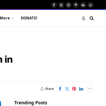
Facebook
X
Instagram
Pinterest
LinkedIn
WhatsAp
(Twitter)
More
DONATE!
 in
Share
Trending Posts