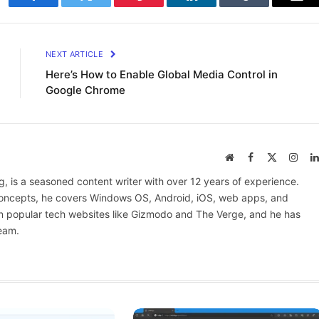
Facebook
Twitter
Pinterest
LinkedIn
Tumblr
Ema
NEXT ARTICLE
Here’s How to Enable Global Media Control in
Google Chrome
Website
Facebook
X
Inst
(Twitter)
 is a seasoned content writer with over 12 years of experience.
 concepts, he covers Windows OS, Android, iOS, web apps, and
n popular tech websites like Gizmodo and The Verge, and he has
eam.