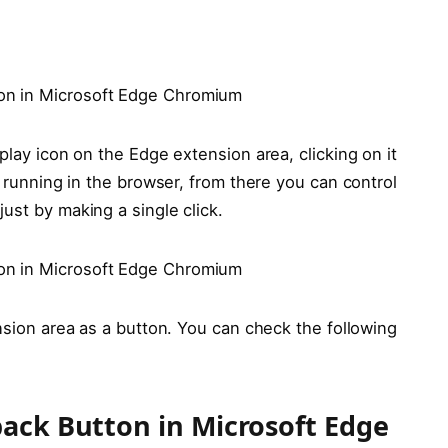
play icon on the Edge extension area, clicking on it
s running in the browser, from there you can control
ust by making a single click.
ension area as a button. You can check the following
ack Button in Microsoft Edge