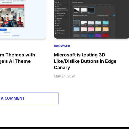
BROWSER
om Themes with
Microsoft is testing 3D
ge’s AI Theme
Like/Dislike Buttons in Edge
Canary
May 24, 2024
 A COMMENT