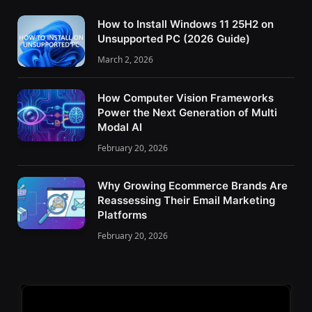
How to Install Windows 11 25H2 on
Unsupported PC (2026 Guide)
March 2, 2026
How Computer Vision Frameworks
Power the Next Generation of Multi
Modal AI
February 20, 2026
Why Growing Ecommerce Brands Are
Reassessing Their Email Marketing
Platforms
February 20, 2026