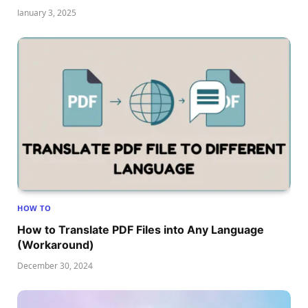
January 3, 2025
HOW TO
How to Translate PDF Files into Any Language
(Workaround)
December 30, 2024