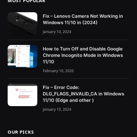
MOST POPULAR
Fix – Lenovo Camera Not Working in
Windows 11/10 in (2024)
January 10, 2024
How to Turn Off and Disable Google
Chrome Incognito Mode in Windows
11/10
February 10, 2020
Fix – Error Code:
DLG_FLAGS_INVALID_CA in Windows
11/10 (Edge and other )
January 10, 2024
OUR PICKS