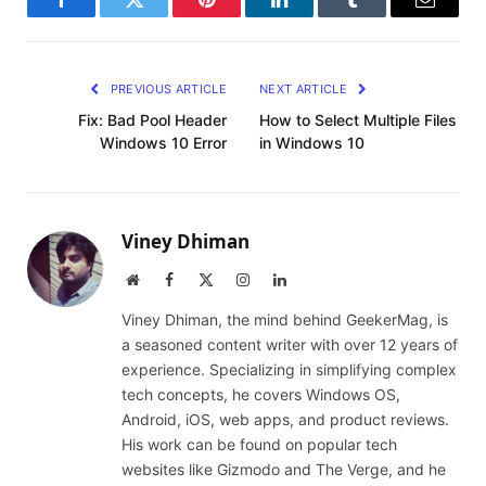
Facebook
Twitter
Pinterest
LinkedIn
Tumblr
Email
PREVIOUS ARTICLE
NEXT ARTICLE
Fix: Bad Pool Header
How to Select Multiple Files
Windows 10 Error
in Windows 10
Viney Dhiman
Website
Facebook
X
Instagram
LinkedIn
(Twitter)
Viney Dhiman, the mind behind GeekerMag, is
a seasoned content writer with over 12 years of
experience. Specializing in simplifying complex
tech concepts, he covers Windows OS,
Android, iOS, web apps, and product reviews.
His work can be found on popular tech
websites like Gizmodo and The Verge, and he