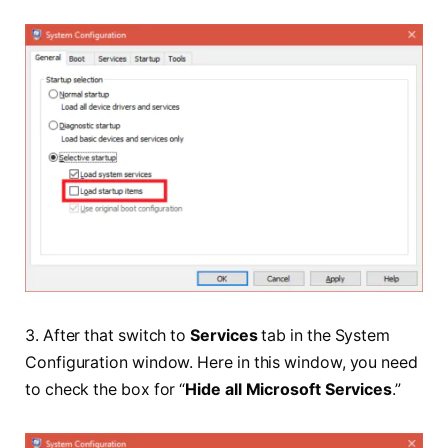
3. After that switch to
Services
tab in the System
Configuration window. Here in this window, you need
to check the box for “
Hide all Microsoft Services
.”