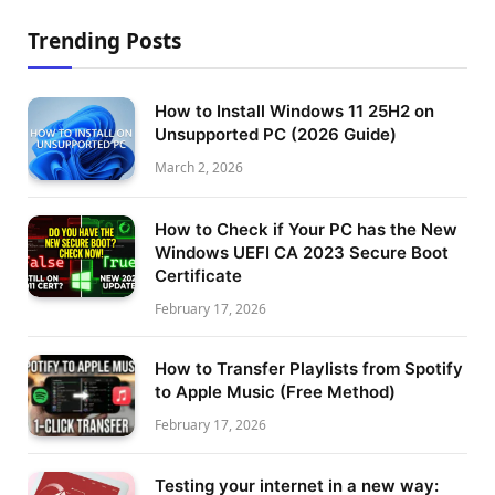
Trending Posts
How to Install Windows 11 25H2 on
Unsupported PC (2026 Guide)
March 2, 2026
How to Check if Your PC has the New
Windows UEFI CA 2023 Secure Boot
Certificate
February 17, 2026
How to Transfer Playlists from Spotify
to Apple Music (Free Method)
February 17, 2026
Testing your internet in a new way: