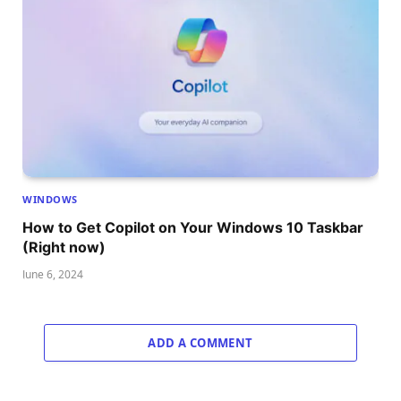
WINDOWS
How to Get Copilot on Your Windows 10 Taskbar
(Right now)
June 6, 2024
ADD A COMMENT