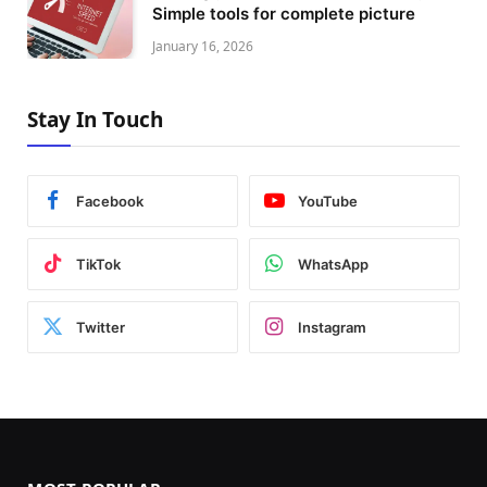
Simple tools for complete picture
January 16, 2026
Stay In Touch
Facebook
YouTube
TikTok
WhatsApp
Twitter
Instagram