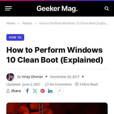
Geeker Mag.
Home
How to
How to Perform Windows 10 Clean Boot (Explained)
»
»
HOW TO
How to Perform Windows
10 Clean Boot (Explained)
By
Viney Dhiman
November 20, 2017
Updated:
June 2, 2021
No Comments
3 Mins Read
Share