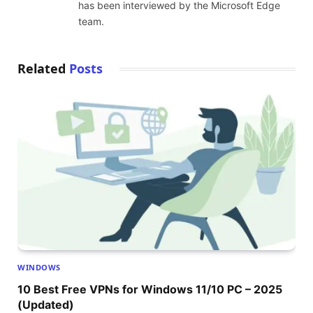
has been interviewed by the Microsoft Edge
team.
Related
Posts
WINDOWS
10 Best Free VPNs for Windows 11/10 PC – 2025
(Updated)