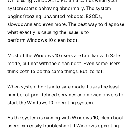
While using Windows 10 PC time comes when your
system starts behaving abnormally. The system
begins freezing, unwanted reboots, BSODs,
slowdowns and even more. The best way to diagnose
what exactly is causing the issue is to
perform Windows 10 clean boot.
Most of the Windows 10 users are familiar with Safe
mode, but not with the clean boot. Even some users
think both to be the same things. But it’s not.
When system boots into safe mode it uses the least
number of pre-defined services and device drivers to
start the Windows 10 operating system.
As the system is running with Windows 10, clean boot
users can easily troubleshoot if Windows operating