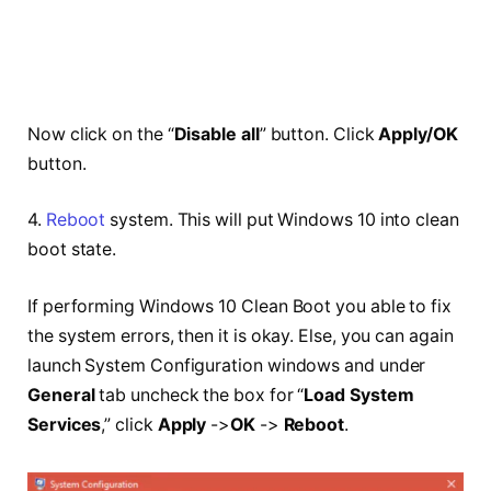
Now click on the “
Disable all
” button. Click
Apply/OK
button.
4.
Reboot
system. This will put Windows 10 into clean
boot state.
If performing Windows 10 Clean Boot you able to fix
the system errors, then it is okay. Else, you can again
launch System Configuration windows and under
General
tab uncheck the box for “
Load System
Services
,” click
Apply
->
OK
->
Reboot
.