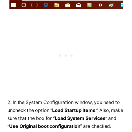
2. In the System Configuration window, you need to
uncheck the option “
Load Startup Items
.” Also, make
sure that the box for “
Load System Services
” and
“
Use Original boot configuration
” are checked.