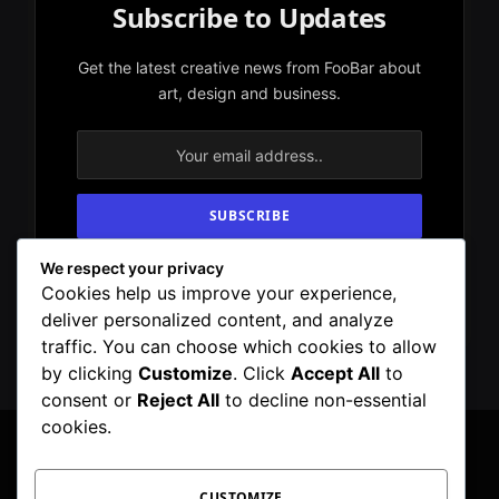
Subscribe to Updates
Get the latest creative news from FooBar about
art, design and business.
We respect your privacy
By signing up, you agree to the our terms and
Cookies help us improve your experience,
our
Privacy Policy
agreement.
deliver personalized content, and analyze
traffic. You can choose which cookies to allow
by clicking
Customize
. Click
Accept All
to
consent or
Reject All
to decline non-essential
cookies.
CUSTOMIZE
Facebook
X
Instagram
Pinterest
WhatsApp
Telegram