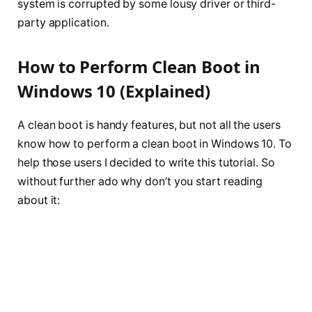
system is corrupted by some lousy driver or third-
party application.
How to Perform Clean Boot in
Windows 10 (Explained)
A clean boot is handy features, but not all the users
know how to perform a clean boot in Windows 10. To
help those users I decided to write this tutorial. So
without further ado why don’t you start reading
about it: