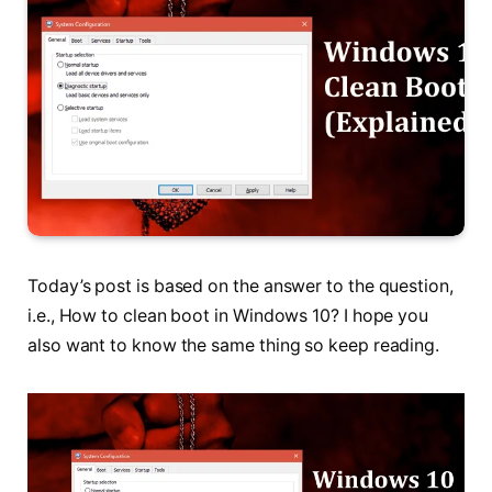
Today’s post is based on the answer to the question,
i.e., How to clean boot in Windows 10? I hope you
also want to know the same thing so keep reading.