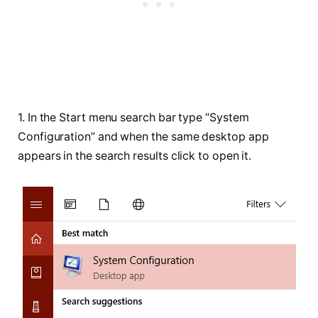
1. In the Start menu search bar type “System
Configuration” and when the same desktop app
appears in the search results click to open it.