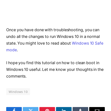
Once you have done with troubleshooting, you can
undo all the changes to run Windows 10 in a normal
state. You might love to read about
Windows 10 Safe
mode
.
I hope you find this tutorial on how to clean boot in
Windows 10 useful. Let me know your thoughts in the
comments.
Windows 10