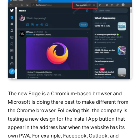
The new Edge is a Chromium-based browser and
Microsoft is doing there best to make different from
the Chrome browser. Following this, the company is
testing a new design for the Install App button that
appear in the address bar when the website has its
own PWA. For example, Facebook, Outlook, and