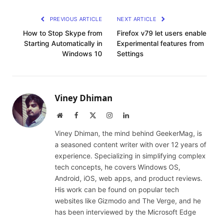
PREVIOUS ARTICLE
NEXT ARTICLE
How to Stop Skype from
Firefox v79 let users enable
Starting Automatically in
Experimental features from
Windows 10
Settings
Viney Dhiman
Website
Facebook
X
Instagram
LinkedIn
(Twitter)
Viney Dhiman, the mind behind GeekerMag, is
a seasoned content writer with over 12 years of
experience. Specializing in simplifying complex
tech concepts, he covers Windows OS,
Android, iOS, web apps, and product reviews.
His work can be found on popular tech
websites like Gizmodo and The Verge, and he
has been interviewed by the Microsoft Edge