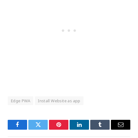
Edge PWA
Install Website as app
Facebook
Twitter
Pinterest
LinkedIn
Tumblr
Email