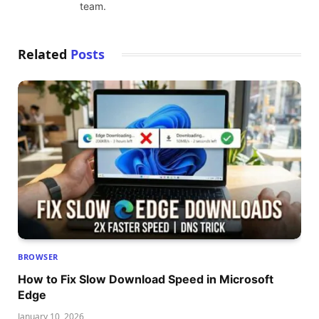
team.
Related
Posts
BROWSER
How to Fix Slow Download Speed in Microsoft
Edge
January 10, 2026