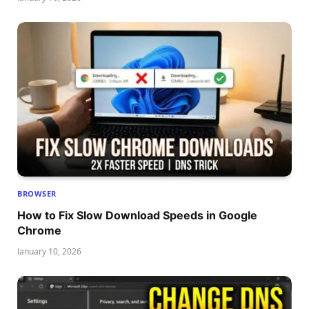
BROWSER
How to Fix Slow Download Speeds in Google
Chrome
January 10, 2026