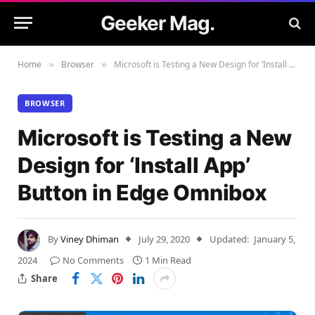
Geeker Mag.
Home
Browser
Microsoft is Testing a New Design for ‘Install App’ Button in Edge Omnibox
»
»
BROWSER
Microsoft is Testing a New
Design for ‘Install App’
Button in Edge Omnibox
By
Viney Dhiman
July 29, 2020
Updated:
January 5,
2024
No Comments
1 Min Read
Share