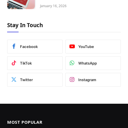
January 16, 2026
Stay In Touch
Facebook
YouTube
TikTok
WhatsApp
Twitter
Instagram
MOST POPULAR