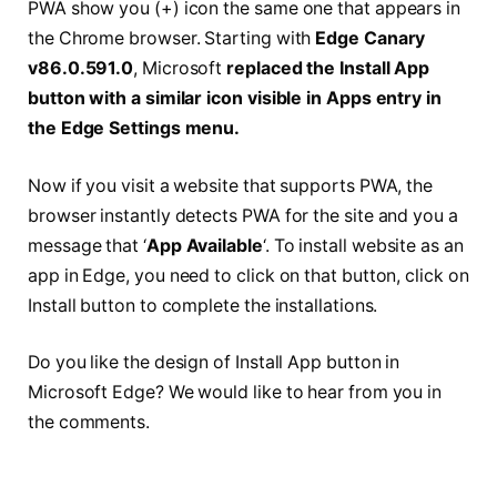
PWA show you (+) icon the same one that appears in
the Chrome browser. Starting with
Edge Canary
v86.0.591.0
, Microsoft
replaced the Install App
button with a similar icon visible in Apps entry in
the Edge Settings menu.
Now if you visit a website that supports PWA, the
browser instantly detects PWA for the site and you a
message that ‘
App Available
‘. To install website as an
app in Edge, you need to click on that button, click on
Install button to complete the installations.
Do you like the design of Install App button in
Microsoft Edge? We would like to hear from you in
the comments.