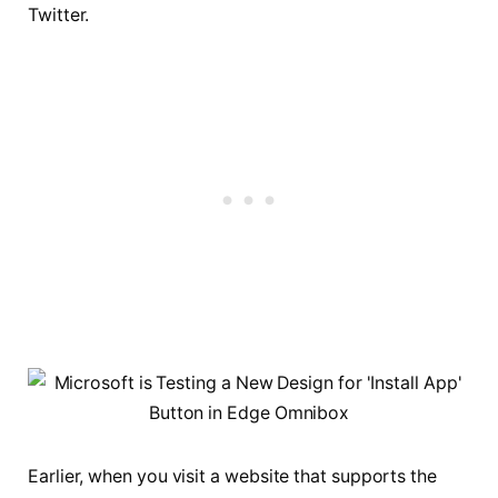
Twitter.
Earlier, when you visit a website that supports the