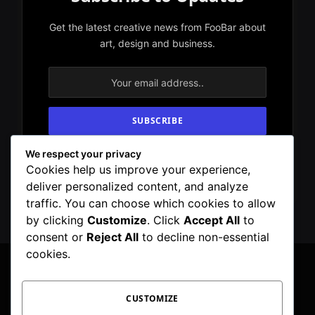
Get the latest creative news from FooBar about
art, design and business.
We respect your privacy
By signing up, you agree to the our terms and
Cookies help us improve your experience,
our
Privacy Policy
agreement.
deliver personalized content, and analyze
traffic. You can choose which cookies to allow
by clicking
Customize
. Click
Accept All
to
consent or
Reject All
to decline non-essential
cookies.
CUSTOMIZE
Facebook
X
Instagram
Pinterest
WhatsApp
Telegram
(Twitter)