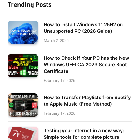
Trending Posts
How to Install Windows 11 25H2 on
Unsupported PC (2026 Guide)
March 2, 2026
How to Check if Your PC has the New
Windows UEFI CA 2023 Secure Boot
Certificate
February 17, 2026
How to Transfer Playlists from Spotify
to Apple Music (Free Method)
February 17, 2026
Testing your internet in a new way:
Simple tools for complete picture