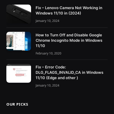
Fix – Lenovo Camera Not Working in
Windows 11/10 in (2024)
January 10, 2024
How to Turn Off and Disable Google
Chrome Incognito Mode in Windows
11/10
February 10, 2020
Fix – Error Code:
DLG_FLAGS_INVALID_CA in Windows
11/10 (Edge and other )
January 10, 2024
OUR PICKS