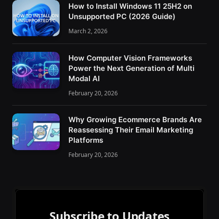
How to Install Windows 11 25H2 on
Unsupported PC (2026 Guide)
March 2, 2026
How Computer Vision Frameworks
Power the Next Generation of Multi
Modal AI
February 20, 2026
Why Growing Ecommerce Brands Are
Reassessing Their Email Marketing
Platforms
February 20, 2026
Subscribe to Updates