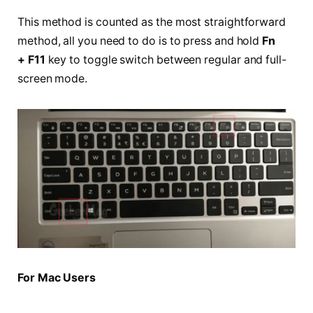
This method is counted as the most straightforward
method, all you need to do is to press and hold
Fn
+ F11
key to toggle switch between regular and full-
screen mode.
For Mac Users