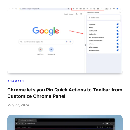
BROWSER
Chrome lets you Pin Quick Actions to Toolbar from
Customize Chrome Panel
May 22, 2024