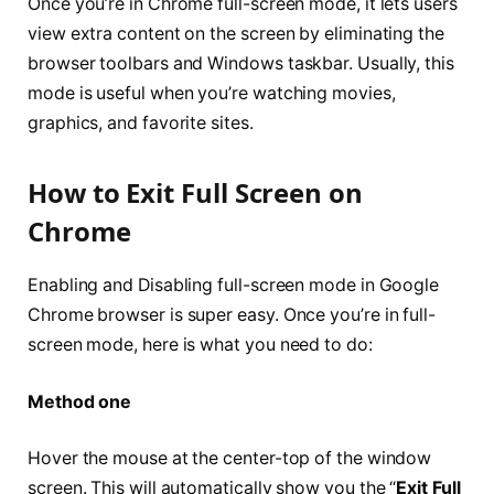
Once you’re in Chrome full-screen mode, it lets users
view extra content on the screen by eliminating the
browser toolbars and Windows taskbar. Usually, this
mode is useful when you’re watching movies,
graphics, and favorite sites.
How to Exit Full Screen on
Chrome
Enabling and Disabling full-screen mode in Google
Chrome browser is super easy. Once you’re in full-
screen mode, here is what you need to do:
Method one
Hover the mouse at the center-top of the window
screen. This will automatically show you the “
Exit Full