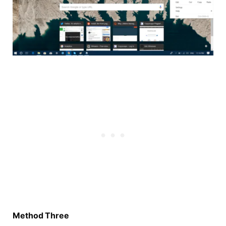
Method Three