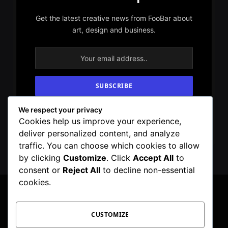
Get the latest creative news from FooBar about
art, design and business.
We respect your privacy
By signing up, you agree to the our terms and
Cookies help us improve your experience,
our
Privacy Policy
agreement.
deliver personalized content, and analyze
traffic. You can choose which cookies to allow
by clicking
Customize
. Click
Accept All
to
consent or
Reject All
to decline non-essential
cookies.
CUSTOMIZE
Facebook
X
Instagram
Pinterest
WhatsApp
Telegram
(Twitter)