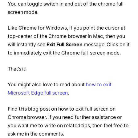
You can toggle switch in and out of the chrome full-
screen mode.
Like Chrome for Windows, if you point the cursor at
top-center of the Chrome browser in Mac, then you
will instantly see
Exit Full Screen
message. Click on it
to immediately exit the Chrome full-screen mode.
That’s it!
You might also love to read about
how to exit
Microsoft Edge full screen
.
Find this blog post on how to exit full screen on
Chrome browser. If you need further assistance or
you want me to write on related tips, then feel free to
ask me in the comments.