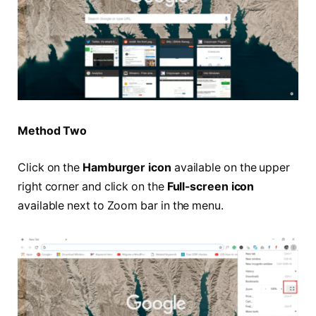
Method Two
Click on the
Hamburger icon
available on the upper
right corner and click on the
Full-screen icon
available next to Zoom bar in the menu.