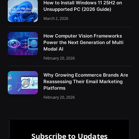
How to Install Windows 11 25H2 on
Unsupported PC (2026 Guide)
March 2, 2026
How Computer Vision Frameworks
Power the Next Generation of Multi
Modal AI
February 20, 2026
Why Growing Ecommerce Brands Are
Reassessing Their Email Marketing
Platforms
February 20, 2026
Subscribe to Updates