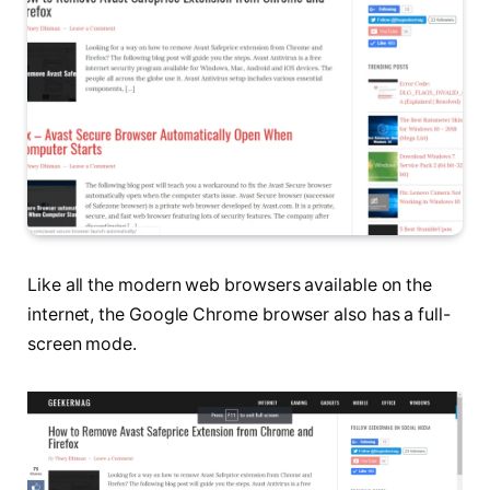
Like all the modern web browsers available on the
internet, the Google Chrome browser also has a full-
screen mode.