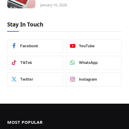
January 16, 2026
Stay In Touch
Facebook
YouTube
TikTok
WhatsApp
Twitter
Instagram
MOST POPULAR