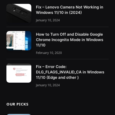
Fix – Lenovo Camera Not Working in
Windows 11/10 in (2024)
January 10, 2024
How to Turn Off and Disable Google
Chrome Incognito Mode in Windows
11/10
February 10, 2020
Fix – Error Code:
DLG_FLAGS_INVALID_CA in Windows
11/10 (Edge and other )
January 10, 2024
OUR PICKS