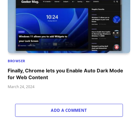
BROWSER
Finally, Chrome lets you Enable Auto Dark Mode
for Web Content
March 24, 2024
ADD A COMMENT