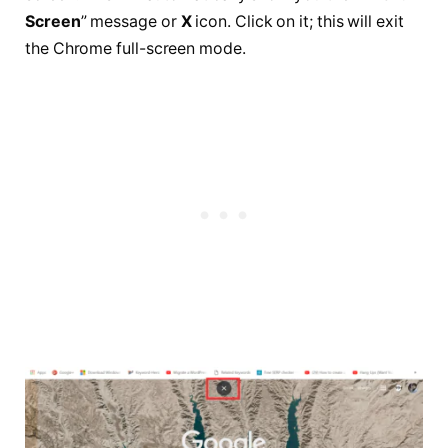
Screen
” message or
X
icon. Click on it; this will exit
the Chrome full-screen mode.