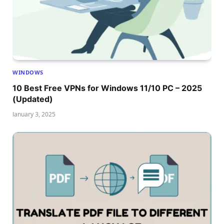
WINDOWS
10 Best Free VPNs for Windows 11/10 PC – 2025
(Updated)
January 3, 2025