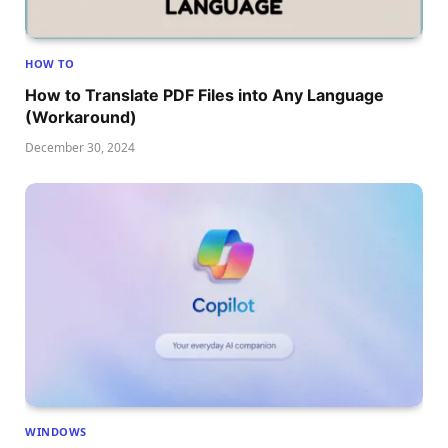
HOW TO
How to Translate PDF Files into Any Language
(Workaround)
December 30, 2024
WINDOWS