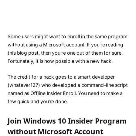
Some users might want to enroll in the same program
without using a Microsoft account. If you’re reading
this blog post, then you’re one out of them for sure.
Fortunately, it is now possible with a new hack.
The credit for a hack goes to a smart developer
(whatever127) who developed a command-line script
named as Offline Insider Enroll. You need to make a
few quick and you’re done.
Join Windows 10 Insider Program
without Microsoft Account