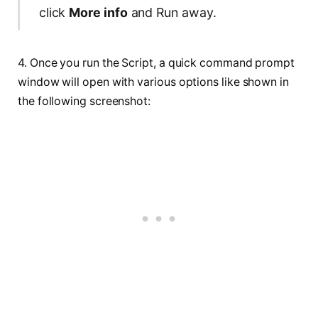
click
More info
and Run away.
4. Once you run the Script, a quick command prompt
window will open with various options like shown in
the following screenshot: