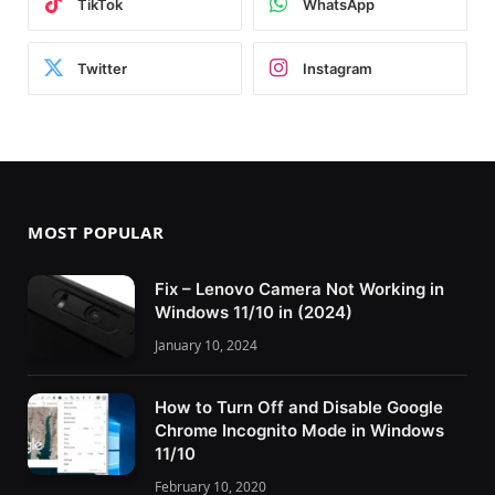
TikTok
WhatsApp
Twitter
Instagram
MOST POPULAR
Fix – Lenovo Camera Not Working in
Windows 11/10 in (2024)
January 10, 2024
How to Turn Off and Disable Google
Chrome Incognito Mode in Windows
11/10
February 10, 2020