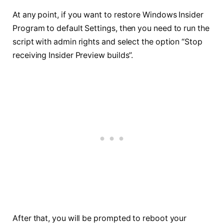
At any point, if you want to restore Windows Insider
Program to default Settings, then you need to run the
script with admin rights and select the option “Stop
receiving Insider Preview builds”.
After that, you will be prompted to reboot your