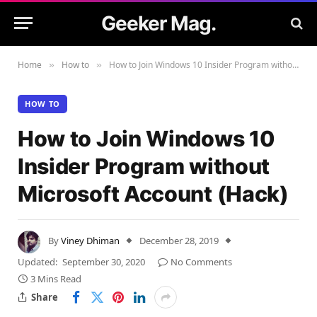
Geeker Mag.
Home
How to
How to Join Windows 10 Insider Program without Microsoft Account (Hack)
»
»
HOW TO
How to Join Windows 10
Insider Program without
Microsoft Account (Hack)
By
Viney Dhiman
December 28, 2019
Updated:
September 30, 2020
No Comments
3 Mins Read
Share