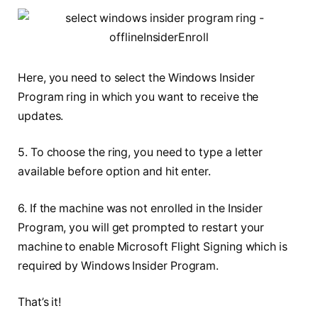
Here, you need to select the Windows Insider
Program ring in which you want to receive the
updates.
5. To choose the ring, you need to type a letter
available before option and hit enter.
6. If the machine was not enrolled in the Insider
Program, you will get prompted to restart your
machine to enable Microsoft Flight Signing which is
required by Windows Insider Program.
That’s it!