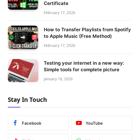
Certificate
February 17, 2026
How to Transfer Playlists from Spotify
to Apple Music (Free Method)
February 17, 2026
Testing your internet in a new way:
Simple tools for complete picture
January 16, 2026
Stay In Touch
Facebook
YouTube