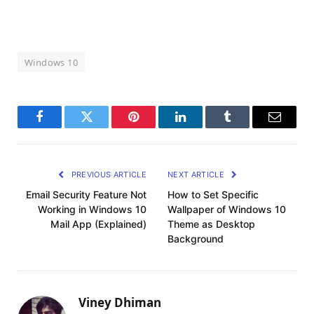
Windows 10
Facebook
Twitter
Pinterest
LinkedIn
Tumblr
Email
PREVIOUS ARTICLE
NEXT ARTICLE
Email Security Feature Not
How to Set Specific
Working in Windows 10
Wallpaper of Windows 10
Mail App (Explained)
Theme as Desktop
Background
Viney Dhiman