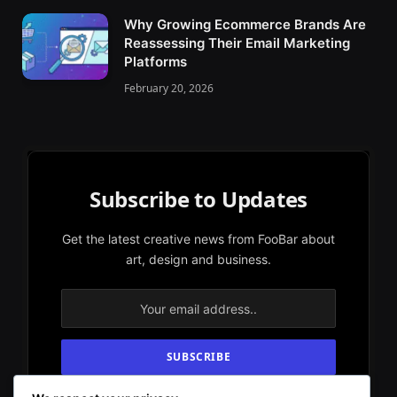
Why Growing Ecommerce Brands Are
Reassessing Their Email Marketing
Platforms
February 20, 2026
Subscribe to Updates
Get the latest creative news from FooBar about
art, design and business.