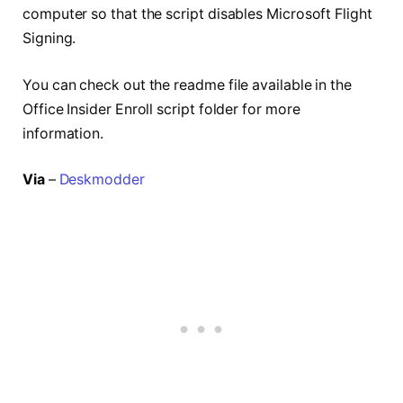
computer so that the script disables Microsoft Flight
Signing.
You can check out the readme file available in the
Office Insider Enroll script folder for more
information.
Via
–
Deskmodder