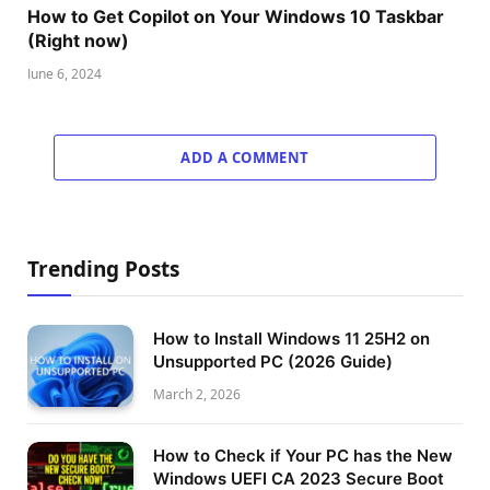
How to Get Copilot on Your Windows 10 Taskbar
(Right now)
June 6, 2024
ADD A COMMENT
Trending Posts
How to Install Windows 11 25H2 on
Unsupported PC (2026 Guide)
March 2, 2026
How to Check if Your PC has the New
Windows UEFI CA 2023 Secure Boot