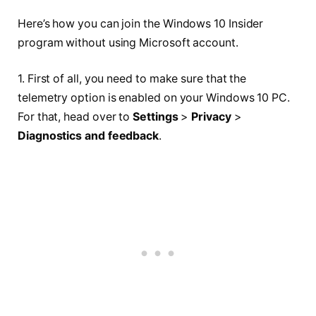
Here’s how you can join the Windows 10 Insider
program without using Microsoft account.
1. First of all, you need to make sure that the
telemetry option is enabled on your Windows 10 PC.
For that, head over to
Settings
>
Privacy
>
Diagnostics and feedback
.