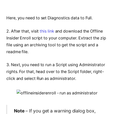
Here, you need to set Diagnostics data to Full.
2. After that, visit
this link
and download the Offline
Insider Enroll script to your computer. Extract the zip
file using an archiving tool to get the script and a
readme file.
3. Next, you need to run a Script using Administrator
rights. For that, head over to the Script folder, right-
click and select Run as administrator.
Note
– If you get a warning dialog box,