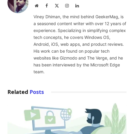
Website
Facebook
X
Instagram
LinkedIn
(Twitter)
Viney Dhiman, the mind behind GeekerMag, is
a seasoned content writer with over 12 years of
experience. Specializing in simplifying complex
tech concepts, he covers Windows OS,
Android, iOS, web apps, and product reviews.
His work can be found on popular tech
websites like Gizmodo and The Verge, and he
has been interviewed by the Microsoft Edge
team.
Related
Posts