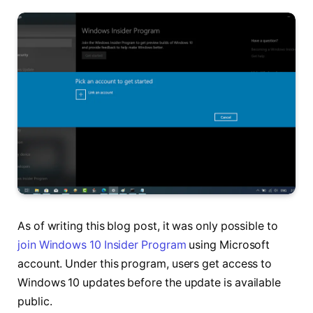
As of writing this blog post, it was only possible to
join Windows 10 Insider Program
using Microsoft
account. Under this program, users get access to
Windows 10 updates before the update is available
public.