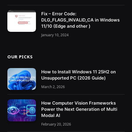
Fix – Error Code:
DLG_FLAGS_INVALID_CA in Windows
11/10 (Edge and other )
January 10, 2024
OUR PICKS
How to Install Windows 11 25H2 on
Unsupported PC (2026 Guide)
March 2, 2026
How Computer Vision Frameworks
Power the Next Generation of Multi
Modal AI
February 20, 2026