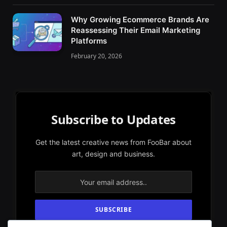
Why Growing Ecommerce Brands Are
Reassessing Their Email Marketing
Platforms
February 20, 2026
Subscribe to Updates
Get the latest creative news from FooBar about
art, design and business.