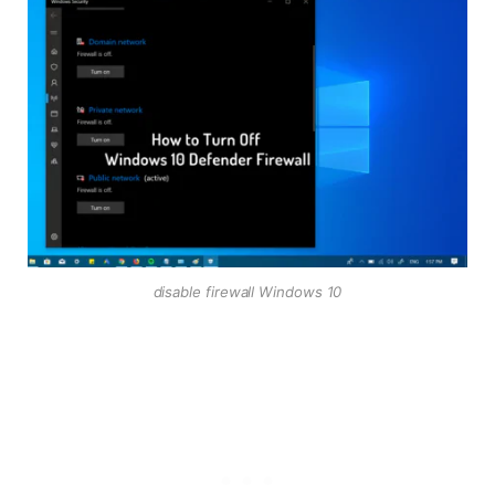
disable firewall Windows 10