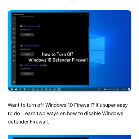
Want to turn off Windows 10 Firewall? It’s super easy
to do. Learn two ways on how to disable Windows
defender Firewall.