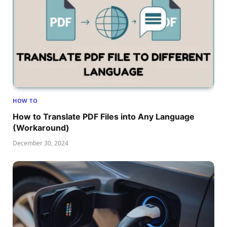
HOW TO
How to Translate PDF Files into Any Language
(Workaround)
December 30, 2024