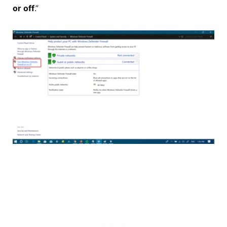
or off
.”