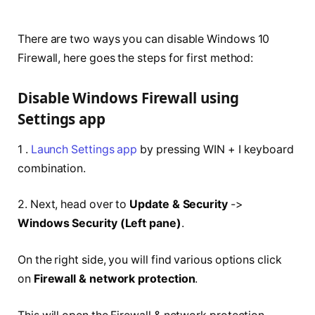
There are two ways you can disable Windows 10
Firewall, here goes the steps for first method:
Disable Windows Firewall using
Settings app
1 .
Launch Settings app
by pressing WIN + I keyboard
combination.
2. Next, head over to
Update & Security
->
Windows Security (Left pane)
.
On the right side, you will find various options click
on
Firewall & network protection
.