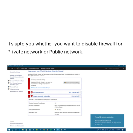
It’s
upto
you whether you want to disable firewall for
Private network or Public network.