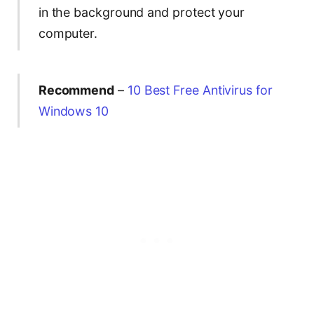
in the background and protect your
computer.
Recommend
–
10 Best Free Antivirus for
Windows 10