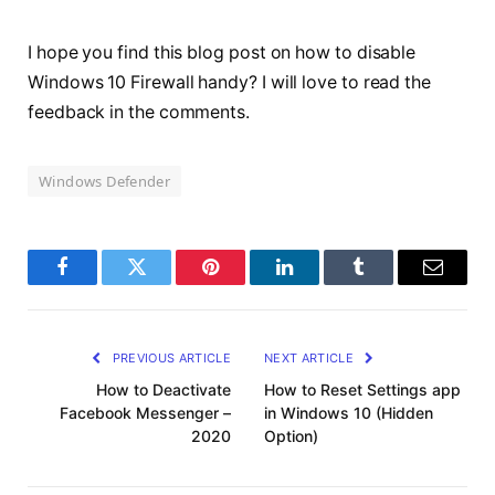
I hope you find this blog post on how to disable
Windows 10 Firewall handy? I will love to read the
feedback in the comments.
Windows Defender
Facebook
Twitter
Pinterest
LinkedIn
Tumblr
Email
PREVIOUS ARTICLE
NEXT ARTICLE
How to Deactivate
How to Reset Settings app
Facebook Messenger –
in Windows 10 (Hidden
2020
Option)