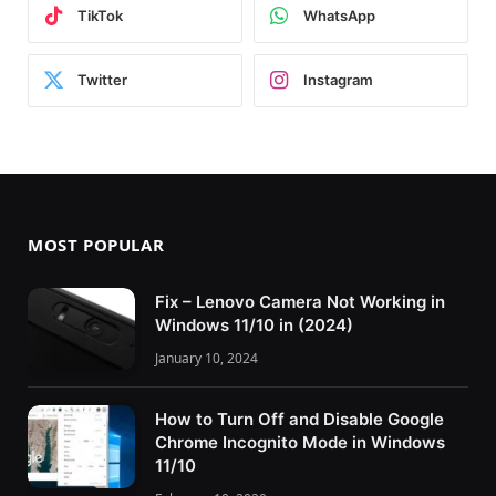
TikTok
WhatsApp
Twitter
Instagram
MOST POPULAR
Fix – Lenovo Camera Not Working in
Windows 11/10 in (2024)
January 10, 2024
How to Turn Off and Disable Google
Chrome Incognito Mode in Windows
11/10