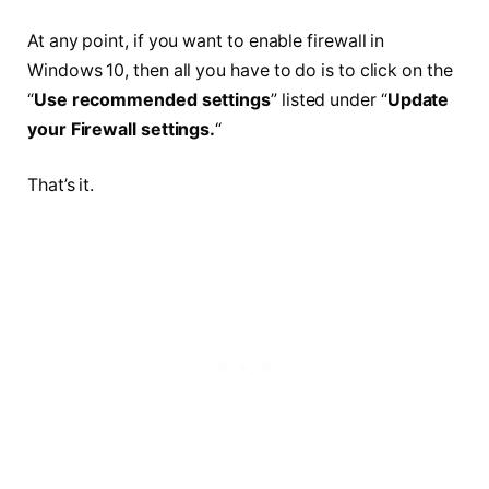
At any point, if you want to enable
firewall
in
Windows 10, then all you have to do is to click on the
“
Use recommended settings
” listed under “
Update
your Firewall settings.
“
That’s it.