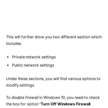
This will further show you two different section which
includes:
Private network settings
Public network settings
Under these sections, you will find various options to
modify settings.
To disable firewall in Windows 10, you need to check
the box for option “
Turn Off Windows Firewall