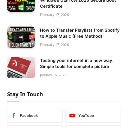
Windows UEFI CA 2023 Secure Boot
Certificate
February 17, 2026
How to Transfer Playlists from Spotify
to Apple Music (Free Method)
February 17, 2026
Testing your internet in a new way:
Simple tools for complete picture
January 16, 2026
Stay In Touch
Facebook
YouTube