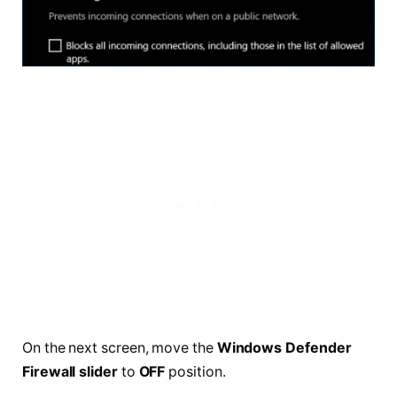
On the next screen, move the
Windows Defender
Firewall slider
to
OFF
position.