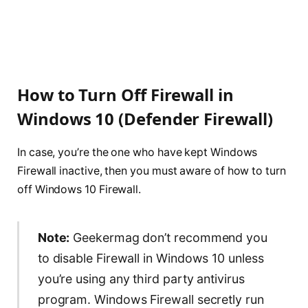
How to Turn Off Firewall in
Windows 10 (Defender Firewall)
In case, you’re the one who have kept Windows
Firewall inactive, then you must aware of how to turn
off Windows 10 Firewall.
Note:
Geekermag don’t recommend you
to disable Firewall in Windows 10 unless
you’re using any third party antivirus
program. Windows Firewall secretly run