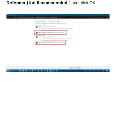
Defender (Not Recommended
)” and click OK.