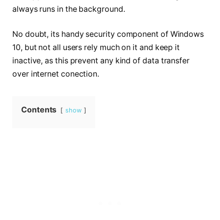
always runs in the background.
No doubt, its handy security component of Windows
10, but not all users rely much on it and keep it
inactive, as this
prevent
any kind of data transfer
over internet conection.
Contents
show