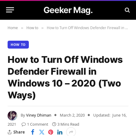
Geeker Mag.
Home
How to
How to Turn Off Windows Defender Firewall in Windows 10 – 2020 (Two Ways)
»
»
HOW TO
How to Turn Off Windows
Defender Firewall in
Windows 10 – 2020 (Two
Ways)
By
Viney Dhiman
March 2, 2020
Updated:
June 16,
2021
1 Comment
3 Mins Read
Share