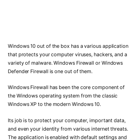
Windows 10 out of the box has a various application
that protects your computer viruses, hackers, and a
variety of malware. Windows Firewall or Windows
Defender Firewall is one out of them.
Windows Firewall has been the core component of
the Windows operating system from the classic
Windows XP to the modern Windows 10.
Its job is to protect your computer, important data,
and even your identity from various internet threats.
The application is enabled with default settings and