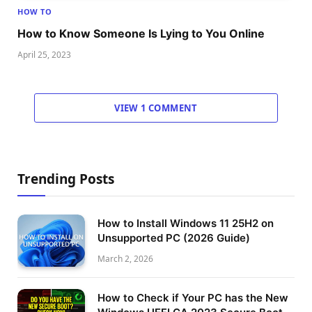
HOW TO
How to Know Someone Is Lying to You Online
April 25, 2023
VIEW 1 COMMENT
Trending Posts
How to Install Windows 11 25H2 on
Unsupported PC (2026 Guide)
March 2, 2026
How to Check if Your PC has the New