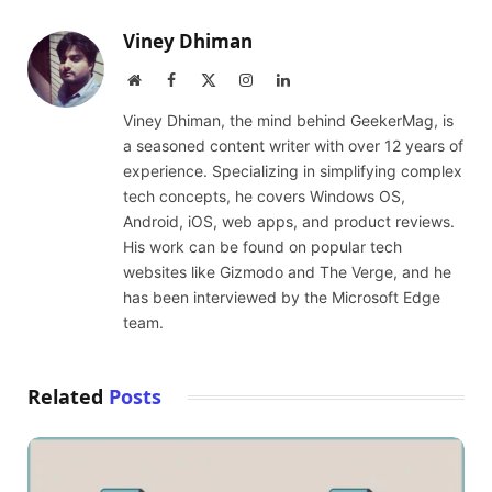
Viney Dhiman
Website
Facebook
X
Instagram
LinkedIn
(Twitter)
Viney Dhiman, the mind behind GeekerMag, is
a seasoned content writer with over 12 years of
experience. Specializing in simplifying complex
tech concepts, he covers Windows OS,
Android, iOS, web apps, and product reviews.
His work can be found on popular tech
websites like Gizmodo and The Verge, and he
has been interviewed by the Microsoft Edge
team.
Related
Posts