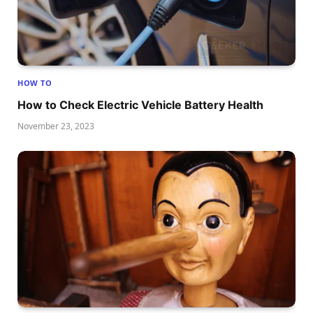
HOW TO
How to Check Electric Vehicle Battery Health
November 23, 2023