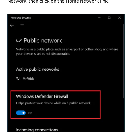
Network, then click on the Home Network link.