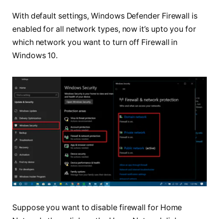
With default settings, Windows Defender Firewall is
enabled for all network types, now it’s
upto
you for
which network you want to turn off Firewall in
Windows 10.
Suppose you want to disable firewall for Home