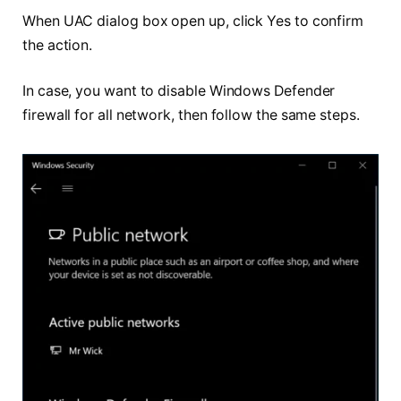
When UAC dialog box open up, click Yes to confirm
the action.
In case, you want to disable Windows Defender
firewall for all network, then follow the same steps.