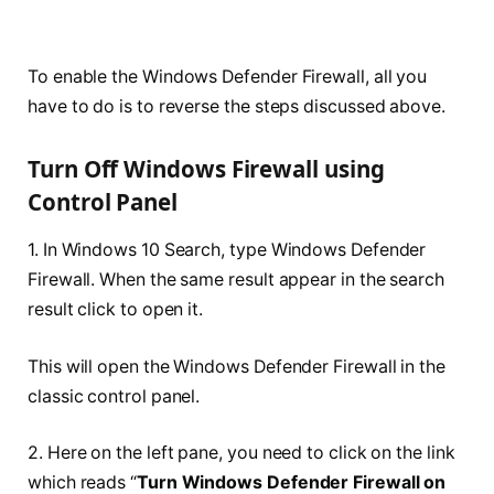
To enable the Windows Defender Firewall, all you
have to do is to reverse the steps discussed above.
Turn Off Windows Firewall using
Control Panel
1. In Windows 10 Search, type Windows Defender
Firewall. When the same result
appear
in the search
result click to open it.
This will open the Windows Defender Firewall in the
classic control panel.
2. Here on the left pane, you need to click on the link
which reads “
Turn Windows Defender Firewall on