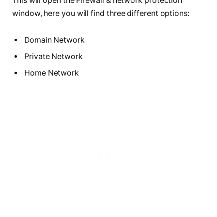
This will open the Firewall & network protection
window, here you will find three different options:
Domain Network
Private Network
Home Network