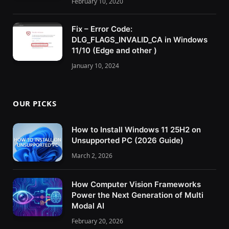
February 10, 2020
Fix – Error Code:
DLG_FLAGS_INVALID_CA in Windows
11/10 (Edge and other )
January 10, 2024
OUR PICKS
How to Install Windows 11 25H2 on
Unsupported PC (2026 Guide)
March 2, 2026
How Computer Vision Frameworks
Power the Next Generation of Multi
Modal AI
February 20, 2026