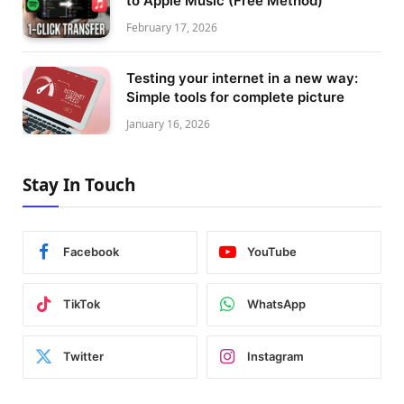
to Apple Music (Free Method)
February 17, 2026
Testing your internet in a new way:
Simple tools for complete picture
January 16, 2026
Stay In Touch
Facebook
YouTube
TikTok
WhatsApp
Twitter
Instagram