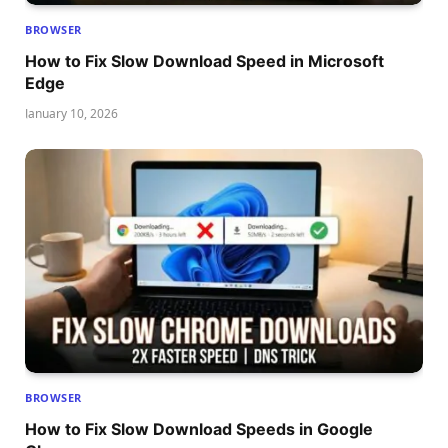
BROWSER
How to Fix Slow Download Speed in Microsoft
Edge
January 10, 2026
BROWSER
How to Fix Slow Download Speeds in Google