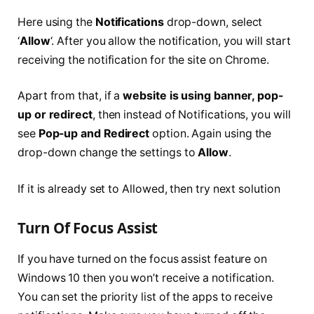
Here using the
Notifications
drop-down, select
‘
Allow
‘. After you allow the notification, you will start
receiving the notification for the site on Chrome.
Apart from that, if a
website is using banner, pop-
up or redirect
, then instead of Notifications, you will
see
Pop-up and Redirect
option. Again using the
drop-down change the settings to
Allow
.
If it is already set to Allowed, then try next solution
Turn Of Focus Assist
If you have turned on the focus assist feature on
Windows 10 then you won’t receive a notification.
You can set the priority list of the apps to receive