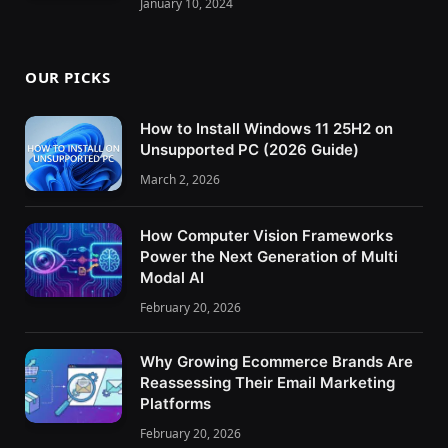
January 10, 2024
OUR PICKS
How to Install Windows 11 25H2 on
Unsupported PC (2026 Guide)
March 2, 2026
How Computer Vision Frameworks
Power the Next Generation of Multi
Modal AI
February 20, 2026
Why Growing Ecommerce Brands Are
Reassessing Their Email Marketing
Platforms
February 20, 2026