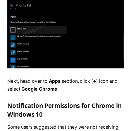
Next, head over to
Apps
section, click (
+
) icon and
select
Google Chrome
.
Notification Permissions for Chrome in
Windows 10
Some users suggested that they were not receiving