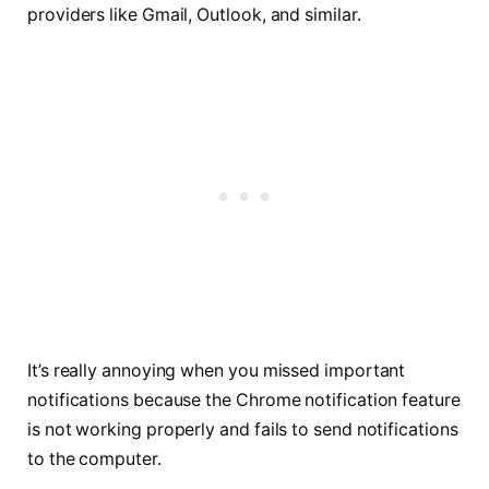
providers like Gmail, Outlook, and similar.
It’s really annoying when you missed important
notifications because the Chrome notification feature
is not working properly and fails to send notifications
to the computer.