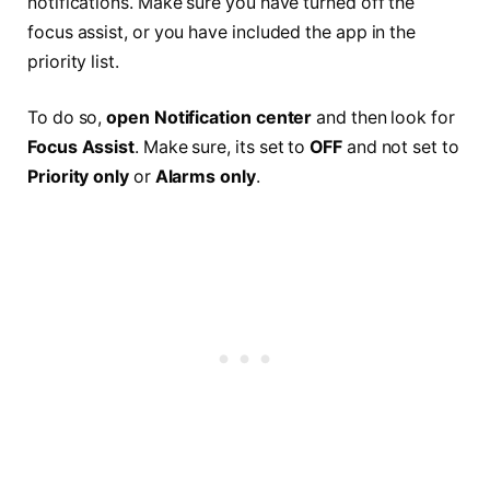
notifications. Make sure you have turned off the
focus assist, or you have included the app in the
priority list.
To do so,
open Notification center
and then look for
Focus Assist
. Make sure, its set to
OFF
and not set to
Priority only
or
Alarms only
.