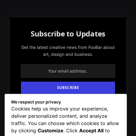
Subscribe to Updates
Get the latest creative news from FooBar about
art, design and business.
We respect your privacy
By signing up, you agree to the our terms and
Cookies help us improve your experience,
our
Privacy Policy
agreement.
deliver personalized content, and analyze
traffic. You can choose which cookies to allow
by clicking
Customize
. Click
Accept All
to