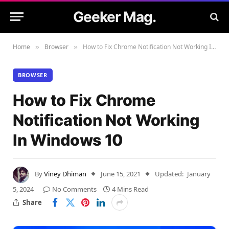
Geeker Mag.
Home
Browser
How to Fix Chrome Notification Not Working In Windows 10
»
»
BROWSER
How to Fix Chrome
Notification Not Working
In Windows 10
By
Viney Dhiman
June 15, 2021
Updated:
January
5, 2024
No Comments
4 Mins Read
Share