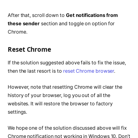
After that, scroll down to
Get notifications from
these sender
section and toggle on option for
Chrome.
Reset Chrome
If the solution suggested above fails to fix the issue,
then the last resort is to
reset Chrome browser
.
However, note that resetting Chrome will clear the
history of your browser, log you out of all the
websites. It will restore the browser to factory
settings.
We hope one of the solution discussed above will fix
Chrome notification not working in Windows 10. Don’t