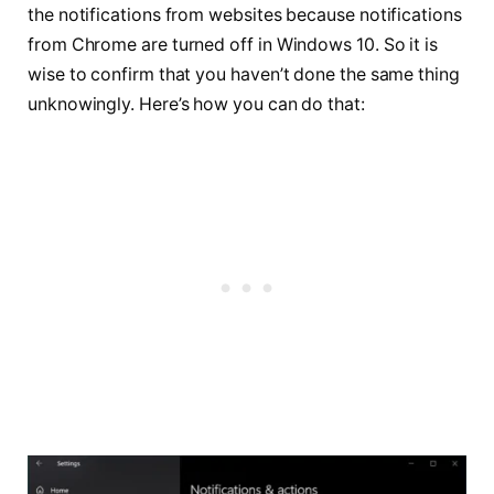
the notifications from websites because notifications
from Chrome are turned off in Windows 10. So it is
wise to confirm that you haven’t done the same thing
unknowingly. Here’s how you can do that: