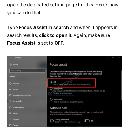
open the dedicated setting page for this. Here’s how
you can do that:
Type
Focus Assist in search
and when it appears in
search results,
click to open it
. Again, make sure
Focus Assist
is set to
OFF
.