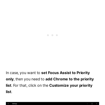
In case, you want to
set Focus Assist to Priority
only
, then you need to
add Chrome to the priority
list
. For that, click on the
Customize your priority
list
.