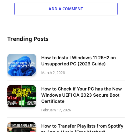
ADD A COMMENT
Trending Posts
How to Install Windows 11 25H2 on
Unsupported PC (2026 Guide)
March 2, 2026
How to Check if Your PC has the New
Windows UEFI CA 2023 Secure Boot
Certificate
February 17, 2026
How to Transfer Playlists from Spotify