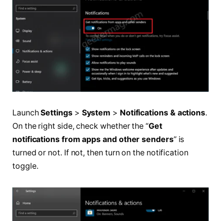
Launch
Settings
>
System
>
Notifications & actions
.
On the right side, check whether the “
Get
notifications from apps and other senders
” is
turned or not. If not, then turn on the notification
toggle.