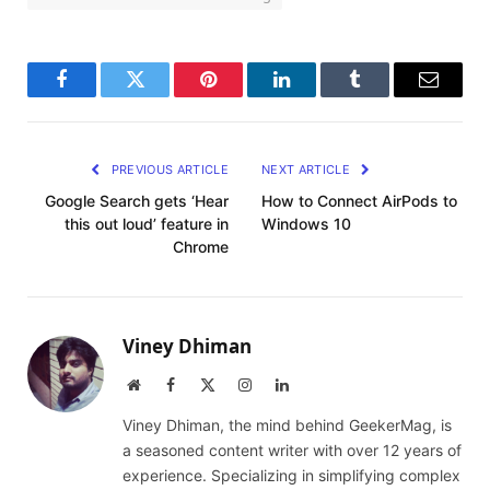
Facebook
Twitter
Pinterest
LinkedIn
Tumblr
Email
PREVIOUS ARTICLE
NEXT ARTICLE
Google Search gets ‘Hear
How to Connect AirPods to
this out loud’ feature in
Windows 10
Chrome
Viney Dhiman
Website
Facebook
X
Instagram
LinkedIn
(Twitter)
Viney Dhiman, the mind behind GeekerMag, is
a seasoned content writer with over 12 years of
experience. Specializing in simplifying complex