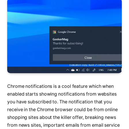
Chrome notifications is a cool feature which when
enabled starts showing notifications from websites
you have subscribed to. The notification that you
receive in the Chrome browser could be from online
shopping sites about the killer offer, breaking news
from news sites, important emails from email service