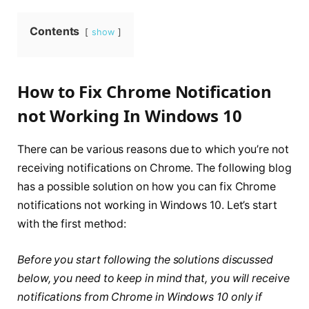
Contents
show
How to Fix Chrome Notification
not Working In Windows 10
There can be various reasons due to which you’re not
receiving notifications on Chrome. The following blog
has a possible solution on how you can fix Chrome
notifications not working in Windows 10. Let’s start
with the first method:
Before you start following the solutions discussed
below, you need to keep in mind that, you will receive
notifications from Chrome in Windows 10 only if