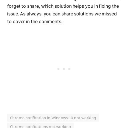
forget to share, which solution helps you in fixing the
issue. As always, you can share solutions we missed
to cover in the comments.
Chrome notification in Windows 10 not working
Chrome notifications not working