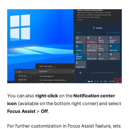
You can also
right-click
on the
Notification center
icon
(available on the bottom right corner) and select
Focus Assist
>
Off
.
For further customization in Focus Assist feature, lets