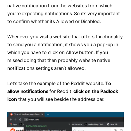
native notification from the websites from which
you’re expecting notifications. So its very important
to confirm whether its Allowed or Disabled.
Whenever you visit a website that offers functionality
to send you a notification, it shows you a pop-up in
which you have to click on Allow button. If you
missed doing that then probably website native
notifications settings aren’t allowed.
Let’s take the example of the Reddit website.
To
allow notifications
for Reddit,
click on the Padlock
icon
that you will see beside the address bar.