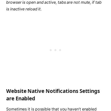
browser is open and active, tabs are not mute, if tab
is inactive reload it.
Website Native Notifications Settings
are Enabled
Sometimes it is possible that you haven’t enabled