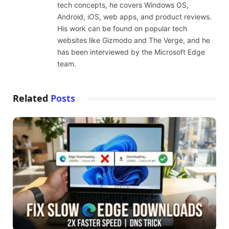
tech concepts, he covers Windows OS,
Android, iOS, web apps, and product reviews.
His work can be found on popular tech
websites like Gizmodo and The Verge, and he
has been interviewed by the Microsoft Edge
team.
Related
Posts