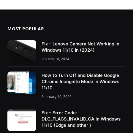
MOST POPULAR
Fix – Lenovo Camera Not Working in
Windows 11/10 in (2024)
January 10, 2024
How to Turn Off and Disable Google
Chrome Incognito Mode in Windows
11/10
February 10, 2020
Fix – Error Code:
DLG_FLAGS_INVALID_CA in Windows
11/10 (Edge and other )