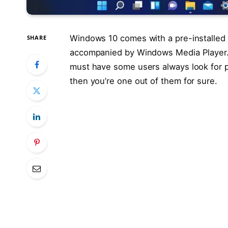
Windows 10 comes with a pre-installed
SHARE
accompanied by Windows Media Player. 
must have some users always look for po
then you’re one out of them for sure.