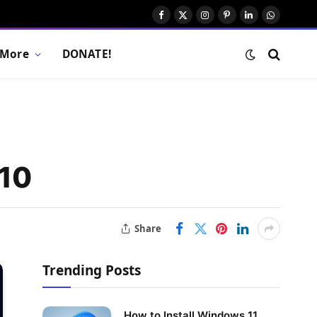
Facebook
X
Instagram
Pinterest
LinkedIn
WhatsAp
(Twitter)
More
DONATE!
 10
Share
Trending Posts
How to Install Windows 11