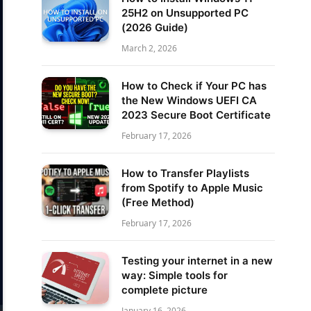
25H2 on Unsupported PC
(2026 Guide)
March 2, 2026
How to Check if Your PC has
the New Windows UEFI CA
2023 Secure Boot Certificate
February 17, 2026
How to Transfer Playlists
from Spotify to Apple Music
(Free Method)
February 17, 2026
Testing your internet in a new
way: Simple tools for
complete picture
January 16, 2026