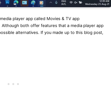
 media player app called Movies & TV app
Although both offer features that a media player app
ssible alternatives. If you made up to this blog post,