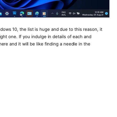
ows 10, the list is huge and due to this reason, it
ight one. If you indulge in details of each and
ere and it will be like finding a needle in the