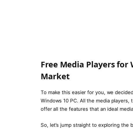
Free Media Players for 
Market
To make this easier for you, we decided 
Windows 10 PC. All the media players, 
offer all the features that an ideal med
So, let’s jump straight to exploring the