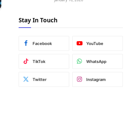
Stay In Touch
Facebook
YouTube
TikTok
WhatsApp
Twitter
Instagram