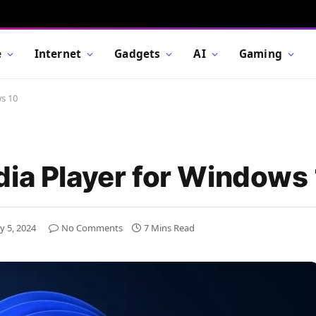
e
Internet
Gadgets
AI
Gaming
ws 10
dia Player for Windows
y 5, 2024
No Comments
7 Mins Read