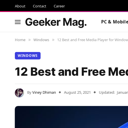
About
Contact
Career
Geeker Mag.
PC & Mobil
Home
Windows
12 Best and Free Media Player for Windo
»
»
WINDOWS
12 Best and Free Me
By
Viney Dhiman
August 25, 2021
Updated:
Januar