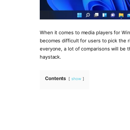
When it comes to media players for Wind
becomes difficult for users to pick the r
everyone, a lot of comparisons will be th
haystack.
Contents
show