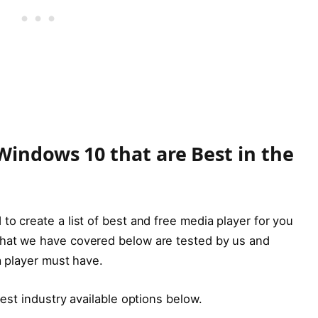
Windows 10 that are Best in the
to create a list of best and free media player for you
that we have covered below are tested by us and
ia player must have.
 best industry available options below.