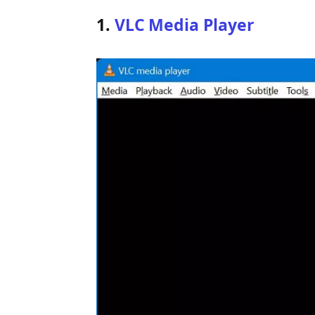
1
.
VLC Media Player