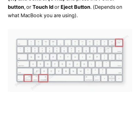
button
, or
Touch Id
or
Eject Button
. (Depends on
what MacBook you are using).