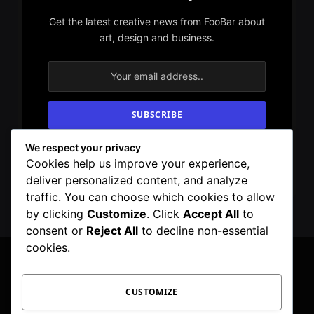
Get the latest creative news from FooBar about
art, design and business.
We respect your privacy
By signing up, you agree to the our terms and
Cookies help us improve your experience,
our
Privacy Policy
agreement.
deliver personalized content, and analyze
traffic. You can choose which cookies to allow
by clicking
Customize
. Click
Accept All
to
consent or
Reject All
to decline non-essential
cookies.
Facebook
X
Instagram
Pinterest
WhatsApp
Telegram
CUSTOMIZE
(Twitter)