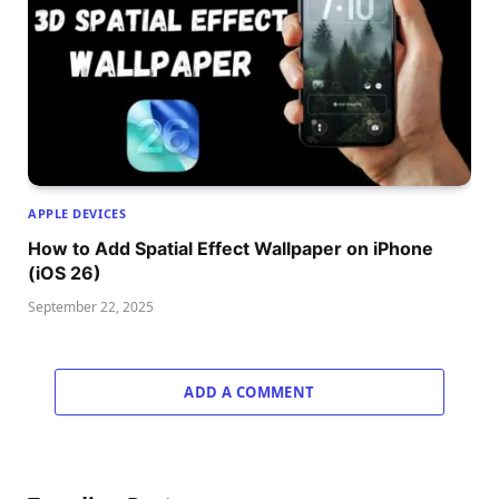
APPLE DEVICES
How to Add Spatial Effect Wallpaper on iPhone
(iOS 26)
September 22, 2025
ADD A COMMENT