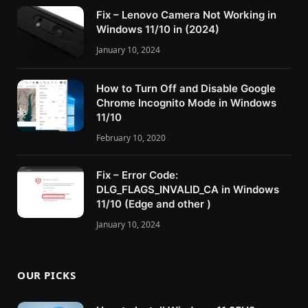
Fix – Lenovo Camera Not Working in
Windows 11/10 in (2024)
January 10, 2024
How to Turn Off and Disable Google
Chrome Incognito Mode in Windows
11/10
February 10, 2020
Fix – Error Code:
DLG_FLAGS_INVALID_CA in Windows
11/10 (Edge and other )
January 10, 2024
OUR PICKS