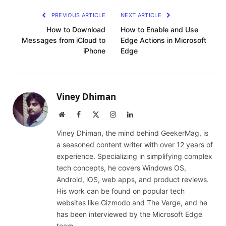
PREVIOUS ARTICLE
NEXT ARTICLE
How to Download
How to Enable and Use
Messages from iCloud to
Edge Actions in Microsoft
iPhone
Edge
Viney Dhiman
Website
Facebook
X
Instagram
LinkedIn
(Twitter)
Viney Dhiman, the mind behind GeekerMag, is
a seasoned content writer with over 12 years of
experience. Specializing in simplifying complex
tech concepts, he covers Windows OS,
Android, iOS, web apps, and product reviews.
His work can be found on popular tech
websites like Gizmodo and The Verge, and he
has been interviewed by the Microsoft Edge
team.