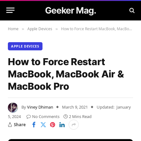
Geeker Mag.
Home
Apple Devices
How to Force Restart MacBook, MacBook Air & MacBook Pro
»
»
APPLE DEVICES
How to Force Restart
MacBook, MacBook Air &
MacBook Pro
By
Viney Dhiman
March 9, 2021
Updated:
January
5, 2024
No Comments
2 Mins Read
Share