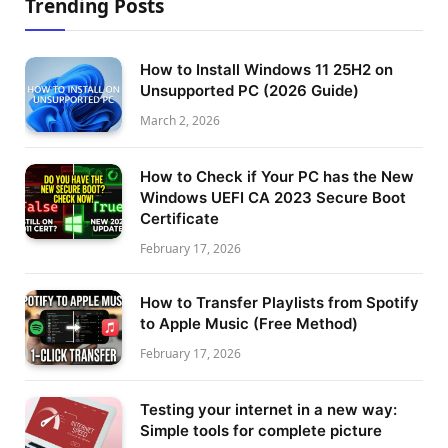
Trending Posts
How to Install Windows 11 25H2 on
Unsupported PC (2026 Guide)
March 2, 2026
How to Check if Your PC has the New
Windows UEFI CA 2023 Secure Boot
Certificate
February 17, 2026
How to Transfer Playlists from Spotify
to Apple Music (Free Method)
February 17, 2026
Testing your internet in a new way:
Simple tools for complete picture