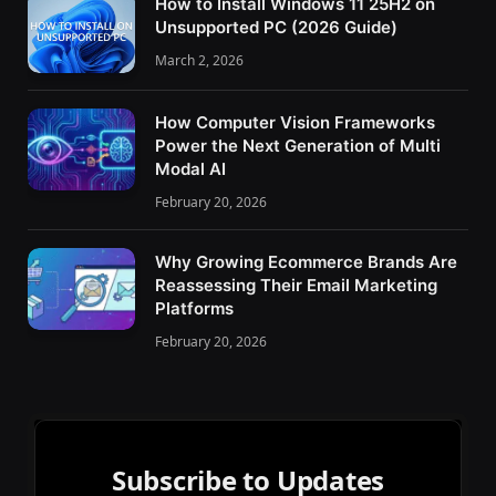
How to Install Windows 11 25H2 on
Unsupported PC (2026 Guide)
March 2, 2026
How Computer Vision Frameworks
Power the Next Generation of Multi
Modal AI
February 20, 2026
Why Growing Ecommerce Brands Are
Reassessing Their Email Marketing
Platforms
February 20, 2026
Subscribe to Updates