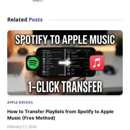
Related
Posts
APPLE DEVICES
How to Transfer Playlists from Spotify to Apple
Music (Free Method)
February 17, 2026