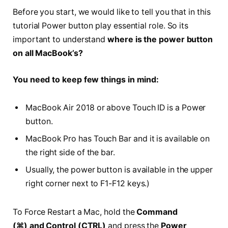
Before you start, we would like to tell you that in this
tutorial Power button play essential role. So its
important to understand
where is the power button
on all MacBook’s?
You need to keep few things in mind:
MacBook Air 2018 or above Touch ID is a Power
button.
MacBook Pro has Touch Bar and it is available on
the right side of the bar.
Usually, the power button is available in the upper
right corner next to F1-F12 keys.)
To Force Restart a Mac, hold the
Command
(⌘)
and
Control (CTRL)
and press the
Power