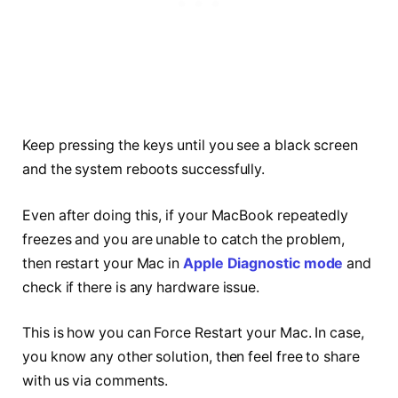
Keep pressing the keys until you see a black screen
and the system reboots successfully.
Even after doing this, if your MacBook repeatedly
freezes and you are unable to catch the problem,
then restart your Mac in
Apple Diagnostic mode
and
check if there is any hardware issue.
This is how you can Force Restart your Mac. In case,
you know any other solution, then feel free to share
with us via comments.