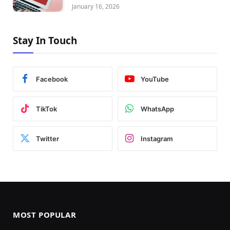
January 16, 2026
Stay In Touch
Facebook
YouTube
TikTok
WhatsApp
Twitter
Instagram
MOST POPULAR