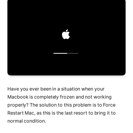
Have you ever been in a situation when your
Macbook is completely frozen and not working
properly? The solution to this problem is to Force
Restart Mac, as this is the last resort to bring it to
normal condition.