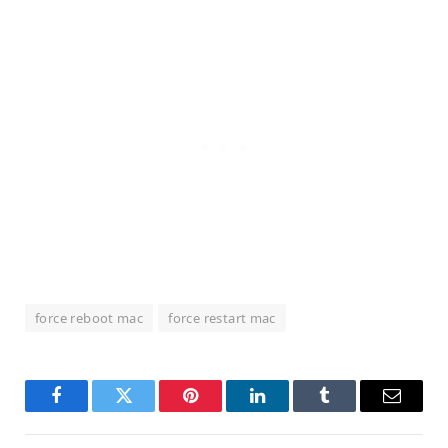
force reboot mac
force restart mac
Facebook
Twitter
Pinterest
LinkedIn
Tumblr
Email