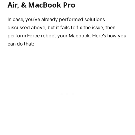
Air, & MacBook Pro
In case, you’ve already performed solutions
discussed above, but it fails to fix the issue, then
perform Force reboot your Macbook. Here’s how you
can do that: