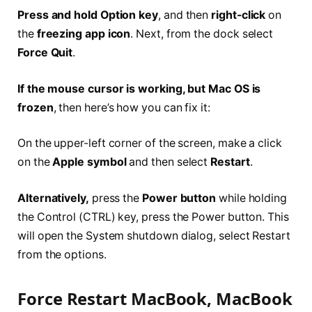
Press and hold Option key
, and then
right-click
on
the
freezing app icon
. Next, from the dock select
Force Quit
.
If the mouse cursor is working, but Mac OS is
frozen
, then here’s how you can fix it:
On the upper-left corner of the screen, make a click
on the
Apple symbol
and then select
Restart
.
Alternatively,
press the
Power button
while holding
the Control (CTRL) key, press the Power button. This
will open the System shutdown dialog, select Restart
from the options.
Force Restart MacBook, MacBook