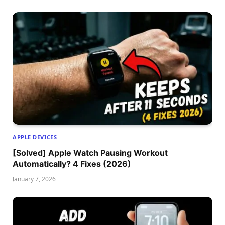
APPLE DEVICES
[Solved] Apple Watch Pausing Workout
Automatically? 4 Fixes (2026)
January 7, 2026