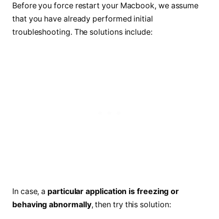
Before you force restart your Macbook, we assume
that you have already performed initial
troubleshooting. The solutions include:
In case, a
particular application is freezing or
behaving abnormally
, then try this solution: