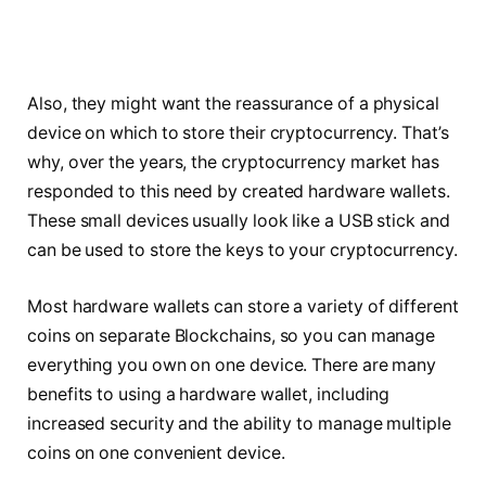
Also, they might want the reassurance of a physical
device on which to store their cryptocurrency. That’s
why, over the years, the cryptocurrency market has
responded to this need by created hardware wallets.
These small devices usually look like a USB stick and
can be used to store the keys to your cryptocurrency.
Most hardware wallets can store a variety of different
coins on separate Blockchains, so you can manage
everything you own on one device. There are many
benefits to using a hardware wallet, including
increased security and the ability to manage multiple
coins on one convenient device.