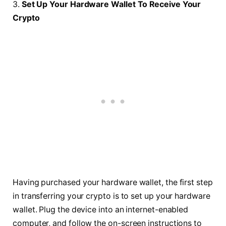
3.
Set Up Your Hardware Wallet To Receive Your
Crypto
Having purchased your hardware wallet, the first step
in transferring your crypto is to set up your hardware
wallet. Plug the device into an internet-enabled
computer, and follow the on-screen instructions to