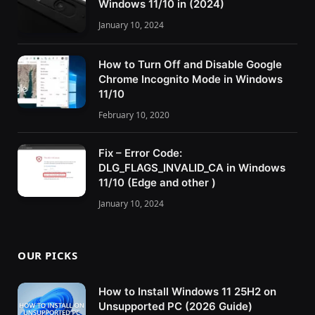
Windows 11/10 in (2024)
January 10, 2024
How to Turn Off and Disable Google
Chrome Incognito Mode in Windows
11/10
February 10, 2020
Fix – Error Code:
DLG_FLAGS_INVALID_CA in Windows
11/10 (Edge and other )
January 10, 2024
OUR PICKS
How to Install Windows 11 25H2 on
Unsupported PC (2026 Guide)