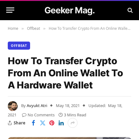
Geeker Mag.
Home
Offbeat
How To Transfer Crypto From An Online Wallet To A Hardware Wallet
»
»
OFFBEAT
How To Transfer Crypto
From An Online Wallet To
A Hardware Wallet
By
Avyukt Atri
May 18, 2021
Updated:
May 18,
2021
No Comments
3 Mins Read
Share