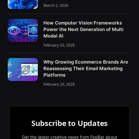
March 2, 2026
How Computer Vision Frameworks
Power the Next Generation of Multi
Modal AI
February 20, 2026
Why Growing Ecommerce Brands Are
Reassessing Their Email Marketing
Platforms
February 20, 2026
Subscribe to Updates
Get the latest creative news from FooBar about