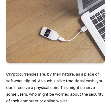
Cryptocurrencies are, by their nature, as a piece of
software, digital. As such, unlike traditional cash, you
don’t receive a physical coin. This might unnerve
some users, who might be worried about the security
of their computer or online wallet.