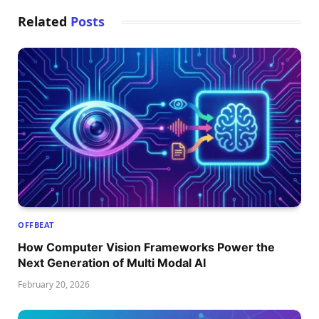
Related
Posts
OFFBEAT
How Computer Vision Frameworks Power the
Next Generation of Multi Modal AI
February 20, 2026