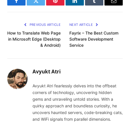
Facebook
Twitter
Pinterest
LinkedIn
Tumblr
Email
PREVIOUS ARTICLE
NEXT ARTICLE
How to Translate Web Page
Fayrix – The Best Custom
in Microsoft Edge (Desktop
Software Development
& Android)
Service
Avyukt Atri
Avyukt Atri fearlessly delves into the offbeat
corners of technology, uncovering hidden
gems and unraveling untold stories. With a
quirky approach and boundless curiosity, he
uncovers haunted servers, code-breaking cats,
and WiFi signals from parallel dimensions.