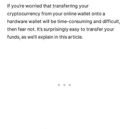
If you’re worried that transferring your
cryptocurrency from your online wallet onto a
hardware wallet will be time-consuming and difficult,
then fear not. It’s surprisingly easy to transfer your
funds, as we’ll explain in this article.