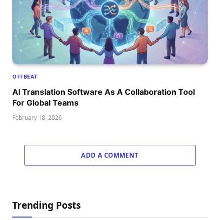
OFFBEAT
AI Translation Software As A Collaboration Tool
For Global Teams
February 18, 2026
ADD A COMMENT
Trending Posts