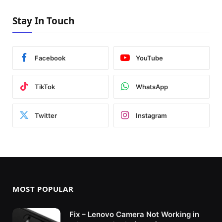
Stay In Touch
Facebook
YouTube
TikTok
WhatsApp
Twitter
Instagram
MOST POPULAR
Fix – Lenovo Camera Not Working in