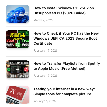
How to Install Windows 11 25H2 on
Unsupported PC (2026 Guide)
March 2, 2026
How to Check if Your PC has the New
Windows UEFI CA 2023 Secure Boot
Certificate
February 17, 2026
How to Transfer Playlists from Spotify
to Apple Music (Free Method)
February 17, 2026
Testing your internet in a new way:
Simple tools for complete picture
January 16, 2026