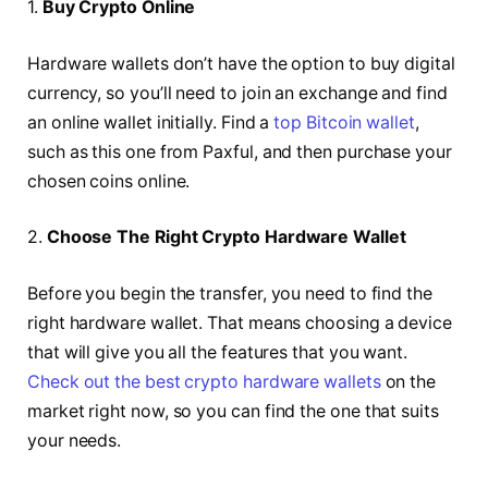
1.
Buy Crypto Online
Hardware wallets don’t have the option to buy digital
currency, so you’ll need to join an exchange and find
an online wallet initially. Find a
top Bitcoin wallet
,
such as this one from Paxful, and then purchase your
chosen coins online.
2.
Choose The Right Crypto Hardware Wallet
Before you begin the transfer, you need to find the
right hardware wallet. That means choosing a device
that will give you all the features that you want.
Check out the best crypto hardware wallets
on the
market right now, so you can find the one that suits
your needs.