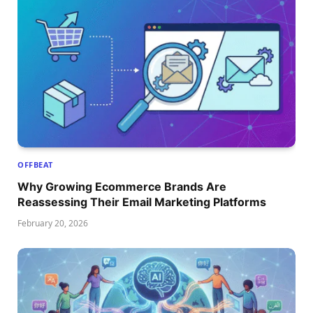
OFFBEAT
Why Growing Ecommerce Brands Are
Reassessing Their Email Marketing Platforms
February 20, 2026