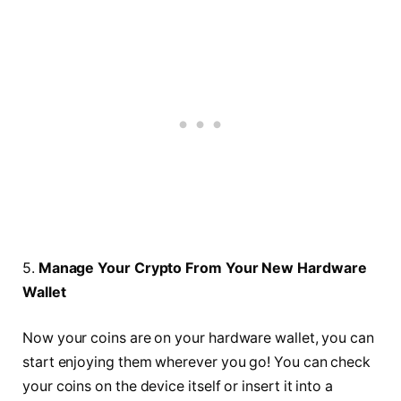
5.
Manage Your Crypto From Your New Hardware
Wallet
Now your coins are on your hardware wallet, you can
start enjoying them wherever you go! You can check
your coins on the device itself or insert it into a