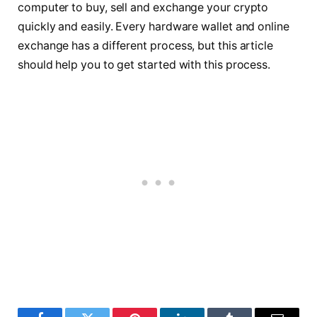
computer to buy, sell and exchange your crypto
quickly and easily. Every hardware wallet and online
exchange has a different process, but this article
should help you to get started with this process.