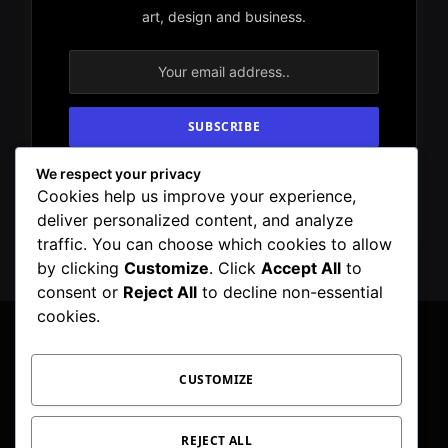
art, design and business.
We respect your privacy
By signing up, you agree to the our terms and
Cookies help us improve your experience,
our
Privacy Policy
agreement.
deliver personalized content, and analyze
traffic. You can choose which cookies to allow
by clicking
Customize
. Click
Accept All
to
consent or
Reject All
to decline non-essential
cookies.
CUSTOMIZE
Facebook
X
Instagram
Pinterest
WhatsApp
Telegram
(Twitter)
PRIVACY POLICY
TOC
CORRECTIONS POLICY
REJECT ALL