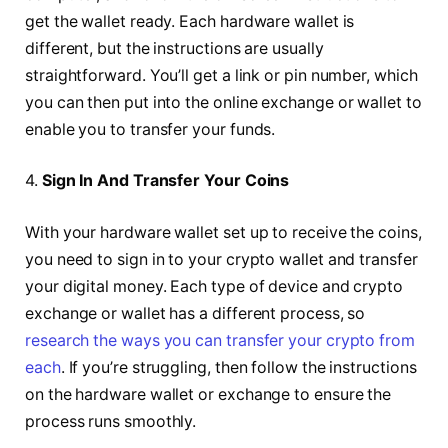
get the wallet ready. Each hardware wallet is
different, but the instructions are usually
straightforward. You’ll get a link or pin number, which
you can then put into the online exchange or wallet to
enable you to transfer your funds.
4.
Sign In And Transfer Your Coins
With your hardware wallet set up to receive the coins,
you need to sign in to your crypto wallet and transfer
your digital money. Each type of device and crypto
exchange or wallet has a different process, so
research the ways you can transfer your crypto from
each
. If you’re struggling, then follow the instructions
on the hardware wallet or exchange to ensure the
process runs smoothly.