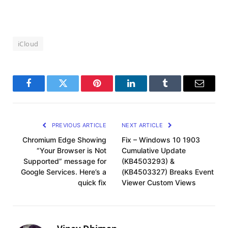
iCloud
Facebook
Twitter
Pinterest
LinkedIn
Tumblr
Email
PREVIOUS ARTICLE
NEXT ARTICLE
Chromium Edge Showing
Fix – Windows 10 1903
“Your Browser is Not
Cumulative Update
Supported” message for
(KB4503293) &
Google Services. Here’s a
(KB4503327) Breaks Event
quick fix
Viewer Custom Views