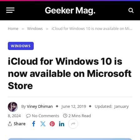
Geeker Mag.
Home
Windows
iCloud for Windows 10 is now available on Microsoft Store
»
»
WINDOWS
iCloud for Windows 10 is
now available on Microsoft
Store
By
Viney Dhiman
June 12, 2019
Updated:
January
8, 2024
No Comments
2 Mins Read
Share