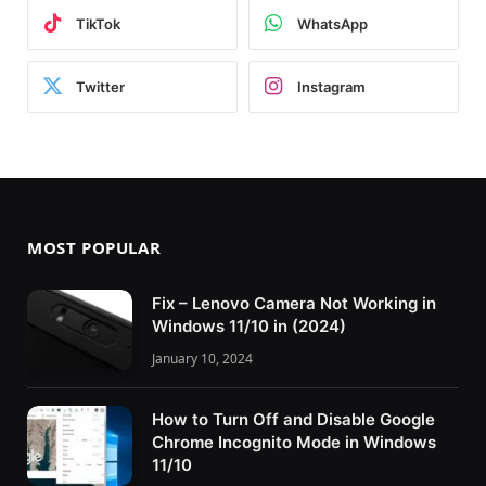
TikTok
WhatsApp
Twitter
Instagram
MOST POPULAR
Fix – Lenovo Camera Not Working in
Windows 11/10 in (2024)
January 10, 2024
How to Turn Off and Disable Google
Chrome Incognito Mode in Windows
11/10