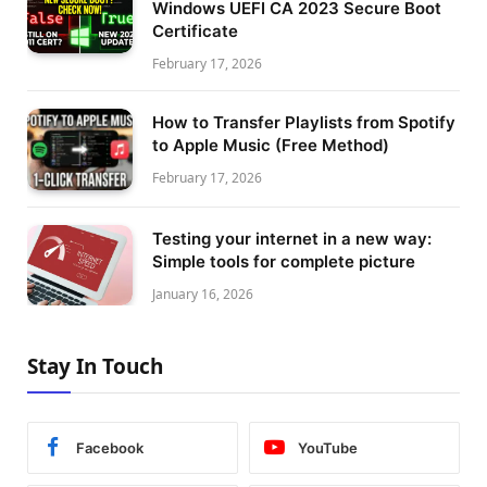
Windows UEFI CA 2023 Secure Boot
Certificate
February 17, 2026
How to Transfer Playlists from Spotify
to Apple Music (Free Method)
February 17, 2026
Testing your internet in a new way:
Simple tools for complete picture
January 16, 2026
Stay In Touch
Facebook
YouTube