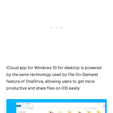
iCloud app for Windows 10 for desktop is powered
by the same technology used by File On-Demand
feature of OneDrive, allowing users to get more
productive and share files on iOS easily.