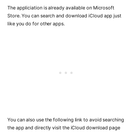
The appliciation is already available on Microsoft
Store. You can search and download iCloud app just
like you do for other apps.
You can also use the following link to avoid searching
the app and directly visit the iCloud download page