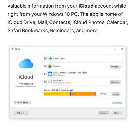
valuable information from your
iCloud
account while
right from your Windows 10 PC. The app is home of
iCloud Drive, Mail, Contacts, iCloud Photos, Calendar,
Safari Bookmarks, Reminders, and more.