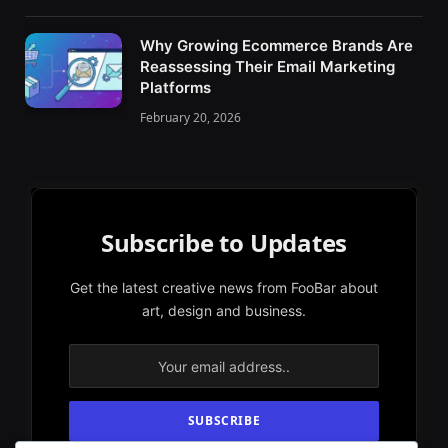
Why Growing Ecommerce Brands Are
Reassessing Their Email Marketing
Platforms
February 20, 2026
Subscribe to Updates
Get the latest creative news from FooBar about
art, design and business.