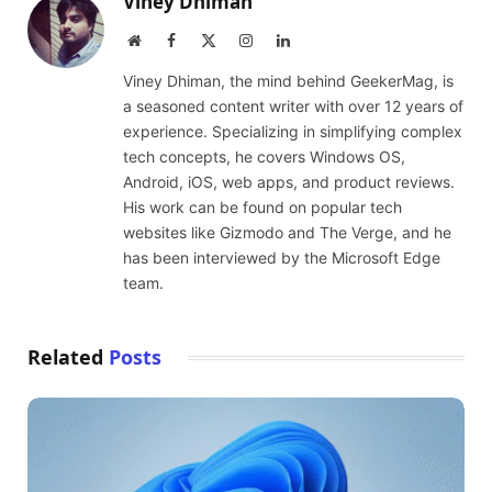
Viney Dhiman
Website
Facebook
X
Instagram
LinkedIn
(Twitter)
Viney Dhiman, the mind behind GeekerMag, is
a seasoned content writer with over 12 years of
experience. Specializing in simplifying complex
tech concepts, he covers Windows OS,
Android, iOS, web apps, and product reviews.
His work can be found on popular tech
websites like Gizmodo and The Verge, and he
has been interviewed by the Microsoft Edge
team.
Related
Posts