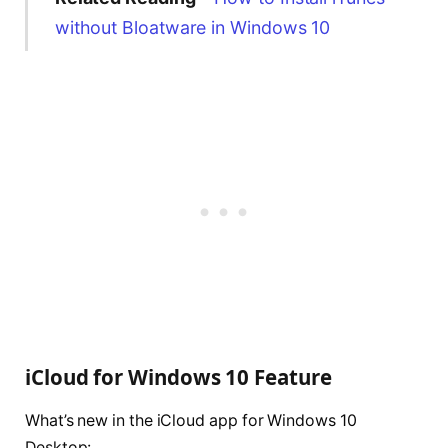
without Bloatware in Windows 10
iCloud for Windows 10 Feature
What’s new in the iCloud app for Windows 10
Desktop: