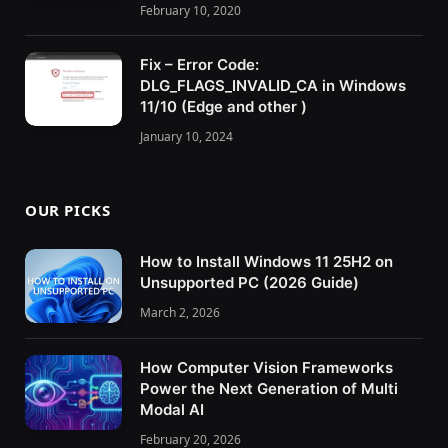
February 10, 2020
Fix – Error Code:
DLG_FLAGS_INVALID_CA in Windows
11/10 (Edge and other )
January 10, 2024
OUR PICKS
How to Install Windows 11 25H2 on
Unsupported PC (2026 Guide)
March 2, 2026
How Computer Vision Frameworks
Power the Next Generation of Multi
Modal AI
February 20, 2026