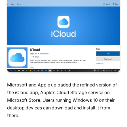
Microsoft and Apple uploaded the refined version of
the iCloud app, Apple’s Cloud Storage service on
Microsoft Store. Users running Windows 10 on their
desktop devices can download and install it from
there.