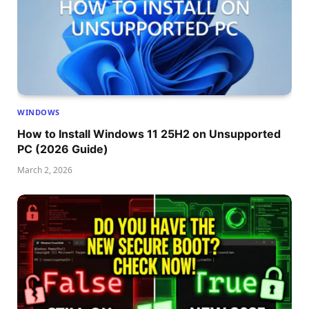
WINDOWS
How to Install Windows 11 25H2 on Unsupported
PC (2026 Guide)
March 2, 2026