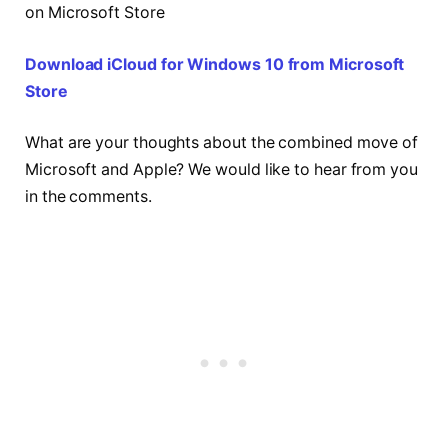
on Microsoft Store
Download iCloud for Windows 10 from Microsoft
Store
What are your thoughts about the combined move of
Microsoft and Apple? We would like to hear from you
in the comments.