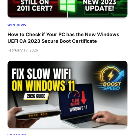
WINDOWS
How to Check if Your PC has the New Windows
UEFI CA 2023 Secure Boot Certificate
February 17, 2026