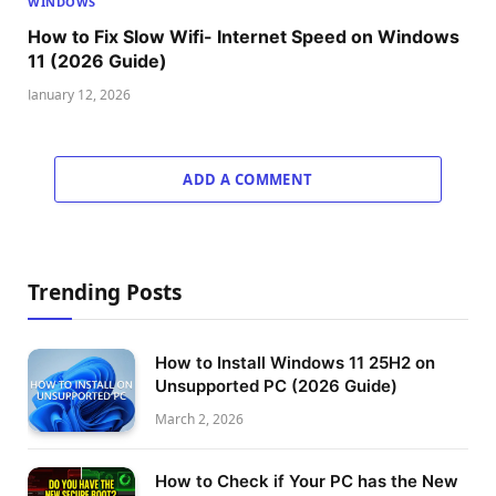
WINDOWS
How to Fix Slow Wifi- Internet Speed on Windows
11 (2026 Guide)
January 12, 2026
ADD A COMMENT
Trending Posts
How to Install Windows 11 25H2 on
Unsupported PC (2026 Guide)
March 2, 2026
How to Check if Your PC has the New