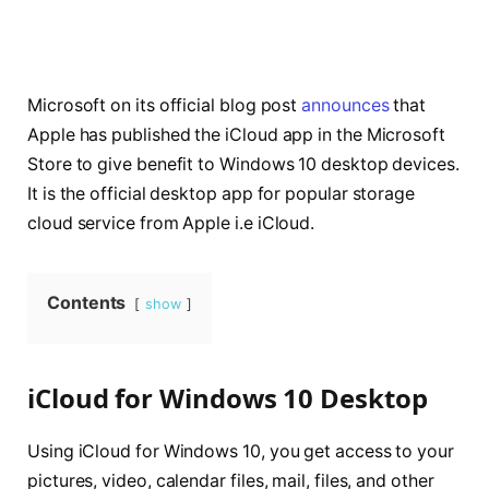
Microsoft on its official blog post
announces
that
Apple has published the iCloud app in the Microsoft
Store to give benefit to Windows 10 desktop devices.
It is the official desktop app for popular storage
cloud service from Apple i.e iCloud.
Contents
show
iCloud for Windows 10 Desktop
Using iCloud for Windows 10, you get access to your
pictures, video, calendar files, mail, files, and other