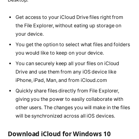
Get access to your iCloud Drive files right from
the File Explorer, without eating up storage on
your device.
You get the option to select what files and folders
you would like to keep on your device.
You can securely keep all your files on iCloud
Drive and use them from any iOS device like
iPhone, iPad, Man, and from iCloud.com
Quickly share files directly from File Explorer,
giving you the power to easily collaborate with
other users. The changes you will make in the files
will be synchronized across all iOS devices.
Download iCloud for Windows 10