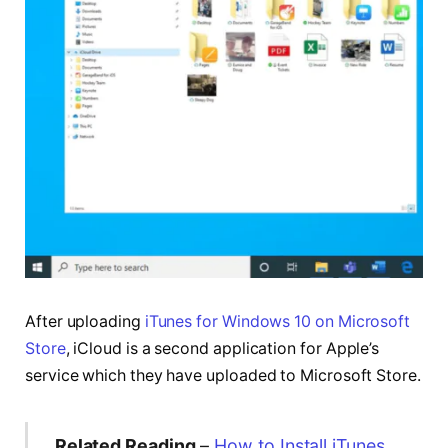
After uploading
iTunes for Windows 10 on Microsoft
Store
, iCloud is a second application for Apple’s
service which they have uploaded to Microsoft Store.
Related Reading
–
How to Install iTunes