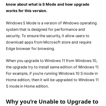
know about what is S Mode and how upgrade
works for this version.
Windows S Mode is a version of Windows operating
system that is designed for performance and
security. To ensure the security, it allow users to
download apps from Microsoft store and require
Edge browser for browsing.
When you upgrade to Windows 11 from Windows 10,
the upgrade try to install same edition of Windows 11.
For example, if you’re running Windows 10 S mode in
Home edition, then it will be upgraded to Windows 11
S mode in Home edition.
Why you’re Unable to Upgrade to