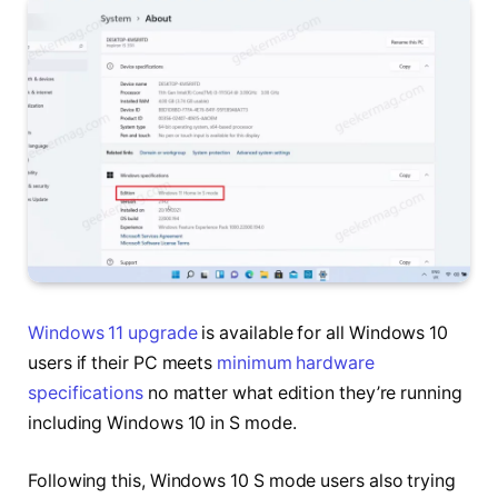
Windows 11 upgrade
is available for all Windows 10
users if their PC meets
minimum hardware
specifications
no matter what edition they’re running
including Windows 10 in S mode.
Following this, Windows 10 S mode users also trying