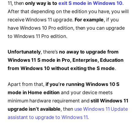
11, then
only way is to
exit S mode in Windows 10
.
After that depending on the edition you have, you will
receive Windows 11 upgrade.
For example
, if you
have Windows 10 Pro edition, then you can upgrade
to Windows 11 Pro edition.
Unfortunately
, there’s
no away to upgrade from
Windows 11 S mode in Pro, Enterprise, Education
from Windows 10 without exiting the S mode
.
Apart from that,
if you’re running Windows 10 S
mode in Home edition
and your device meets
minimum hardware requirement and
still Windows 11
upgrade isn’t available
, then
use Windows 11 Update
assistant to upgrade to Windows 11
.