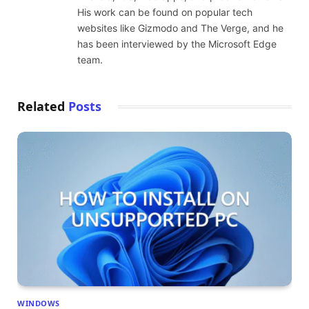
His work can be found on popular tech
websites like Gizmodo and The Verge, and he
has been interviewed by the Microsoft Edge
team.
Related
Posts
WINDOWS