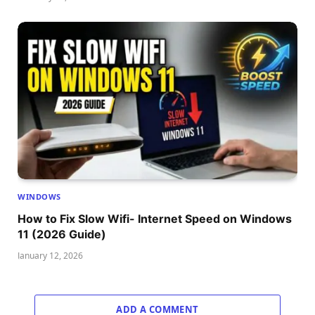
WINDOWS
How to Fix Slow Wifi- Internet Speed on Windows
11 (2026 Guide)
January 12, 2026
ADD A COMMENT