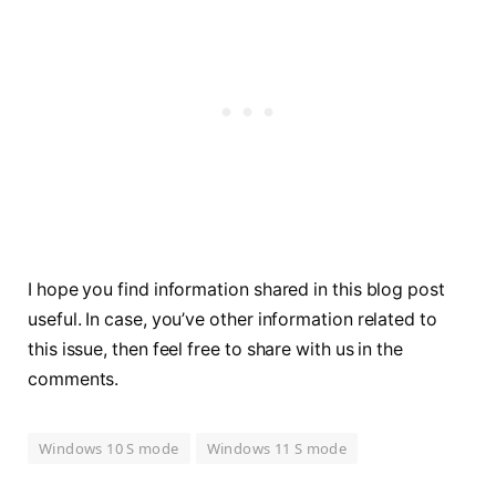
I hope you find information shared in this blog post
useful. In case, you’ve other information related to
this issue, then feel free to share with us in the
comments.
Windows 10 S mode
Windows 11 S mode