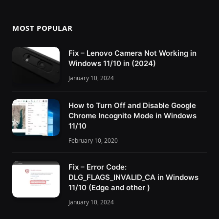
MOST POPULAR
Fix – Lenovo Camera Not Working in
Windows 11/10 in (2024)
January 10, 2024
How to Turn Off and Disable Google
Chrome Incognito Mode in Windows
11/10
February 10, 2020
Fix – Error Code:
DLG_FLAGS_INVALID_CA in Windows
11/10 (Edge and other )
January 10, 2024