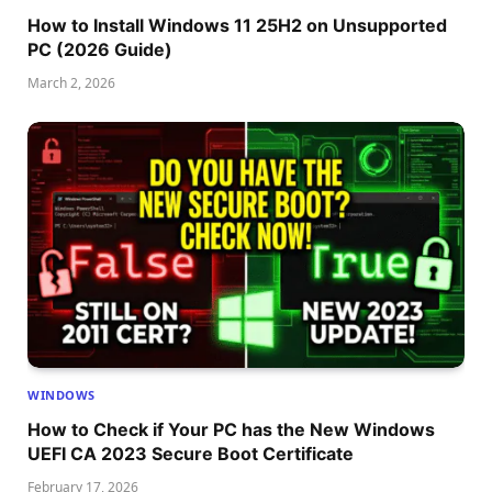
How to Install Windows 11 25H2 on Unsupported
PC (2026 Guide)
March 2, 2026
WINDOWS
How to Check if Your PC has the New Windows
UEFI CA 2023 Secure Boot Certificate
February 17, 2026