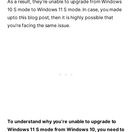
As a result, they’re unable to upgrade from Windows
10 S mode to Windows 11 S mode. In case, you made
upto this blog post, then it is highly possible that
you’re facing the same issue.
To understand why you’re unable to upgrade to
Windows 11 S mode from Windows 10, you need to