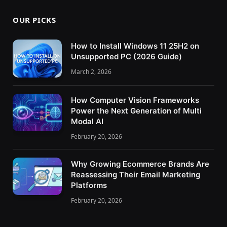
OUR PICKS
How to Install Windows 11 25H2 on
Unsupported PC (2026 Guide)
March 2, 2026
How Computer Vision Frameworks
Power the Next Generation of Multi
Modal AI
February 20, 2026
Why Growing Ecommerce Brands Are
Reassessing Their Email Marketing
Platforms
February 20, 2026