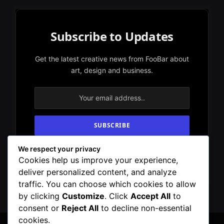
Subscribe to Updates
Get the latest creative news from FooBar about
art, design and business.
We respect your privacy
By signing up, you agree to the our terms and
Cookies help us improve your experience,
our
Privacy Policy
agreement.
deliver personalized content, and analyze
traffic. You can choose which cookies to allow
by clicking
Customize
. Click
Accept All
to
consent or
Reject All
to decline non-essential
cookies.