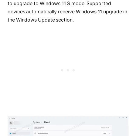
to upgrade to Windows 11 S mode. Supported
devices automatically receive Windows 11 upgrade in
the Windows Update section.