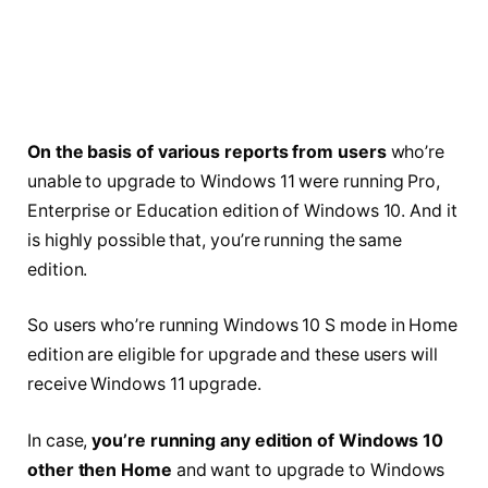
On the basis of various reports from users
who’re
unable to upgrade to Windows 11 were running Pro,
Enterprise or Education edition of Windows 10. And it
is highly possible that, you’re running the same
edition.
So users who’re running Windows 10 S mode in Home
edition are eligible for upgrade and these users will
receive Windows 11 upgrade.
In case,
you’re running any edition of Windows 10
other then Home
and want to upgrade to Windows