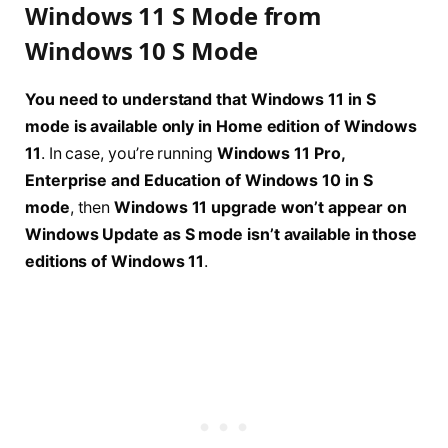
Windows 11 S Mode from
Windows 10 S Mode
You need to understand that Windows 11 in S
mode is available only in Home edition of Windows
11
. In case, you’re running
Windows 11 Pro,
Enterprise and Education of Windows 10 in S
mode
, then
Windows 11 upgrade won’t appear on
Windows Update as S mode isn’t available in those
editions of Windows 11
.