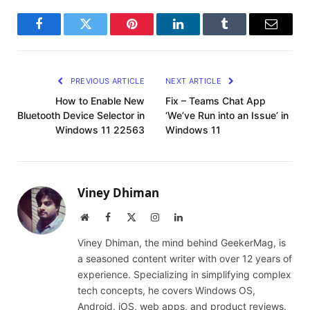
Facebook
Twitter
Pinterest
LinkedIn
Tumblr
Email
PREVIOUS ARTICLE
NEXT ARTICLE
How to Enable New
Fix – Teams Chat App
Bluetooth Device Selector in
‘We’ve Run into an Issue’ in
Windows 11 22563
Windows 11
Viney Dhiman
Website
Facebook
X
Instagram
LinkedIn
(Twitter)
Viney Dhiman, the mind behind GeekerMag, is
a seasoned content writer with over 12 years of
experience. Specializing in simplifying complex
tech concepts, he covers Windows OS,
Android, iOS, web apps, and product reviews.