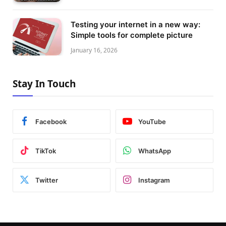
Testing your internet in a new way:
Simple tools for complete picture
January 16, 2026
Stay In Touch
Facebook
YouTube
TikTok
WhatsApp
Twitter
Instagram