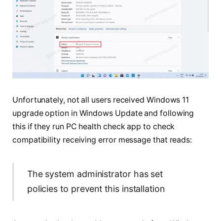
Unfortunately, not all users received Windows 11
upgrade option in Windows Update and following
this if they run PC health check app to check
compatibility receiving error message that reads:
The system administrator has set
policies to prevent this installation