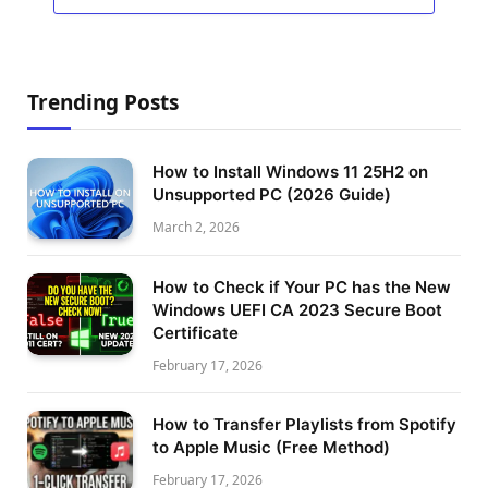
Trending Posts
How to Install Windows 11 25H2 on
Unsupported PC (2026 Guide)
March 2, 2026
How to Check if Your PC has the New
Windows UEFI CA 2023 Secure Boot
Certificate
February 17, 2026
How to Transfer Playlists from Spotify
to Apple Music (Free Method)
February 17, 2026