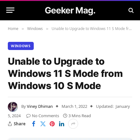
Geeker Mag.
Home
Windows
Unable to Upgrade to Windows 11 S Mode from Windows 10 S Mode
»
»
WINDOWS
Unable to Upgrade to
Windows 11 S Mode from
Windows 10 S Mode
By
Viney Dhiman
March 1, 2022
Updated:
January
5, 2024
No Comments
3 Mins Read
Share