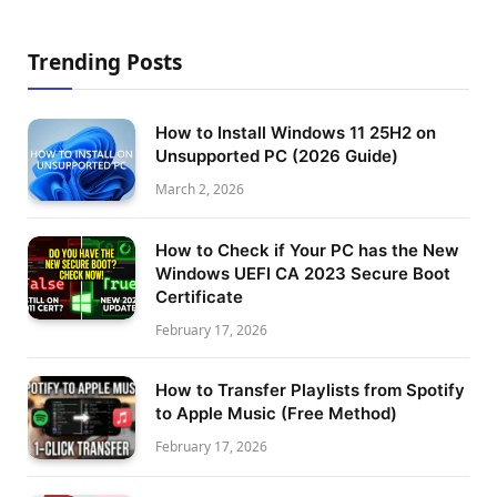
Trending Posts
How to Install Windows 11 25H2 on
Unsupported PC (2026 Guide)
March 2, 2026
How to Check if Your PC has the New
Windows UEFI CA 2023 Secure Boot
Certificate
February 17, 2026
How to Transfer Playlists from Spotify
to Apple Music (Free Method)
February 17, 2026