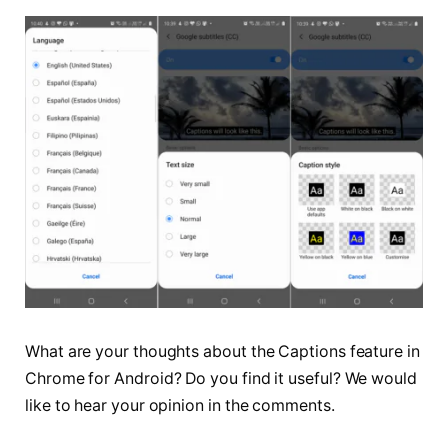
What are your thoughts about the Captions feature in
Chrome for Android? Do you find it useful? We would
like to hear your opinion in the comments.