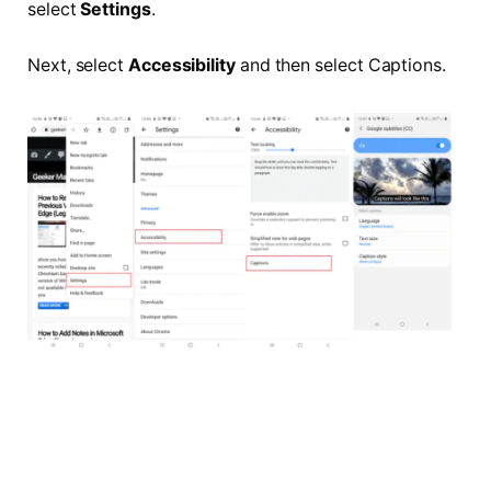
select
Settings
.
Next, select
Accessibility
and then select Captions.