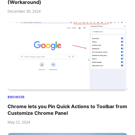
(Workaround)
December 30, 2024
BROWSER
Chrome lets you Pin Quick Actions to Toolbar from
Customize Chrome Panel
May 22, 2024