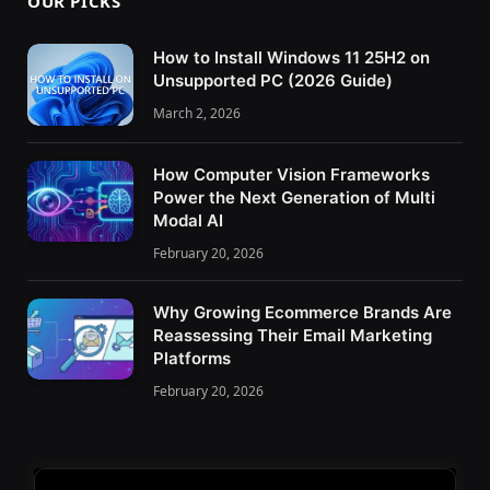
OUR PICKS
How to Install Windows 11 25H2 on
Unsupported PC (2026 Guide)
March 2, 2026
How Computer Vision Frameworks
Power the Next Generation of Multi
Modal AI
February 20, 2026
Why Growing Ecommerce Brands Are
Reassessing Their Email Marketing
Platforms
February 20, 2026