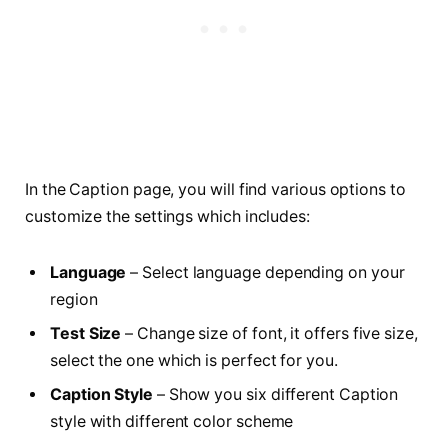
In the Caption page, you will find various options to
customize the settings which includes:
Language
– Select language depending on your
region
Test Size
– Change size of font, it offers five size,
select the one which is perfect for you.
Caption Style
– Show you six different Caption
style with different color scheme