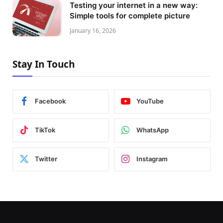
Testing your internet in a new way:
Simple tools for complete picture
January 16, 2026
Stay In Touch
Facebook
YouTube
TikTok
WhatsApp
Twitter
Instagram