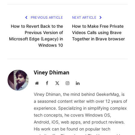
PREVIOUS ARTICLE
NEXT ARTICLE
How to Revert Back to the
How to Make Free Private
Previous Version of
Videos Calls using Brave
Microsoft Edge (Legacy) in
Together in Brave browser
Windows 10
Viney Dhiman
Website
Facebook
X
Instagram
LinkedIn
(Twitter)
Viney Dhiman, the mind behind GeekerMag, is
a seasoned content writer with over 12 years of
experience. Specializing in simplifying complex
tech concepts, he covers Windows OS,
Android, iOS, web apps, and product reviews.
His work can be found on popular tech