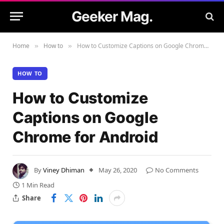
Geeker Mag.
Home
How to
How to Customize Captions on Google Chrome for Android
»
»
HOW TO
How to Customize
Captions on Google
Chrome for Android
By
Viney Dhiman
May 26, 2020
No Comments
1 Min Read
Share