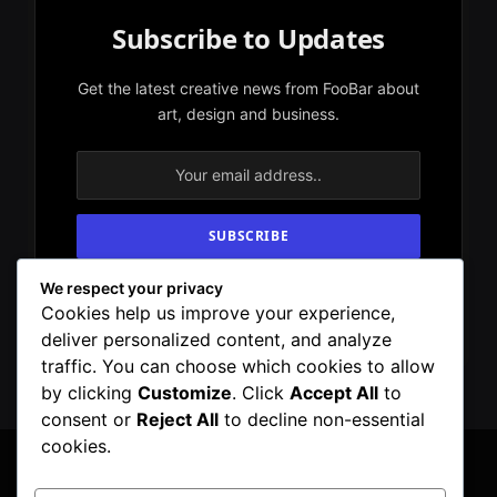
Subscribe to Updates
Get the latest creative news from FooBar about
art, design and business.
We respect your privacy
By signing up, you agree to the our terms and
Cookies help us improve your experience,
our
Privacy Policy
agreement.
deliver personalized content, and analyze
traffic. You can choose which cookies to allow
by clicking
Customize
. Click
Accept All
to
consent or
Reject All
to decline non-essential
cookies.