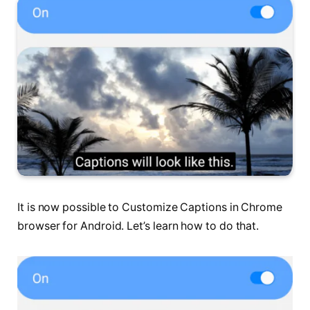
It is now possible to Customize Captions in Chrome
browser for Android. Let’s learn how to do that.