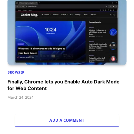
BROWSER
Finally, Chrome lets you Enable Auto Dark Mode
for Web Content
March 24, 2024
ADD A COMMENT