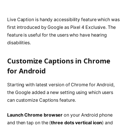
Live Caption is handy accessibility feature which was
first introduced by Google as Pixel 4 Exclusive. The
feature is useful for the users who have hearing
disabilities.
Customize Captions in Chrome
for Android
Starting with latest version of Chrome for Android,
the Google added a new setting using which users
can customize Captions feature.
Launch Chrome browser
on your Android phone
and then tap on the (
three dots vertical icon
) and