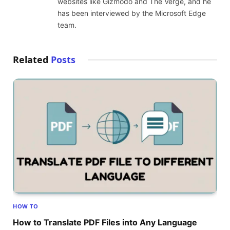
websites like Gizmodo and The Verge, and he
has been interviewed by the Microsoft Edge
team.
Related
Posts
HOW TO
How to Translate PDF Files into Any Language