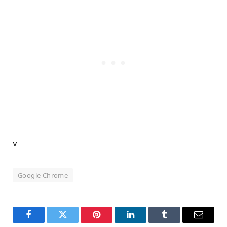
v
Google Chrome
Facebook
Twitter
Pinterest
LinkedIn
Tumblr
Email