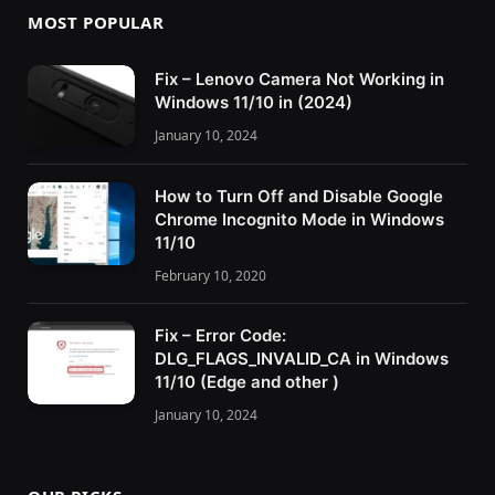
MOST POPULAR
Fix – Lenovo Camera Not Working in
Windows 11/10 in (2024)
January 10, 2024
How to Turn Off and Disable Google
Chrome Incognito Mode in Windows
11/10
February 10, 2020
Fix – Error Code:
DLG_FLAGS_INVALID_CA in Windows
11/10 (Edge and other )
January 10, 2024