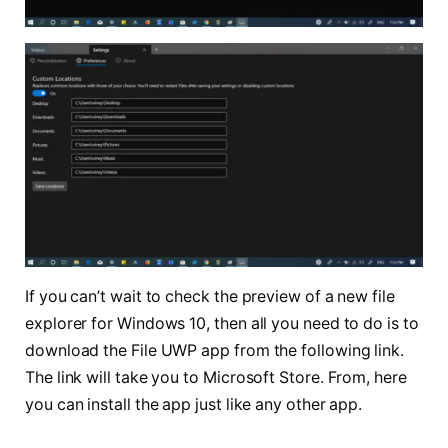
If you can’t wait to check the preview of a new file
explorer for Windows 10, then all you need to do is to
download the File UWP app from the following link.
The link will take you to Microsoft Store. From, here
you can install the app just like any other app.