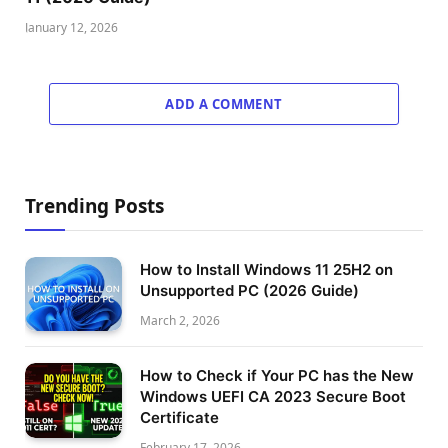
January 12, 2026
ADD A COMMENT
Trending Posts
How to Install Windows 11 25H2 on
Unsupported PC (2026 Guide)
March 2, 2026
How to Check if Your PC has the New
Windows UEFI CA 2023 Secure Boot
Certificate
February 17, 2026