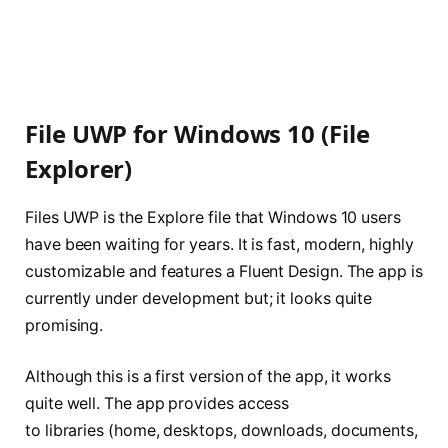
File UWP for Windows 10 (File
Explorer)
Files UWP is the Explore file that Windows 10 users
have been waiting for years. It is fast, modern, highly
customizable and features a Fluent Design. The app is
currently under development but; it looks quite
promising.
Although this is a first version of the app, it works
quite well. The app provides access
to libraries (home, desktops, downloads, documents,