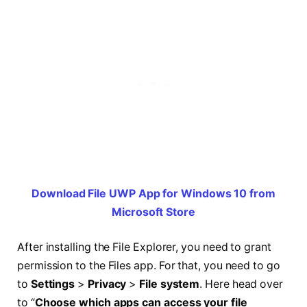
Download File UWP App for Windows 10 from
Microsoft Store
After installing the File Explorer, you need to grant
permission to the Files app. For that, you need to go
to
Settings
>
Privacy
>
File system
. Here head over
to “
Choose which apps can access your file