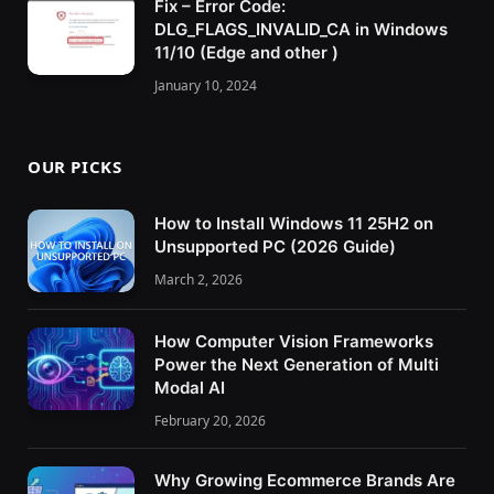
Fix – Error Code:
DLG_FLAGS_INVALID_CA in Windows
11/10 (Edge and other )
January 10, 2024
OUR PICKS
How to Install Windows 11 25H2 on
Unsupported PC (2026 Guide)
March 2, 2026
How Computer Vision Frameworks
Power the Next Generation of Multi
Modal AI
February 20, 2026
Why Growing Ecommerce Brands Are