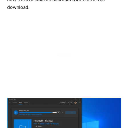
download.