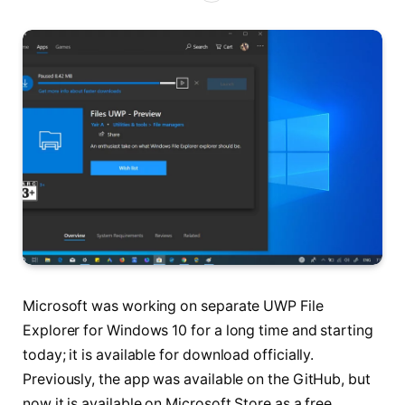
Microsoft was working on separate UWP File
Explorer for Windows 10 for a long time and starting
today; it is available for download officially.
Previously, the app was available on the GitHub, but
now it is available on Microsoft Store as a free