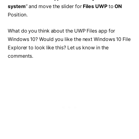
system
” and move the slider for
Files UWP
to
ON
Position.
What do you think about the UWP Files app for
Windows 10? Would you like the next Windows 10 File
Explorer to look like this? Let us know in the
comments.