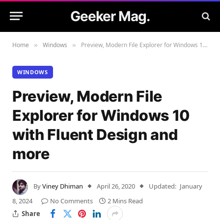
Geeker Mag.
Home
Windows
Preview, Modern File Explorer for Windows 10 with Fluent Design and more
»
»
WINDOWS
Preview, Modern File
Explorer for Windows 10
with Fluent Design and
more
By
Viney Dhiman
April 26, 2020
Updated:
January
8, 2024
No Comments
2 Mins Read
Share