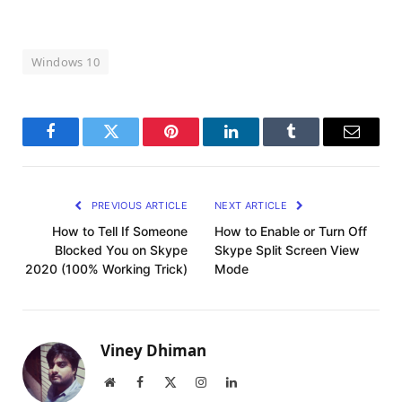
Windows 10
Facebook
Twitter
Pinterest
LinkedIn
Tumblr
Email
PREVIOUS ARTICLE
NEXT ARTICLE
How to Tell If Someone
How to Enable or Turn Off
Blocked You on Skype
Skype Split Screen View
2020 (100% Working Trick)
Mode
Viney Dhiman
Website
Facebook
X
Instagram
LinkedIn
(Twitter)