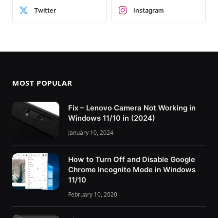
Twitter
Instagram
MOST POPULAR
Fix – Lenovo Camera Not Working in
Windows 11/10 in (2024)
January 10, 2024
How to Turn Off and Disable Google
Chrome Incognito Mode in Windows
11/10
February 10, 2020