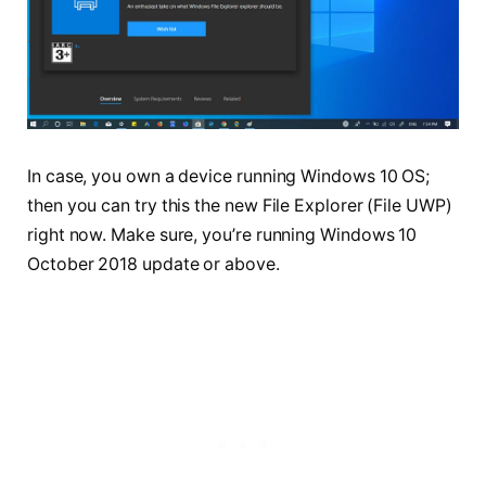
In case, you own a device running Windows 10 OS;
then you can try this the new File Explorer (File UWP)
right now. Make sure, you’re running Windows 10
October 2018 update or above.