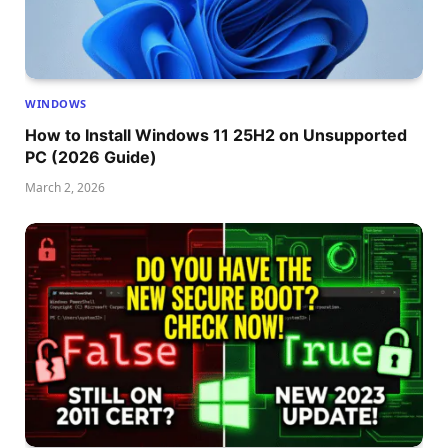
WINDOWS
How to Install Windows 11 25H2 on Unsupported
PC (2026 Guide)
March 2, 2026