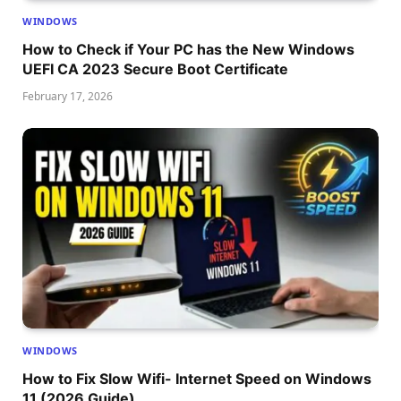
WINDOWS
How to Check if Your PC has the New Windows
UEFI CA 2023 Secure Boot Certificate
February 17, 2026
WINDOWS
How to Fix Slow Wifi- Internet Speed on Windows
11 (2026 Guide)