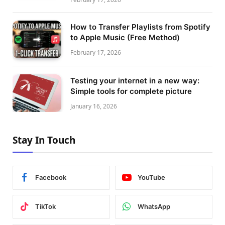
How to Transfer Playlists from Spotify
to Apple Music (Free Method)
February 17, 2026
Testing your internet in a new way:
Simple tools for complete picture
January 16, 2026
Stay In Touch
Facebook
YouTube
TikTok
WhatsApp