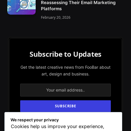
Reassessing Their Email Marketing
Platforms
February 20, 2026
Subscribe to Updates
Get the latest creative news from FooBar about
art, design and business.
We respect your privacy
By signing up, you agree to the our terms and
Cookies help us improve your experience,
our
Privacy Policy
agreement.