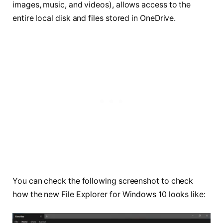
images, music, and videos), allows access to the
entire local disk and files stored in OneDrive.
You can check the following screenshot to check
how the new File Explorer for Windows 10 looks like: