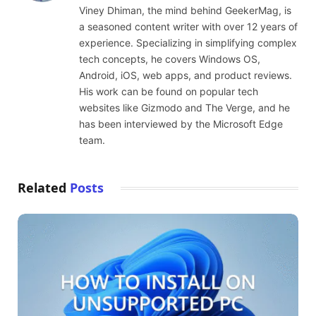
Viney Dhiman, the mind behind GeekerMag, is
a seasoned content writer with over 12 years of
experience. Specializing in simplifying complex
tech concepts, he covers Windows OS,
Android, iOS, web apps, and product reviews.
His work can be found on popular tech
websites like Gizmodo and The Verge, and he
has been interviewed by the Microsoft Edge
team.
Related
Posts