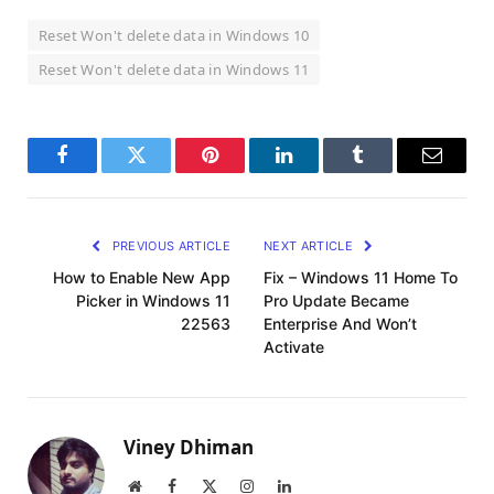
Reset Won't delete data in Windows 10
Reset Won't delete data in Windows 11
Facebook
Twitter
Pinterest
LinkedIn
Tumblr
Email
PREVIOUS ARTICLE
NEXT ARTICLE
How to Enable New App
Fix – Windows 11 Home To
Picker in Windows 11
Pro Update Became
22563
Enterprise And Won’t
Activate
Viney Dhiman
Website
Facebook
X
Instagram
LinkedIn