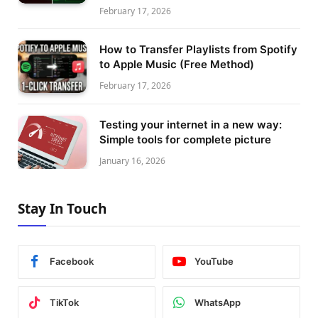
February 17, 2026
How to Transfer Playlists from Spotify
to Apple Music (Free Method)
February 17, 2026
Testing your internet in a new way:
Simple tools for complete picture
January 16, 2026
Stay In Touch
Facebook
YouTube
TikTok
WhatsApp