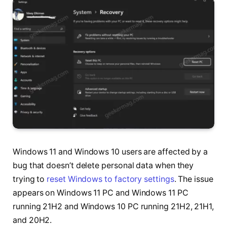
Windows 11 and Windows 10 users are affected by a
bug that doesn’t delete personal data when they
trying to
reset Windows to factory settings
. The issue
appears on Windows 11 PC and Windows 11 PC
running 21H2 and Windows 10 PC running 21H2, 21H1,
and 20H2.