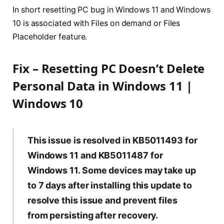
In short resetting PC bug in Windows 11 and Windows
10 is associated with Files on demand or Files
Placeholder feature.
Fix – Resetting PC Doesn’t Delete
Personal Data in Windows 11 |
Windows 10
This issue is resolved in KB5011493 for
Windows 11 and KB5011487 for
Windows 11. Some devices may take up
to 7 days after installing this update to
resolve this issue and prevent files
from persisting after recovery.