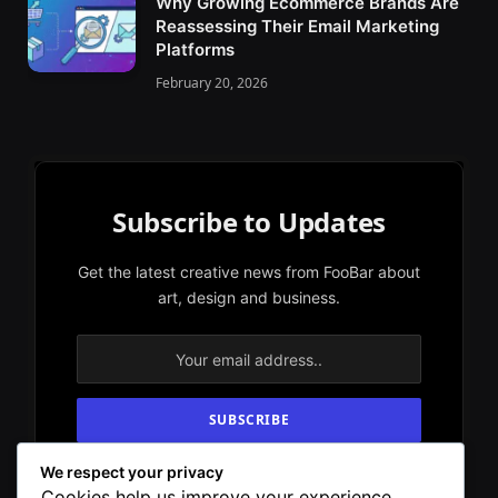
Why Growing Ecommerce Brands Are
Reassessing Their Email Marketing
Platforms
February 20, 2026
Subscribe to Updates
Get the latest creative news from FooBar about
art, design and business.
We respect your privacy
By signing up, you agree to the our terms and
Cookies help us improve your experience,