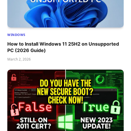
WINDOWS
How to Install Windows 11 25H2 on Unsupported
PC (2026 Guide)
March 2, 2026