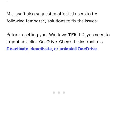
Microsoft also suggested affected users to try
following temporary solutions to fix the issues:
Before resetting your Windows 11/10 PC, you need to
logout or Unlink OneDrive. Check the instructions
Deactivate, deactivate, or uninstall OneDrive
.