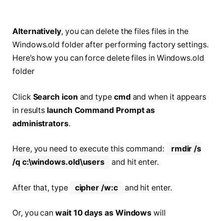
Alternatively
, you can delete the files files in the
Windows.old folder after performing factory settings.
Here’s how you can force delete files in Windows.old
folder
Click
Search icon
and type
cmd
and when it appears
in results
launch Command Prompt as
administrators
.
Here, you need to execute this command:
rmdir /s
/q c:\windows.old\users
and hit enter.
After that, type
cipher /w:c
and hit enter.
Or, you can
wait 10 days as Windows
will