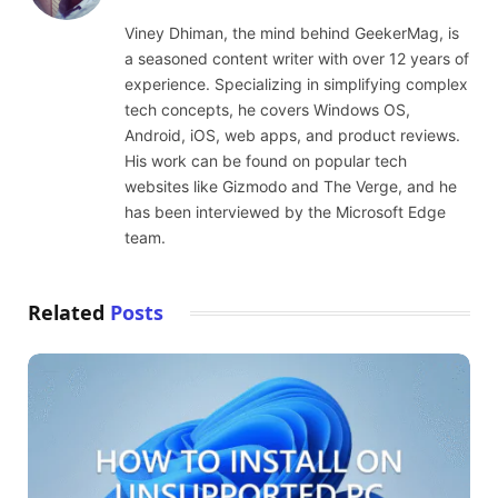
(Twitter)
Viney Dhiman, the mind behind GeekerMag, is
a seasoned content writer with over 12 years of
experience. Specializing in simplifying complex
tech concepts, he covers Windows OS,
Android, iOS, web apps, and product reviews.
His work can be found on popular tech
websites like Gizmodo and The Verge, and he
has been interviewed by the Microsoft Edge
team.
Related
Posts