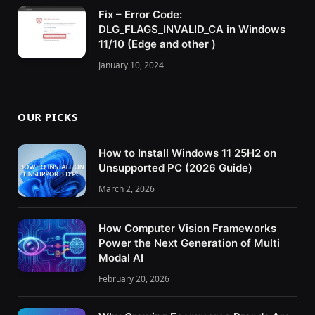
Fix – Error Code:
DLG_FLAGS_INVALID_CA in Windows
11/10 (Edge and other )
January 10, 2024
OUR PICKS
How to Install Windows 11 25H2 on
Unsupported PC (2026 Guide)
March 2, 2026
How Computer Vision Frameworks
Power the Next Generation of Multi
Modal AI
February 20, 2026