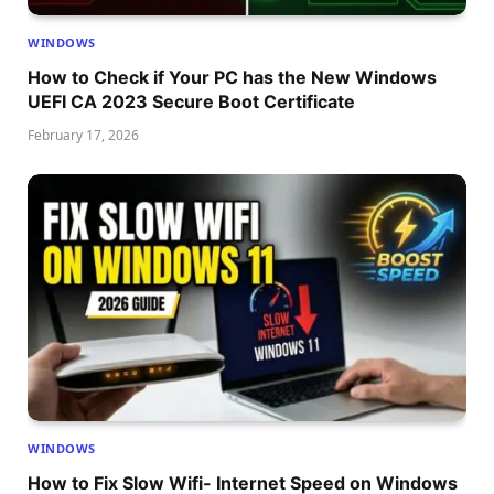
WINDOWS
How to Check if Your PC has the New Windows
UEFI CA 2023 Secure Boot Certificate
February 17, 2026
WINDOWS
How to Fix Slow Wifi- Internet Speed on Windows