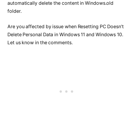
automatically delete the content in Windows.old
folder.
Are you affected by issue when Resetting PC Doesn’t
Delete Personal Data in Windows 11 and Windows 10.
Let us know in the comments.