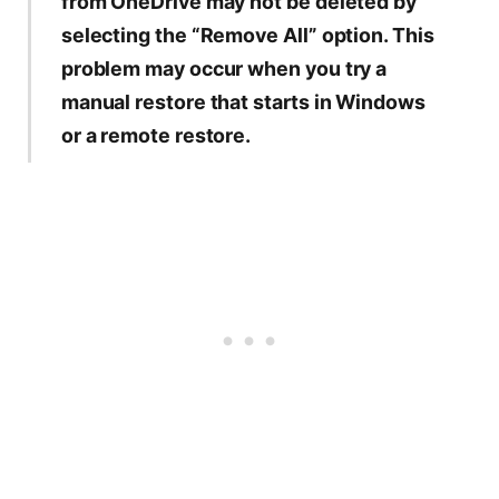
from OneDrive may not be deleted by
selecting the “Remove All” option. This
problem may occur when you try a
manual restore that starts in Windows
or a remote restore.