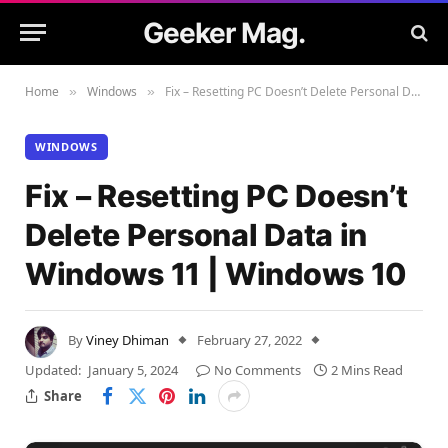
Geeker Mag.
Home
Windows
Fix – Resetting PC Doesn’t Delete Personal Data in Windows 11 | Windows 10
»
»
WINDOWS
Fix – Resetting PC Doesn’t
Delete Personal Data in
Windows 11 | Windows 10
By
Viney Dhiman
February 27, 2022
Updated:
January 5, 2024
No Comments
2 Mins Read
Share