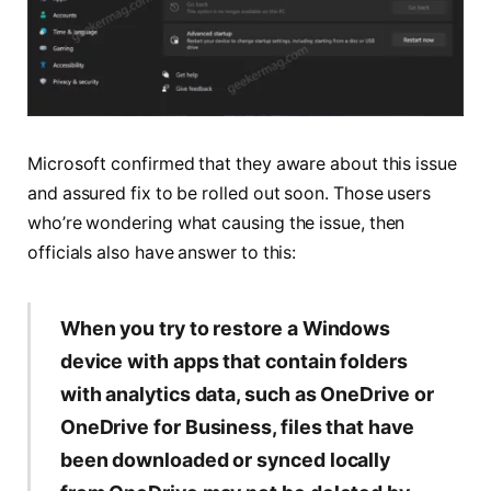
Microsoft confirmed that they aware about this issue
and assured fix to be rolled out soon. Those users
who’re wondering what causing the issue, then
officials also have answer to this:
When you try to restore a Windows
device with apps that contain folders
with analytics data, such as OneDrive or
OneDrive for Business, files that have
been downloaded or synced locally