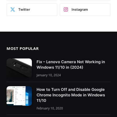
Twitter
Instagram
MOST POPULAR
Fix – Lenovo Camera Not Working in
Windows 11/10 in (2024)
January 10, 2024
How to Turn Off and Disable Google
Chrome Incognito Mode in Windows
11/10
February 10, 2020