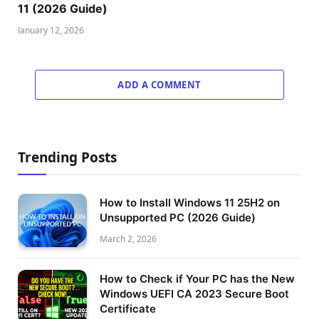
11 (2026 Guide)
January 12, 2026
ADD A COMMENT
Trending Posts
How to Install Windows 11 25H2 on
Unsupported PC (2026 Guide)
March 2, 2026
How to Check if Your PC has the New
Windows UEFI CA 2023 Secure Boot
Certificate