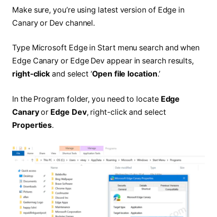
Make sure, you’re using latest version of Edge in
Canary or Dev channel.
Type Microsoft Edge in Start menu search and when
Edge Canary or Edge Dev appear in search results,
right-click
and select ‘
Open file location
.’
In the Program folder, you need to locate
Edge
Canary
or
Edge Dev
, right-click and select
Properties
.