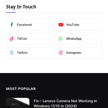
Stay In Touch
Facebook
YouTube
TikTok
WhatsApp
Twitter
Instagram
MOST POPULAR
Fix – Lenovo Camera Not Working in
Windows 11/10 in (2024)