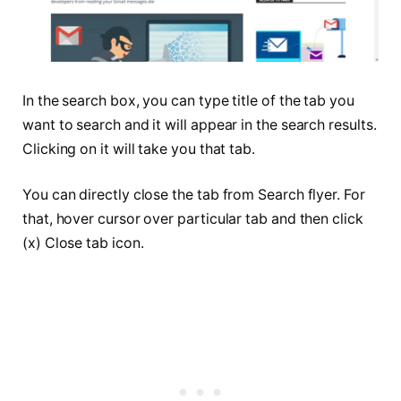
In the search box, you can type title of the tab you
want to search and it will appear in the search results.
Clicking on it will take you that tab.
You can directly close the tab from Search flyer. For
that, hover cursor over particular tab and then click
(x) Close tab icon.