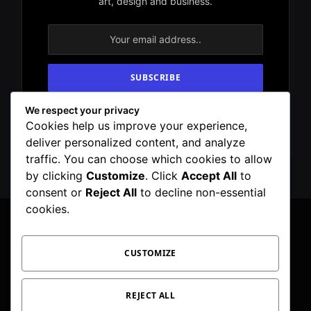
art, design and business.
We respect your privacy
By signing up, you agree to the our terms and
Cookies help us improve your experience,
our
Privacy Policy
agreement.
deliver personalized content, and analyze
traffic. You can choose which cookies to allow
by clicking
Customize
. Click
Accept All
to
consent or
Reject All
to decline non-essential
cookies.
CUSTOMIZE
Facebook
X
Instagram
Pinterest
WhatsApp
Telegram
(Twitter)
PRIVACY POLICY
TOC
CORRECTIONS POLICY
REJECT ALL