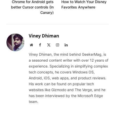
Chrome for Android gets
How to Watch Your Disney
better Cursor controls (In
Favorites Anywhere
Canary)
Viney Dhiman
Website
Facebook
X
Instagram
LinkedIn
(Twitter)
Viney Dhiman, the mind behind GeekerMag, is
a seasoned content writer with over 12 years of
experience. Specializing in simplifying complex
tech concepts, he covers Windows OS,
Android, iOS, web apps, and product reviews.
His work can be found on popular tech
websites like Gizmodo and The Verge, and he
has been interviewed by the Microsoft Edge
team.