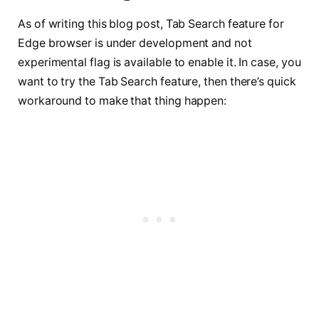
As of writing this blog post, Tab Search feature for
Edge browser is under development and not
experimental flag is available to enable it. In case, you
want to try the Tab Search feature, then there’s quick
workaround to make that thing happen: