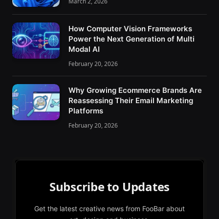
March 2, 2026
How Computer Vision Frameworks
Power the Next Generation of Multi
Modal AI
February 20, 2026
Why Growing Ecommerce Brands Are
Reassessing Their Email Marketing
Platforms
February 20, 2026
Subscribe to Updates
Get the latest creative news from FooBar about