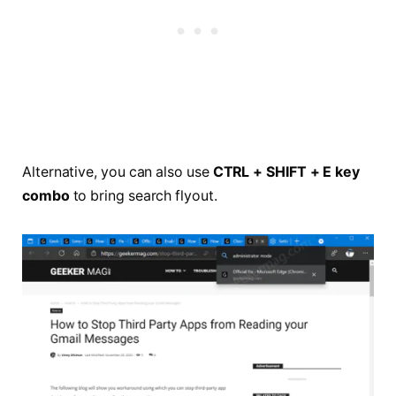
Alternative, you can also use
CTRL + SHIFT + E key
combo
to bring search flyout.