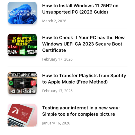
How to Install Windows 11 25H2 on
Unsupported PC (2026 Guide)
March 2, 2026
How to Check if Your PC has the New
Windows UEFI CA 2023 Secure Boot
Certificate
February 17, 2026
How to Transfer Playlists from Spotify
to Apple Music (Free Method)
February 17, 2026
Testing your internet in a new way:
Simple tools for complete picture
January 16, 2026