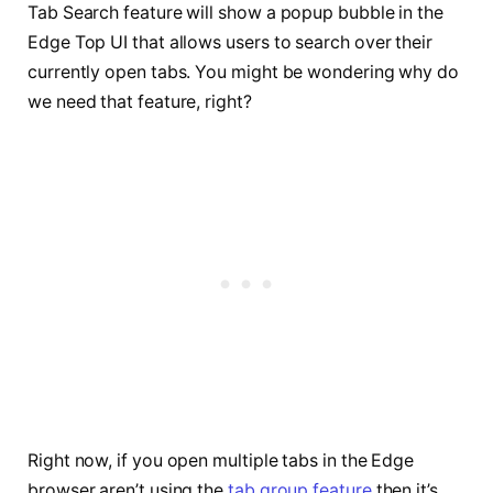
Tab Search feature will show a popup bubble in the
Edge Top UI that allows users to search over their
currently open tabs. You might be wondering why do
we need that feature, right?
Right now, if you open multiple tabs in the Edge
browser aren’t using the
t
ab group feature
then it’s