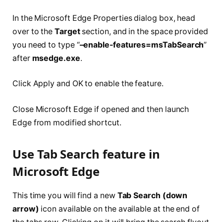
In the Microsoft Edge Properties dialog box, head
over to the
Target
section, and in the space provided
you need to type “
–enable-features=msTabSearch
”
after
msedge.exe
.
Click Apply and OK to enable the feature.
Close Microsoft Edge if opened and then launch
Edge from modified shortcut.
Use Tab Search feature in
Microsoft Edge
This time you will find a new
Tab Search (down
arrow)
icon available on the available at the end of