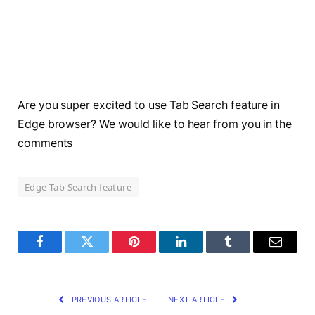
Are you super excited to use Tab Search feature in
Edge browser? We would like to hear from you in the
comments
Edge Tab Search feature
Facebook
Twitter
Pinterest
LinkedIn
Tumblr
Email
PREVIOUS ARTICLE
NEXT ARTICLE