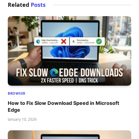
Related
Posts
BROWSER
How to Fix Slow Download Speed in Microsoft
Edge
January 10, 2026