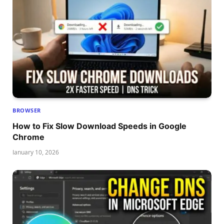
BROWSER
How to Fix Slow Download Speeds in Google
Chrome
January 10, 2026