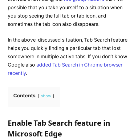
possible that you take yourself to a situation when
you stop seeing the full tab or tab icon, and
sometimes the tab icon also disappears.
In the above-discussed situation, Tab Search feature
helps you quickly finding a particular tab that lost
somewhere in multiple active tabs. If you don’t know
Google also
added Tab Search in Chrome browser
recently
.
Contents
show
Enable Tab Search feature in
Microsoft Edge