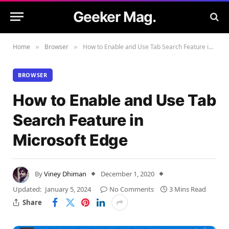
Geeker Mag.
Home
Browser
How to Enable and Use Tab Search Feature in Microsoft Edge
»
»
BROWSER
How to Enable and Use Tab
Search Feature in
Microsoft Edge
By
Viney Dhiman
December 1, 2020
Updated:
January 5, 2024
No Comments
3 Mins Read
Share