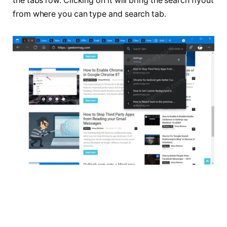
the tabs row. Clicking on it will bring the search flyout
from where you can type and search tab.