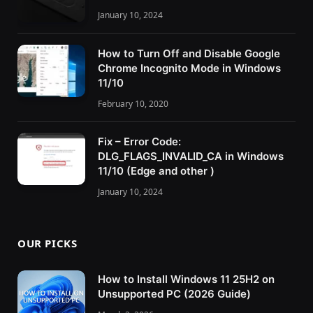
January 10, 2024
How to Turn Off and Disable Google
Chrome Incognito Mode in Windows
11/10
February 10, 2020
Fix – Error Code:
DLG_FLAGS_INVALID_CA in Windows
11/10 (Edge and other )
January 10, 2024
OUR PICKS
How to Install Windows 11 25H2 on
Unsupported PC (2026 Guide)