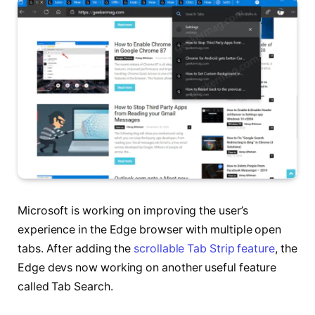
Microsoft is working on improving the user’s
experience in the Edge browser with multiple open
tabs. After adding the
scrollable Tab Strip feature
, the
Edge devs now working on another useful feature
called Tab Search.