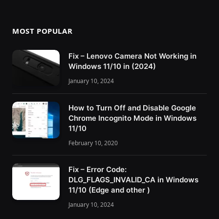
MOST POPULAR
Fix – Lenovo Camera Not Working in
Windows 11/10 in (2024)
January 10, 2024
How to Turn Off and Disable Google
Chrome Incognito Mode in Windows
11/10
February 10, 2020
Fix – Error Code:
DLG_FLAGS_INVALID_CA in Windows
11/10 (Edge and other )
January 10, 2024