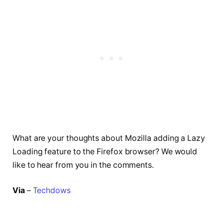
What are your thoughts about Mozilla adding a Lazy
Loading feature to the Firefox browser? We would
like to hear from you in the comments.
Via
–
Techdows