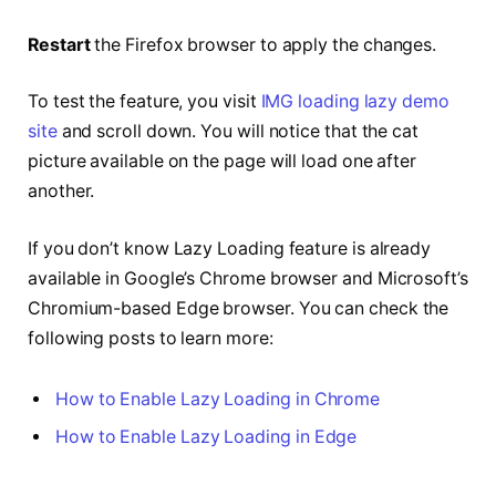
Restart
the Firefox browser to apply the changes.
To test the feature, you visit
IMG loading lazy demo
site
and scroll down. You will notice that the cat
picture available on the page will load one after
another.
If you don’t know Lazy Loading feature is already
available in Google’s Chrome browser and Microsoft’s
Chromium-based Edge browser. You can check the
following posts to learn more:
How to Enable Lazy Loading in Chrome
How to Enable Lazy Loading in Edge