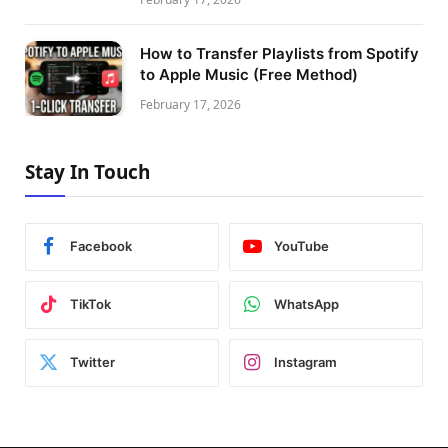
How to Transfer Playlists from Spotify
to Apple Music (Free Method)
February 17, 2026
Stay In Touch
Facebook
YouTube
TikTok
WhatsApp
Twitter
Instagram