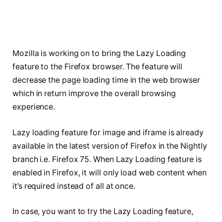
Mozilla is working on to bring the Lazy Loading
feature to the Firefox browser. The feature will
decrease the page loading time in the web browser
which in return improve the overall browsing
experience.
Lazy loading feature for image and iframe is already
available in the latest version of Firefox in the Nightly
branch i.e. Firefox 75. When Lazy Loading feature is
enabled in Firefox, it will only load web content when
it’s required instead of all at once.
In case, you want to try the Lazy Loading feature,