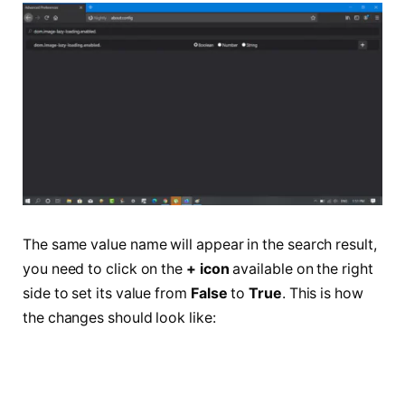
The same value name will appear in the search result,
you need to click on the
+ icon
available on the right
side to set its value from
False
to
True
. This is how
the changes should look like: