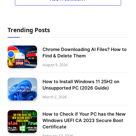
Trending Posts
Chrome Downloading AI Files? How to
Find & Delete Them
August 9, 2026
How to Install Windows 11 25H2 on
Unsupported PC (2026 Guide)
March 2, 2026
How to Check if Your PC has the New
Windows UEFI CA 2023 Secure Boot
Certificate
February 17, 2026