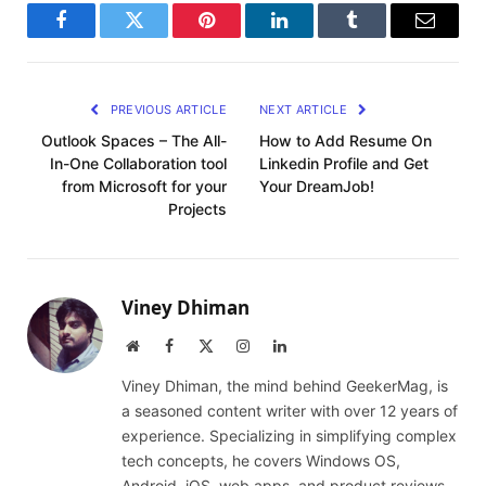
Facebook
Twitter
Pinterest
LinkedIn
Tumblr
Email
PREVIOUS ARTICLE
NEXT ARTICLE
Outlook Spaces – The All-
How to Add Resume On
In-One Collaboration tool
Linkedin Profile and Get
from Microsoft for your
Your DreamJob!
Projects
Viney Dhiman
Website
Facebook
X
Instagram
LinkedIn
(Twitter)
Viney Dhiman, the mind behind GeekerMag, is
a seasoned content writer with over 12 years of
experience. Specializing in simplifying complex
tech concepts, he covers Windows OS,
Android, iOS, web apps, and product reviews.