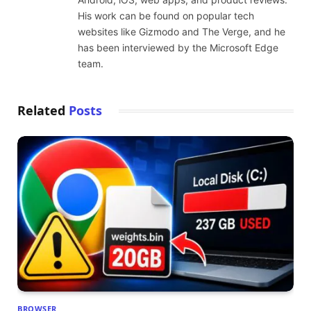
His work can be found on popular tech
websites like Gizmodo and The Verge, and he
has been interviewed by the Microsoft Edge
team.
Related
Posts
BROWSER