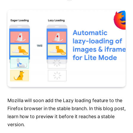
Mozilla will soon add the Lazy loading feature to the
Firefox browser in the stable branch. In this blog post,
learn how to preview it before it reaches a stable
version.