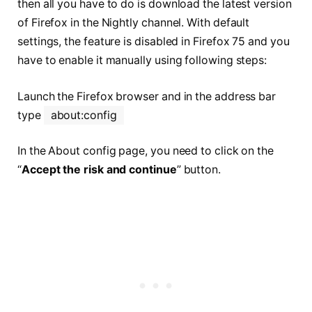
then all you have to do is download the latest version
of Firefox in the Nightly channel. With default
settings, the feature is disabled in Firefox 75 and you
have to enable it manually using following steps:
Launch the Firefox browser and in the address bar
type
about:config
In the About config page, you need to click on the
“
Accept the risk and continue
” button.