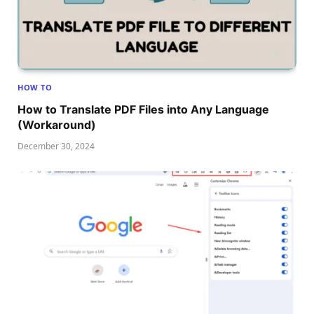
HOW TO
How to Translate PDF Files into Any Language
(Workaround)
December 30, 2024