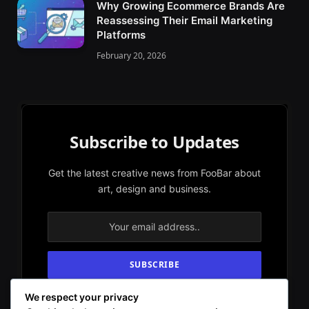
Why Growing Ecommerce Brands Are
Reassessing Their Email Marketing
Platforms
February 20, 2026
Subscribe to Updates
Get the latest creative news from FooBar about
art, design and business.
We respect your privacy
By signing up, you agree to the our terms and