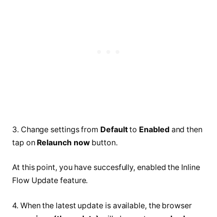
3. Change settings from
Default
to
Enabled
and then
tap on
Relaunch now
button.
At this point, you have succesfully, enabled the Inline
Flow Update feature.
4. When the latest update is available, the browser