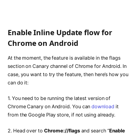
Enable Inline Update flow for
Chrome on Android
At the moment, the feature is available in the flags
section on Canary channel of Chrome for Android. In
case, you want to try the feature, then here’s how you
can do it:
1. You need to be running the latest version of
Chrome Canary on Android. You can
download
it
from the Google Play store, if not using already.
2. Head over to
Chrome://flags
and search “
Enable