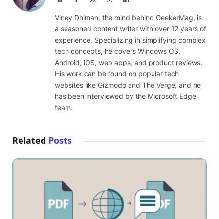
(Twitter)
Viney Dhiman, the mind behind GeekerMag, is
a seasoned content writer with over 12 years of
experience. Specializing in simplifying complex
tech concepts, he covers Windows OS,
Android, iOS, web apps, and product reviews.
His work can be found on popular tech
websites like Gizmodo and The Verge, and he
has been interviewed by the Microsoft Edge
team.
Related
Posts