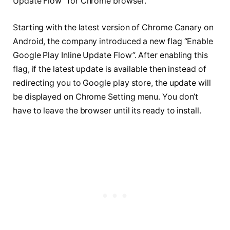
Update Flow” for Chrome browser.
Starting with the latest version of Chrome Canary on
Android, the company introduced a new flag “Enable
Google Play Inline Update Flow”. After enabling this
flag, if the latest update is available then instead of
redirecting you to Google play store, the update will
be displayed on Chrome Setting menu. You don’t
have to leave the browser until its ready to install.