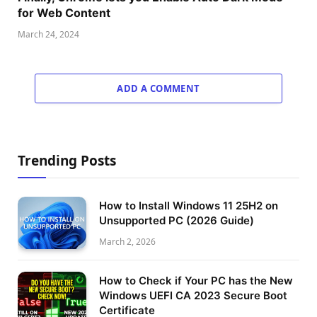
for Web Content
March 24, 2024
ADD A COMMENT
Trending Posts
How to Install Windows 11 25H2 on
Unsupported PC (2026 Guide)
March 2, 2026
How to Check if Your PC has the New
Windows UEFI CA 2023 Secure Boot
Certificate