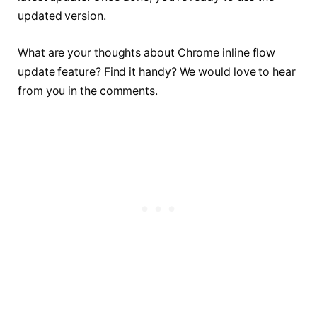
updated version.
What are your thoughts about Chrome inline flow
update feature? Find it handy? We would love to hear
from you in the comments.