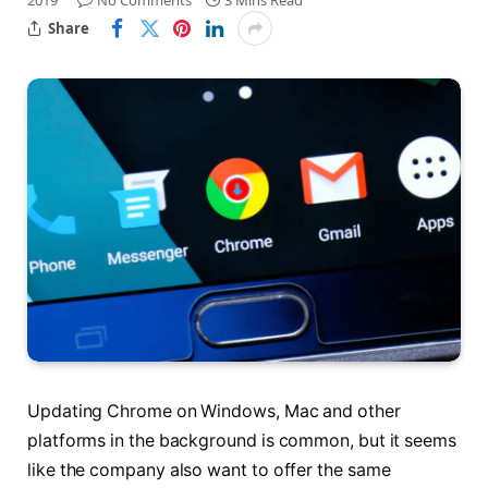
2019
No Comments
3 Mins Read
Share
Updating Chrome on Windows, Mac and other
platforms in the background is common, but it seems
like the company also want to offer the same