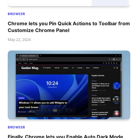
BROWSER
Chrome lets you Pin Quick Actions to Toolbar from
Customize Chrome Panel
May 22, 2024
BROWSER
Finally, Chrome lets you Enable Auto Dark Mode