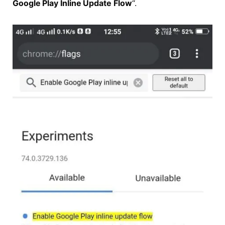
Google Play Inline Update Flow
“.