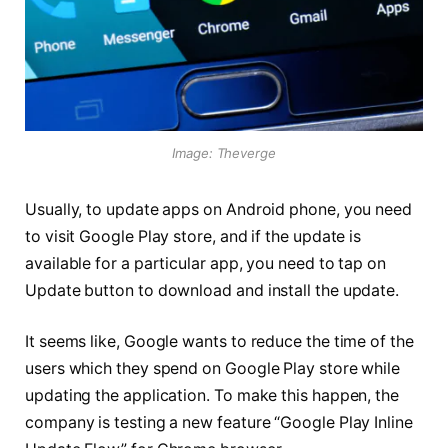
Image: Theverge
Usually, to update apps on Android phone, you need
to visit Google Play store, and if the update is
available for a particular app, you need to tap on
Update button to download and install the update.
It seems like, Google wants to reduce the time of the
users which they spend on Google Play store while
updating the application. To make this happen, the
company is testing a new feature “Google Play Inline