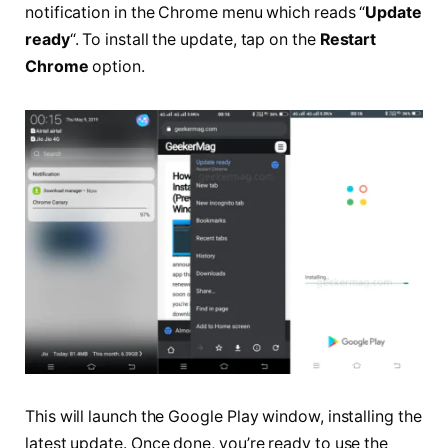
notification in the Chrome menu which reads “
Update
ready
“. To install the update, tap on the
Restart
Chrome
option.
This will launch the Google Play window, installing the
latest update. Once done, you’re ready to use the