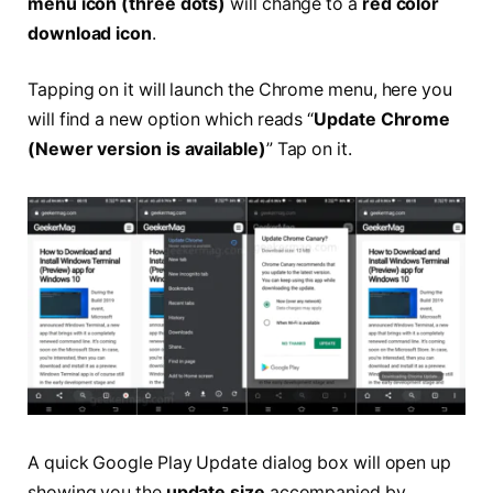
menu icon (three dots)
will change to a
red color
download icon
.
Tapping on it will launch the Chrome menu, here you
will find a new option which reads “
Update Chrome
(Newer version is available)
” Tap on it.
A quick Google Play Update dialog box will open up
showing you the
update size
accompanied by