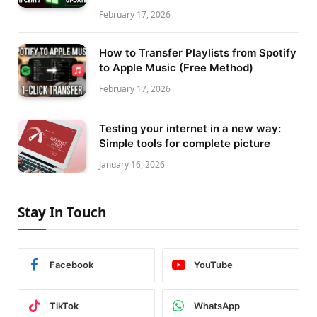
February 17, 2026
How to Transfer Playlists from Spotify
to Apple Music (Free Method)
February 17, 2026
Testing your internet in a new way:
Simple tools for complete picture
January 16, 2026
Stay In Touch
Facebook
YouTube
TikTok
WhatsApp