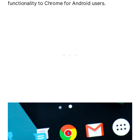
functionality to Chrome for Android users.