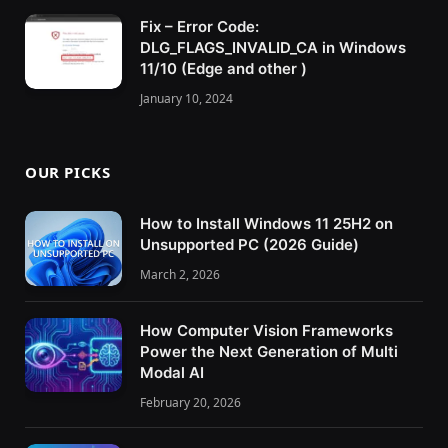
Fix – Error Code:
DLG_FLAGS_INVALID_CA in Windows
11/10 (Edge and other )
January 10, 2024
OUR PICKS
How to Install Windows 11 25H2 on
Unsupported PC (2026 Guide)
March 2, 2026
How Computer Vision Frameworks
Power the Next Generation of Multi
Modal AI
February 20, 2026