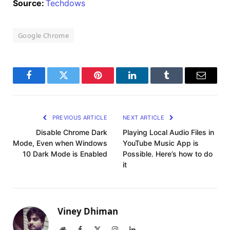
Source:
Techdows
Google Chrome
Facebook
Twitter
Pinterest
LinkedIn
Tumblr
Email
PREVIOUS ARTICLE
NEXT ARTICLE
Disable Chrome Dark
Playing Local Audio Files in
Mode, Even when Windows
YouTube Music App is
10 Dark Mode is Enabled
Possible. Here’s how to do
it
Viney Dhiman
Website
Facebook
X
Instagram
LinkedIn