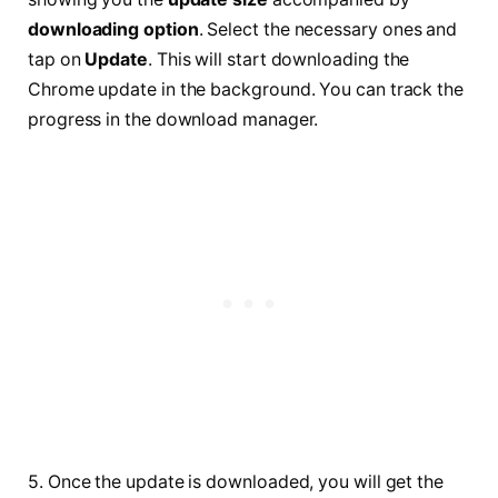
downloading option
. Select the necessary ones and
tap on
Update
. This will start downloading the
Chrome update in the background. You can track the
progress in the download manager.
5. Once the update is downloaded, you will get the