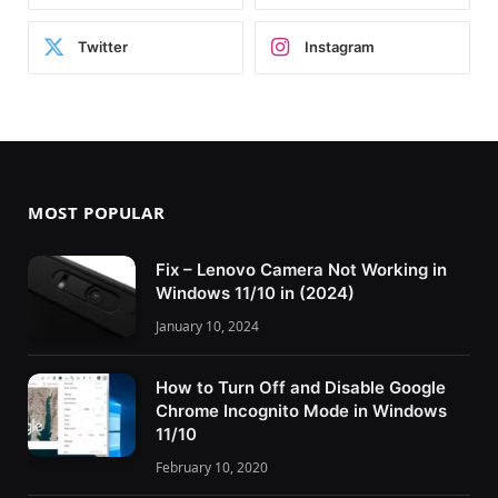
Twitter
Instagram
MOST POPULAR
Fix – Lenovo Camera Not Working in
Windows 11/10 in (2024)
January 10, 2024
How to Turn Off and Disable Google
Chrome Incognito Mode in Windows
11/10
February 10, 2020