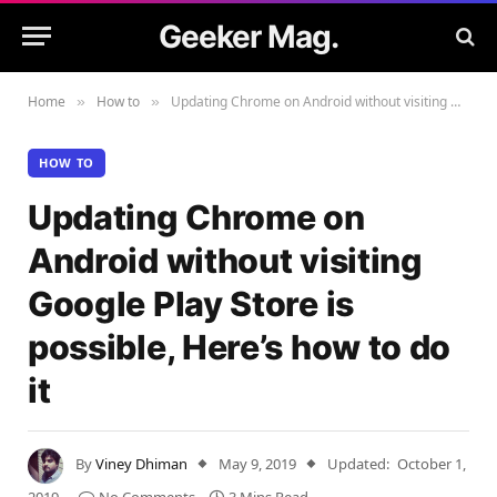
Geeker Mag.
Home
How to
Updating Chrome on Android without visiting Google Play Store is possible, Here’s how to do it
»
»
HOW TO
Updating Chrome on
Android without visiting
Google Play Store is
possible, Here’s how to do
it
By
Viney Dhiman
May 9, 2019
Updated:
October 1,