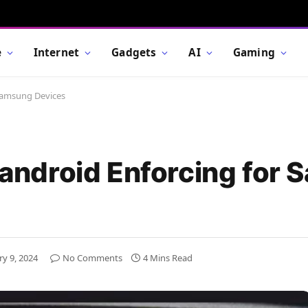
e
Internet
Gadgets
AI
Gaming
 Samsung Devices
Seandroid Enforcing for
ry 9, 2024
No Comments
4 Mins Read