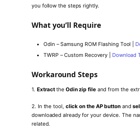
you follow the steps rightly.
What you’ll Require
Odin – Samsung ROM Flashing Tool |
D
TWRP – Custom Recovery |
Download 
Workaround Steps
1.
Extract
the
Odin zip file
and from the extr
2. In the tool,
click on the AP button
and
se
downloaded already for your device. The nam
related.