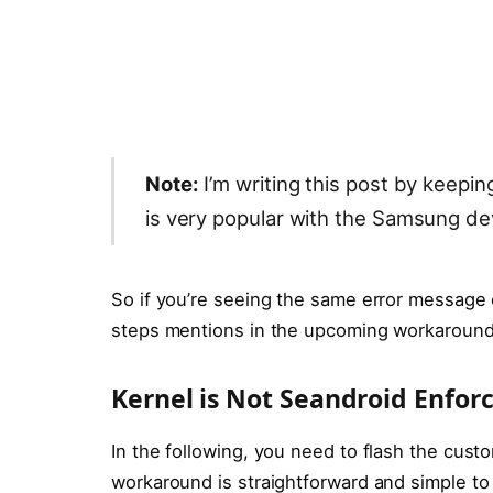
Note:
I’m writing this post by keepi
is very popular with the Samsung de
So if you’re seeing the same error message
steps mentions in the upcoming workaround
Kernel is Not Seandroid Enfor
In the following, you need to flash the custo
workaround is straightforward and simple to fo