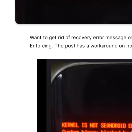
Want to get rid of recovery error message o
Enforcing. The post has a workaround on how 