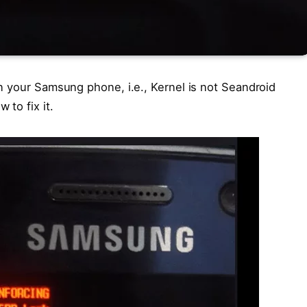
n your Samsung phone, i.e., Kernel is not Seandroid
to fix it.