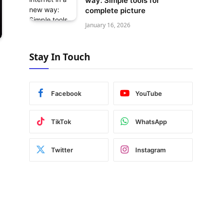
way: Simple tools for
complete picture
January 16, 2026
Stay In Touch
Facebook
YouTube
TikTok
WhatsApp
Twitter
Instagram