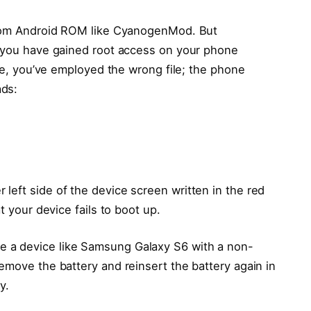
ustom Android ROM like CyanogenMod. But
f you have gained root access on your phone
ase, you’ve employed the wrong file; the phone
ads:
left side of the device screen written in the red
t your device fails to boot up.
 a device like Samsung Galaxy S6 with a non-
emove the battery and reinsert the battery again in
y.