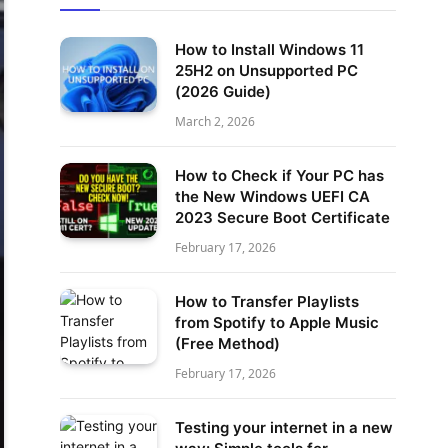
How to Install Windows 11
25H2 on Unsupported PC
(2026 Guide)
March 2, 2026
How to Check if Your PC has
the New Windows UEFI CA
2023 Secure Boot Certificate
February 17, 2026
How to Transfer Playlists
from Spotify to Apple Music
(Free Method)
February 17, 2026
Testing your internet in a new