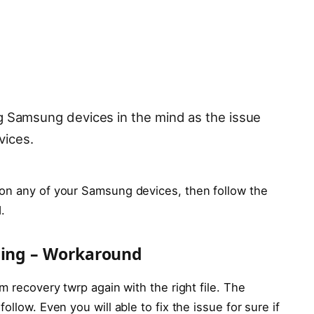
ng Samsung devices in the mind as the issue
vices.
 on any of your Samsung devices, then follow the
.
cing – Workaround
m recovery twrp again with the right file. The
llow. Even you will able to fix the issue for sure if