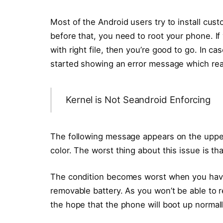
Most of the Android users try to install c
before that, you need to root your phone. I
with right file, then you’re good to go. In c
started showing an error message which re
Kernel is Not Seandroid Enforcing
The following message appears on the upper 
color. The worst thing about this issue is tha
The condition becomes worst when you have
removable battery. As you won’t be able to r
the hope that the phone will boot up normall