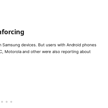
nforcing
th Samsung devices. But users with Android phones
C, Motorola and other were also reporting about