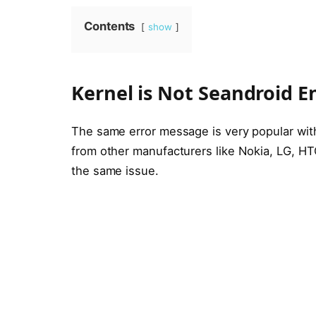
Contents
show
Kernel is Not Seandroid E
The same error message is very popular wi
from other manufacturers like Nokia, LG, HT
the same issue.