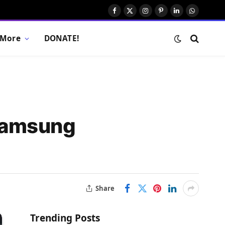
Facebook
X
Instagram
Pinterest
LinkedIn
WhatsAp
(Twitter)
More
DONATE!
 Samsung
Share
Trending Posts