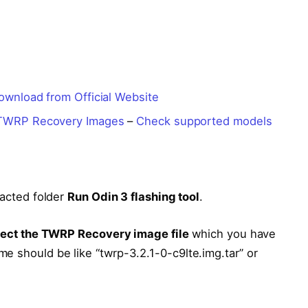
ownload from Official Website
TWRP Recovery Images
–
Check supported models
acted folder
Run Odin 3 flashing tool
.
lect the TWRP Recovery image file
which you have
e should be like “twrp-3.2.1-0-c9lte.img.tar” or