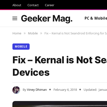
About
Contact
Career
Geeker Mag.
PC & Mobil
Home
Mobile
Fix – Kernal is Not Seandroid Enforcing for
»
»
MOBILE
Fix – Kernal is Not 
Devices
By
Viney Dhiman
February 6, 2018
Updated:
Janua