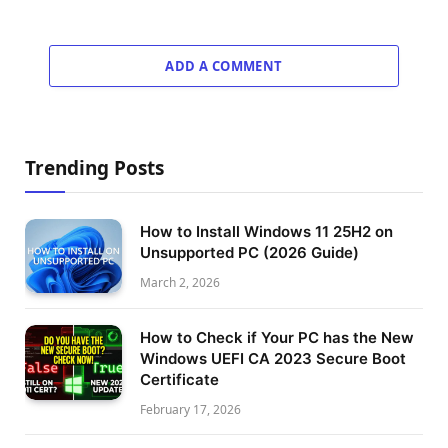
ADD A COMMENT
Trending Posts
How to Install Windows 11 25H2 on
Unsupported PC (2026 Guide)
March 2, 2026
How to Check if Your PC has the New
Windows UEFI CA 2023 Secure Boot
Certificate
February 17, 2026