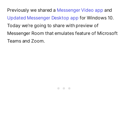
Previously we shared a
Messenger Video app
and
Updated Messenger Desktop app
for Windows 10.
Today we’re going to share with preview of
Messenger Room that emulates feature of Microsoft
Teams and Zoom.