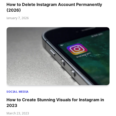
How to Delete Instagram Account Permanently
(2026)
January 7, 2026
SOCIAL MEDIA
How to Create Stunning Visuals for Instagram in
2023
March 23, 2023