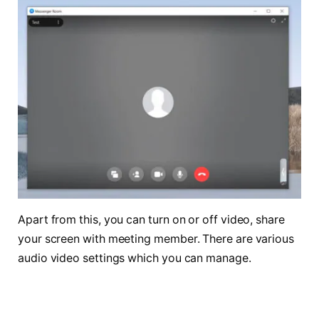
Apart from this, you can turn on or off video, share
your screen with meeting member. There are various
audio video settings which you can manage.