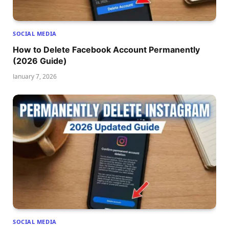
SOCIAL MEDIA
How to Delete Facebook Account Permanently
(2026 Guide)
January 7, 2026
SOCIAL MEDIA