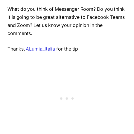
What do you think of Messenger Room? Do you think
it is going to be great alternative to Facebook Teams
and Zoom? Let us know your opinion in the
comments.
Thanks,
ALumia_Italia
for the tip