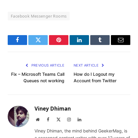
Facebook Messenger Rooms
Facebook
Twitter
Pinterest
LinkedIn
Tumblr
Email
PREVIOUS ARTICLE
NEXT ARTICLE
Fix – Microsoft Teams Call
How do I Logout my
Queues not working
Account from Twitter
Viney Dhiman
Website
Facebook
X
Instagram
LinkedIn
(Twitter)
Viney Dhiman, the mind behind GeekerMag, is
a seasoned content writer with over 12 years of