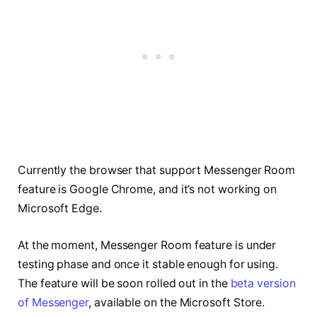
Currently the browser that support Messenger Room
feature is Google Chrome, and it’s not working on
Microsoft Edge.
At the moment, Messenger Room feature is under
testing phase and once it stable enough for using.
The feature will be soon rolled out in the
beta version
of Messenger
, available on the Microsoft Store.