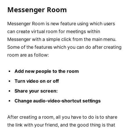
Messenger Room
Messenger Room is new feature using which users
can create virtual room for meetings within
Messenger with a simple click from the main menu.
Some of the features which you can do after creating
room are as follow:
Add new people to the room
Turn video on or off
Share your screen:
Change audio-video-shortcut settings
After creating a room, all you have to do is to share
the link with your friend, and the good thing is that