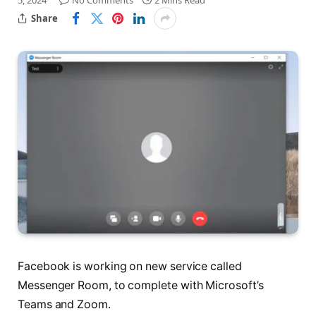
5, 2024
No Comments
2 Mins Read
Share
Facebook is working on new service called
Messenger Room, to complete with Microsoft’s
Teams and Zoom.