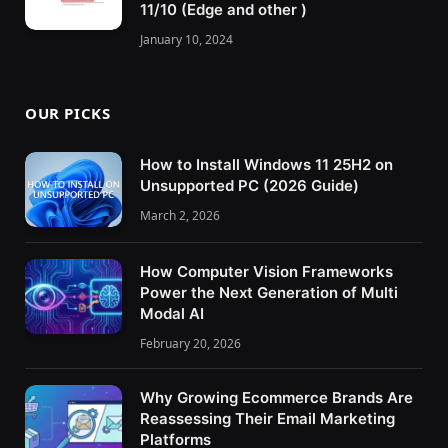
11/10 (Edge and other )
January 10, 2024
OUR PICKS
How to Install Windows 11 25H2 on
Unsupported PC (2026 Guide)
March 2, 2026
How Computer Vision Frameworks
Power the Next Generation of Multi
Modal AI
February 20, 2026
Why Growing Ecommerce Brands Are
Reassessing Their Email Marketing
Platforms