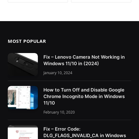
MOST POPULAR
Fix – Lenovo Camera Not Working in
Windows 11/10 in (2024)
January 10, 2024
How to Turn Off and Disable Google
Chrome Incognito Mode in Windows
11/10
February 10, 2020
Fix – Error Code:
DLG_FLAGS_INVALID_CA in Windows