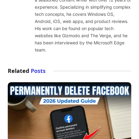
experience. Specializing in simplifying complex
tech concepts, he covers Windows OS,
Android, iOS, web apps, and product reviews.
His work can be found on popular tech
websites like Gizmodo and The Verge, and he
has been interviewed by the Microsoft Edge
team.
Related
Posts