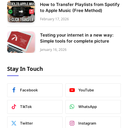
How to Transfer Playlists from Spotify
to Apple Music (Free Method)
February 17, 2026
Testing your internet in a new way:
Simple tools for complete picture
January 16, 2026
Stay In Touch
Facebook
YouTube
TikTok
WhatsApp
Twitter
Instagram