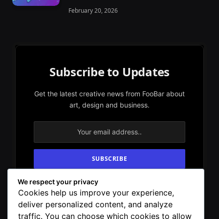
February 20, 2026
Subscribe to Updates
Get the latest creative news from FooBar about
art, design and business.
We respect your privacy
By signing up, you agree to the our terms and
Cookies help us improve your experience,
our
Privacy Policy
agreement.
deliver personalized content, and analyze
traffic. You can choose which cookies to allow