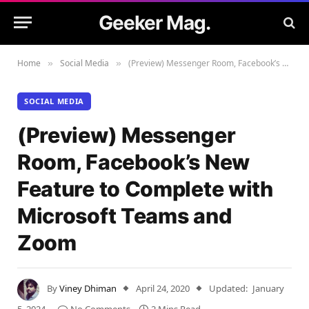
Geeker Mag.
Home
Social Media
(Preview) Messenger Room, Facebook’s New Feature to Complete with Microsoft Teams and Zoom
»
»
SOCIAL MEDIA
(Preview) Messenger
Room, Facebook’s New
Feature to Complete with
Microsoft Teams and
Zoom
By
Viney Dhiman
April 24, 2020
Updated:
January