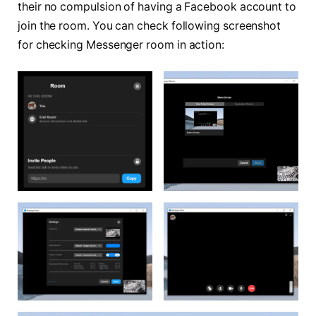
their no compulsion of having a Facebook account to
join the room. You can check following screenshot
for checking Messenger room in action: