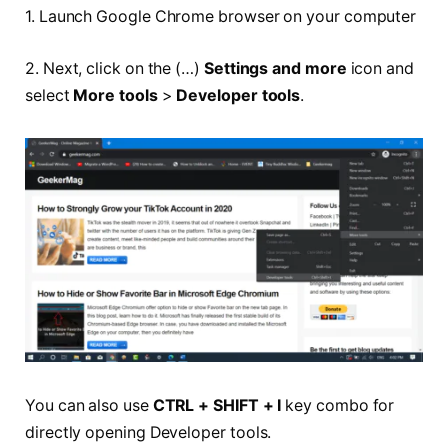
1. Launch Google Chrome browser on your computer
2. Next, click on the (…)
Settings and more
icon and
select
More tools
>
Developer tools
.
You can also use
CTRL + SHIFT + I
key combo for
directly opening Developer tools.