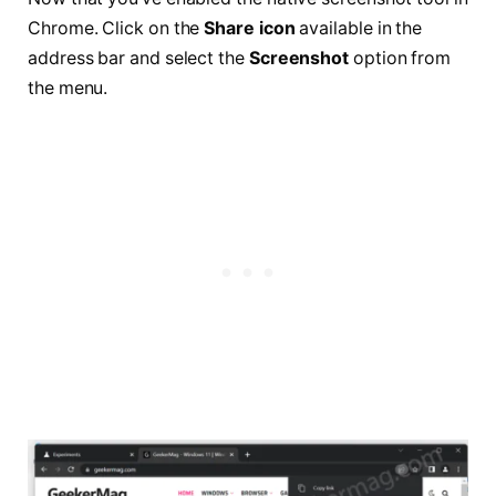
Chrome. Click on the
Share icon
available in the
address bar and select the
Screenshot
option from
the menu.