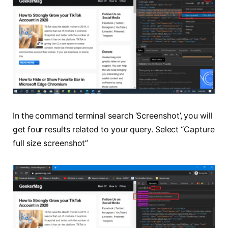
In the command terminal search ‘Screenshot’, you will
get four results related to your query. Select “Capture
full size screenshot”