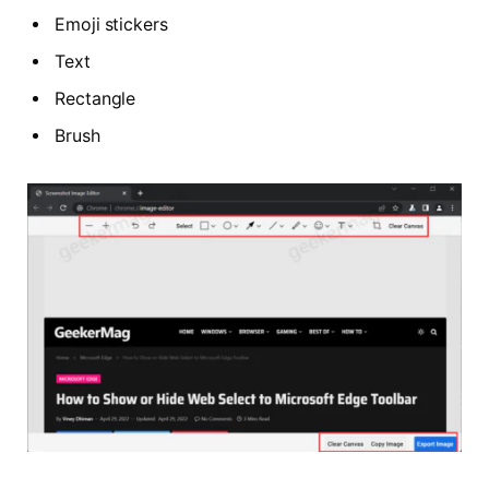
Emoji stickers
Text
Rectangle
Brush