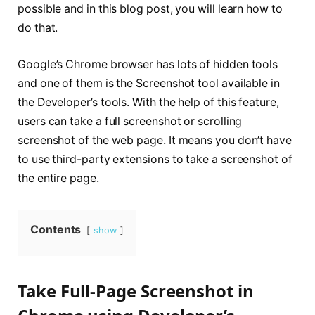
possible and in this blog post, you will learn how to
do that.
Google’s Chrome browser has lots of hidden tools
and one of them is the Screenshot tool available in
the Developer’s tools. With the help of this feature,
users can take a full screenshot or scrolling
screenshot of the web page. It means you don’t have
to use third-party extensions to take a screenshot of
the entire page.
Contents
show
Take Full-Page Screenshot in