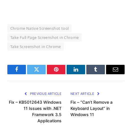
Chrome Native Screenshot tool
Take Full Page Screenshot in Chrome
Take Screenshot in Chrome
Facebook
Twitter
Pinterest
LinkedIn
Tumblr
Email
PREVIOUS ARTICLE
NEXT ARTICLE
Fix – KB5012643 Windows
Fix – “Can’t Remove a
11 Issues with .NET
Keyboard Layout” in
Framework 3.5
Windows 11
Applications