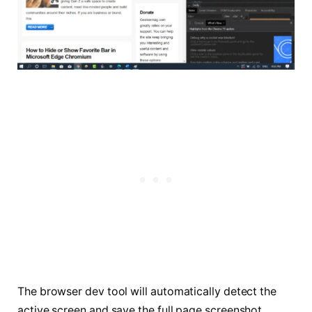
The browser dev tool will automatically detect the
active screen and save the full page screenshot