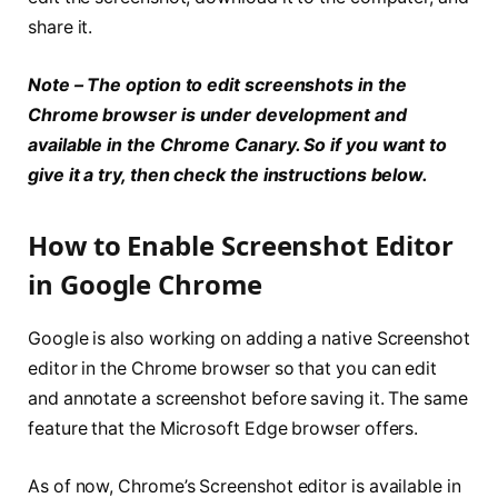
share it.
Note – The option to edit screenshots in the
Chrome browser is under development and
available in the Chrome Canary. So if you want to
give it a try, then check the instructions below.
How to Enable Screenshot Editor
in Google Chrome
Google is also working on adding a native Screenshot
editor in the Chrome browser so that you can edit
and annotate a screenshot before saving it. The same
feature that the Microsoft Edge browser offers.
As of now, Chrome’s Screenshot editor is available in