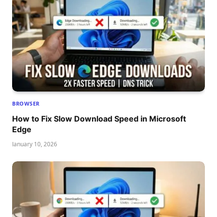
BROWSER
How to Fix Slow Download Speed in Microsoft
Edge
January 10, 2026