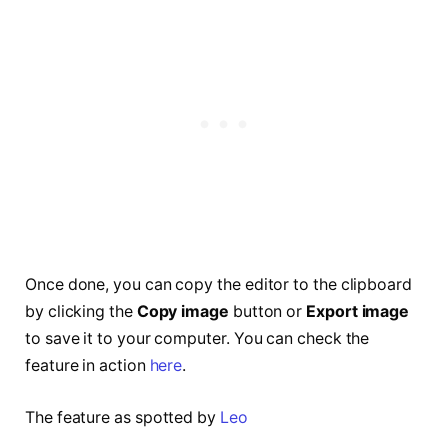
Once done, you can copy the editor to the clipboard
by clicking the
Copy image
button or
Export image
to save it to your computer. You can check the
feature in action
here
.
The feature as spotted by
Leo