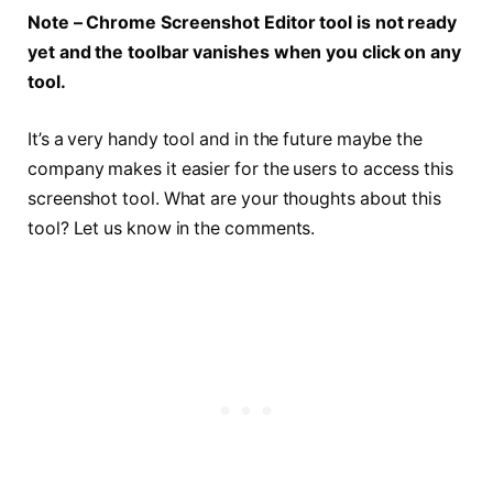
Note – Chrome Screenshot Editor tool is not ready
yet and the toolbar vanishes when you click on any
tool.
It’s a very handy tool and in the future maybe the
company makes it easier for the users to access this
screenshot tool. What are your thoughts about this
tool? Let us know in the comments.