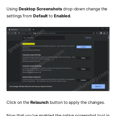
Using
Desktop Screenshots
drop-down change the
settings from
Default
to
Enabled
.
Click on the
Relaunch
button to apply the changes.
Now that you’ve enabled the native screenshot tool in