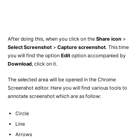
After doing this, when you click on the
Share icon
>
Select Screenshot
>
Capture screenshot
. This time
you will find the option
Edit
option accompanied by
Download
, click on it.
The selected area will be opened in the Chrome
Screenshot editor. Here you will find various tools to
annotate screenshot which are as follow:
Circle
Line
Arrows