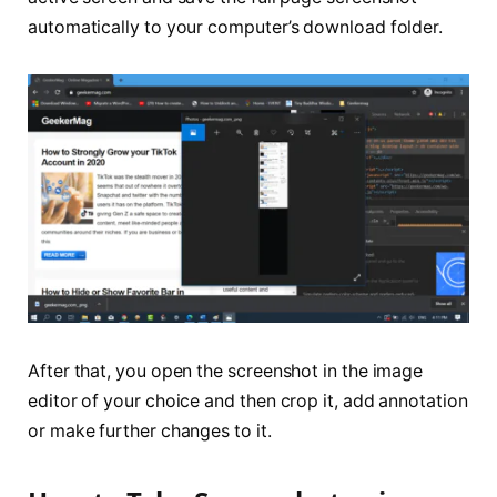
automatically to your computer’s download folder.
After that, you open the screenshot in the image
editor of your choice and then crop it, add annotation
or make further changes to it.