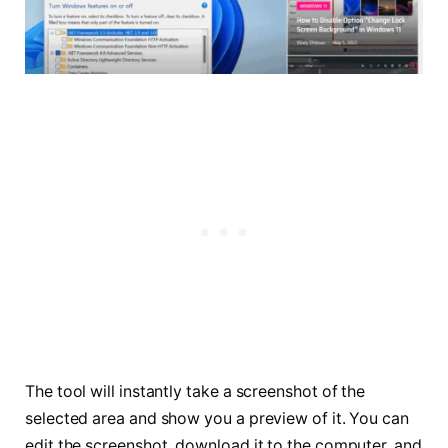
The tool will instantly take a screenshot of the
selected area and show you a preview of it. You can
edit the screenshot, download it to the computer, and