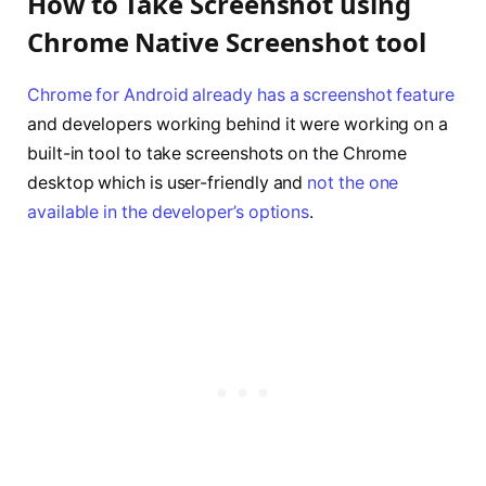
How to Take Screenshot using
Chrome Native Screenshot tool
Chrome for Android already has a screenshot feature
and developers working behind it were working on a
built-in tool to take screenshots on the Chrome
desktop which is user-friendly and
not the one
available in the developer’s options
.