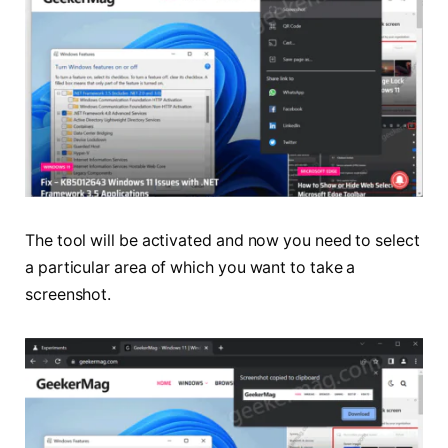
The tool will be activated and now you need to select
a particular area of which you want to take a
screenshot.