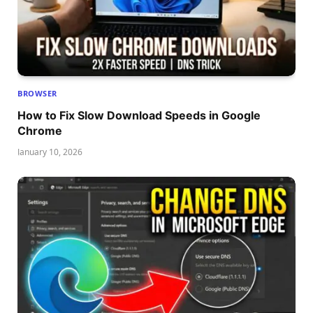
BROWSER
How to Fix Slow Download Speeds in Google
Chrome
January 10, 2026