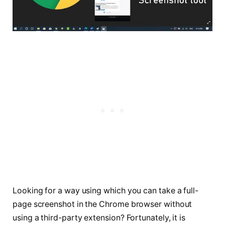
Looking for a way using which you can take a full-
page screenshot in the Chrome browser without
using a third-party extension? Fortunately, it is