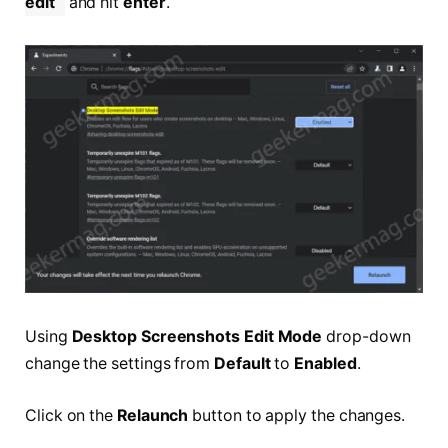
edit
and hit
enter
.
Using
Desktop Screenshots Edit Mode
drop-down
change the settings from
Default
to
Enabled
.
Click on the
Relaunch
button to apply the changes.