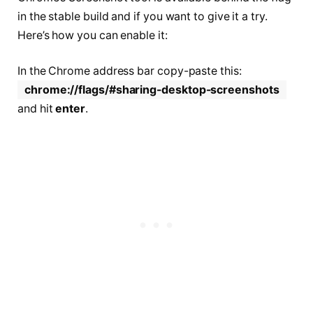
in the stable build and if you want to give it a try.
Here’s how you can enable it:
In the Chrome address bar copy-paste this:
chrome://flags/#sharing-desktop-screenshots
and hit
enter
.