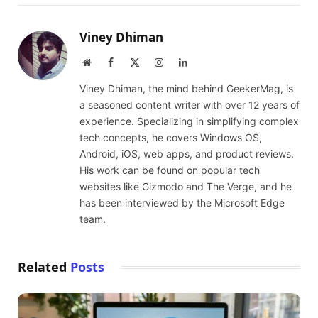
Viney Dhiman
Website
Facebook
X
Instagram
LinkedIn
(Twitter)
Viney Dhiman, the mind behind GeekerMag, is
a seasoned content writer with over 12 years of
experience. Specializing in simplifying complex
tech concepts, he covers Windows OS,
Android, iOS, web apps, and product reviews.
His work can be found on popular tech
websites like Gizmodo and The Verge, and he
has been interviewed by the Microsoft Edge
team.
Related
Posts