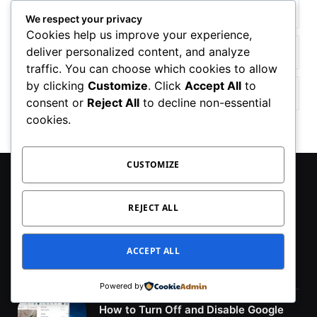
Facebook
YouTube
We respect your privacy
Cookies help us improve your experience,
deliver personalized content, and analyze
TikTok
WhatsApp
traffic. You can choose which cookies to allow
by clicking
Customize
. Click
Accept All
to
Twitter
Instagram
consent or
Reject All
to decline non-essential
cookies.
CUSTOMIZE
MOST POPULAR
REJECT ALL
Fix – Lenovo Camera Not Working in
Windows 11/10 in (2024)
ACCEPT ALL
January 10, 2024
Powered by
How to Turn Off and Disable Google