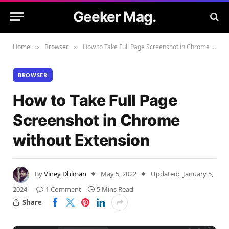
Geeker Mag.
Home
Browser
How to Take Full Page Screenshot in Chrome without Extension
»
»
BROWSER
How to Take Full Page
Screenshot in Chrome
without Extension
By
Viney Dhiman
May 5, 2022
Updated:
January 5,
2024
1 Comment
5 Mins Read
Share