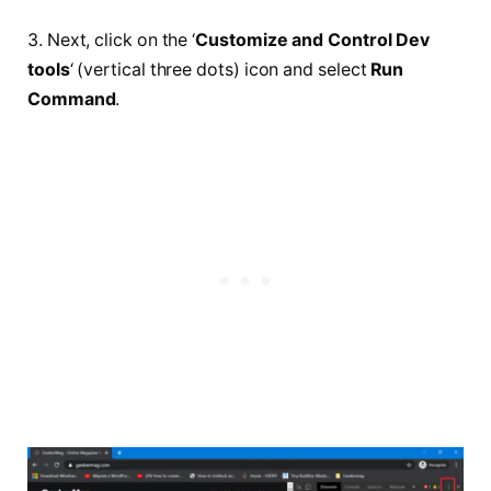
3. Next, click on the ‘
Customize and Control Dev
tools
‘ (vertical three dots) icon and select
Run
Command
.