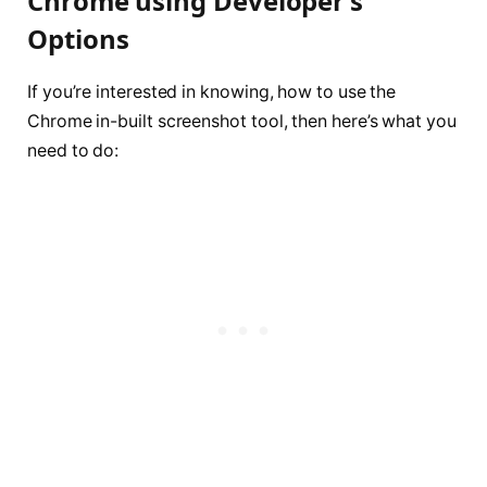
Chrome using Developer’s
Options
If you’re interested in knowing, how to use the
Chrome in-built screenshot tool, then here’s what you
need to do: