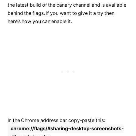
the latest build of the canary channel and is available
behind the flags. If you want to give it a try then
here’s how you can enable it.
In the Chrome address bar copy-paste this:
chrome://flags/#sharing-desktop-screenshots-