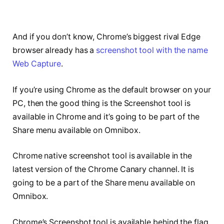
And if you don’t know, Chrome’s biggest rival Edge
browser already has a
screenshot tool with the name
Web Capture
.
If you’re using Chrome as the default browser on your
PC, then the good thing is the Screenshot tool is
available in Chrome and it’s going to be part of the
Share menu available on Omnibox.
Chrome native screenshot tool is available in the
latest version of the Chrome Canary channel. It is
going to be a part of the Share menu available on
Omnibox.
Chrome’s Screenshot tool is available behind the flag