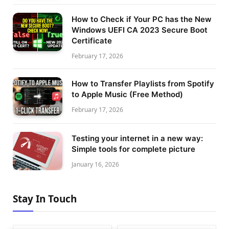
How to Check if Your PC has the New
Windows UEFI CA 2023 Secure Boot
Certificate
February 17, 2026
How to Transfer Playlists from Spotify
to Apple Music (Free Method)
February 17, 2026
Testing your internet in a new way:
Simple tools for complete picture
January 16, 2026
Stay In Touch